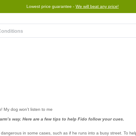
Lowest price guarantee -
We will beat any price!
Program
Help
Contact us
rm’s way. Here are a few tips to help Fido follow your cues.
e dangerous in some cases, such as if he runs into a busy street. To he