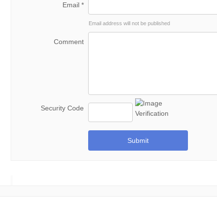
Email *
Email address will not be published
Comment
Security Code
Submit