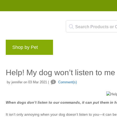
Shop by Pet
Brands
Blog
Rewards 
Help! My dog won’t listen to me
by jennifer on 03 Mar 2021 |
1
Comment(s)
When dogs don’t listen to our commands, it can put them in ha
It isn’t only annoying when your dog doesn’t listen to you—it can b