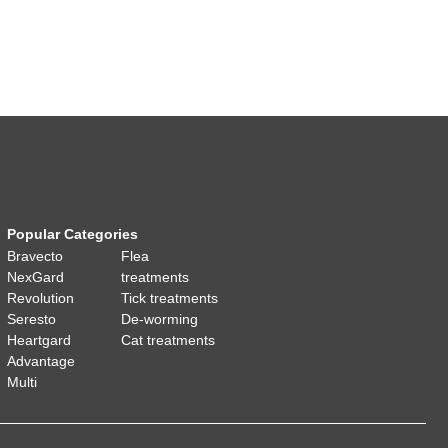
Popular Categories
Bravecto
Flea
NexGard
treatments
Revolution
Tick treatments
Seresto
De-worming
Heartgard
Cat treatments
Advantage
Multi