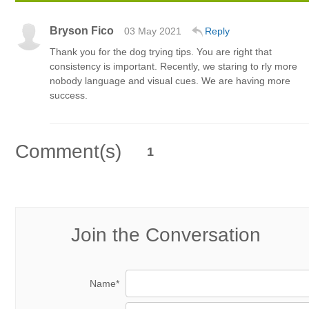
Bryson Fico
03 May 2021
Reply
Thank you for the dog trying tips. You are right that
consistency is important. Recently, we staring to rly more
nobody language and visual cues. We are having more
success.
Comment(s)
1
Join the Conversation
Name*