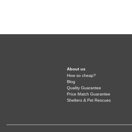
About us
How so cheap?
Blog
Quality Guarantee
Price Match Guarantee
Shelters & Pet Rescues