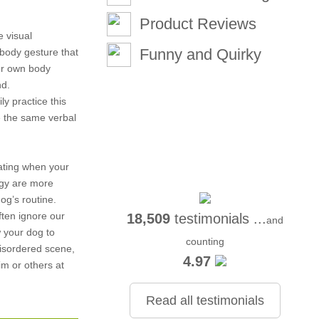
Product Reviews
e visual
Funny and Quirky
body gesture that
ur own body
nd.
ly practice this
e the same verbal
ating when your
rgy are more
og’s routine.
ften ignore our
18,509
testimonials ...
and
w your dog to
counting
disordered scene,
4.97
im or others at
Read all testimonials