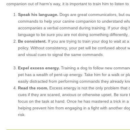
companion out of harm’s way, it is important to train him to listen 
Speak his language.
Dogs are great communicators, but our
commands to help your canine companion to understand what 
accompanies a verbal command during training. If your dog 
language to be sure you are not doing something differently,
Be consistent.
If you are trying to train your dog to wait at 
policy. Without consistency, your pet will be confused about
and visual cues to signal the same commands.
Expel excess energy.
Training a dog to follow new command
pet has a wealth of pent-up energy. Take him for a walk or 
easily distracted from performing commands they already know
Read the room.
Excess energy is not the only problem that 
cues if they are scared, anxious or otherwise upset. Be sure t
focus on the task at hand. Once he has mastered a trick in a 
helping prevent him from engaging in a fight with another dog,
risk.