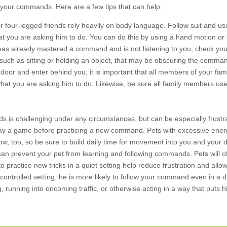
to your commands. Here are a few tips that can help:
 four-legged friends rely heavily on body language. Follow suit and us
you are asking him to do. You can do this by using a hand motion or 
has already mastered a command and is not listening to you, check yo
 such as sitting or holding an object, that may be obscuring the comma
a door and enter behind you, it is important that all members of your fami
 what you are asking him to do. Likewise, be sure all family members us
s is challenging under any circumstances, but can be especially frustr
play a game before practicing a new command. Pets with excessive ene
, too, so be sure to build daily time for movement into you and your d
can prevent your pet from learning and following commands. Pets will o
o practice new tricks in a quiet setting help reduce frustration and allo
controlled setting, he is more likely to follow your command even in a 
 running into oncoming traffic, or otherwise acting in a way that puts h