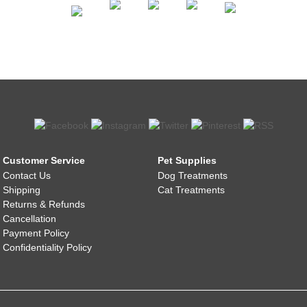
Customer Service
Pet Supplies
Contact Us
Dog Treatments
Shipping
Cat Treatments
Returns & Refunds
Cancellation
Payment Policy
Confidentiality Policy