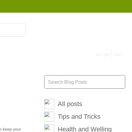
855 908 4010
US
EN
USD
All posts
Tips and Tricks
Health and Welling
lp keep your