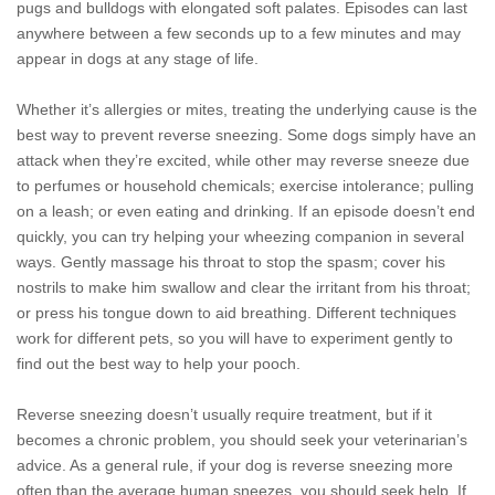
pugs and bulldogs with elongated soft palates. Episodes can last
anywhere between a few seconds up to a few minutes and may
appear in dogs at any stage of life.
Whether it’s allergies or mites, treating the underlying cause is the
best way to prevent reverse sneezing. Some dogs simply have an
attack when they’re excited, while other may reverse sneeze due
to perfumes or household chemicals; exercise intolerance; pulling
on a leash; or even eating and drinking. If an episode doesn’t end
quickly, you can try helping your wheezing companion in several
ways. Gently massage his throat to stop the spasm; cover his
nostrils to make him swallow and clear the irritant from his throat;
or press his tongue down to aid breathing. Different techniques
work for different pets, so you will have to experiment gently to
find out the best way to help your pooch.
Reverse sneezing doesn’t usually require treatment, but if it
becomes a chronic problem, you should seek your veterinarian’s
advice. As a general rule, if your dog is reverse sneezing more
often than the average human sneezes, you should seek help. If