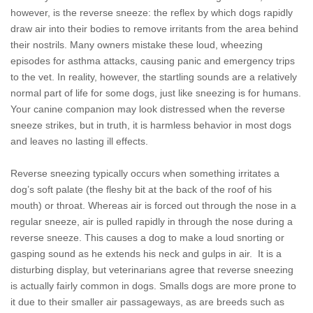
however, is the reverse sneeze: the reflex by which dogs rapidly
draw air into their bodies to remove irritants from the area behind
their nostrils. Many owners mistake these loud, wheezing
episodes for asthma attacks, causing panic and emergency trips
to the vet. In reality, however, the startling sounds are a relatively
normal part of life for some dogs, just like sneezing is for humans.
Your canine companion may look distressed when the reverse
sneeze strikes, but in truth, it is harmless behavior in most dogs
and leaves no lasting ill effects.
Reverse sneezing typically occurs when something irritates a
dog’s soft palate (the fleshy bit at the back of the roof of his
mouth) or throat. Whereas air is forced out through the nose in a
regular sneeze, air is pulled rapidly in through the nose during a
reverse sneeze. This causes a dog to make a loud snorting or
gasping sound as he extends his neck and gulps in air. It is a
disturbing display, but veterinarians agree that reverse sneezing
is actually fairly common in dogs. Smalls dogs are more prone to
it due to their smaller air passageways, as are breeds such as