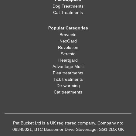
Dog Treatments
Cat Treatments
Popular Categories
Bravecto
NexGard
Revolution
Seresto
Heartgard
Advantage Multi
Flea treatments
Tick treatments
De-worming
Cat treatments
Pet Bucket Ltd is a UK registered company, Company no:
08345021, BTC Bessemer Drive Stevenage, SG1 2DX UK