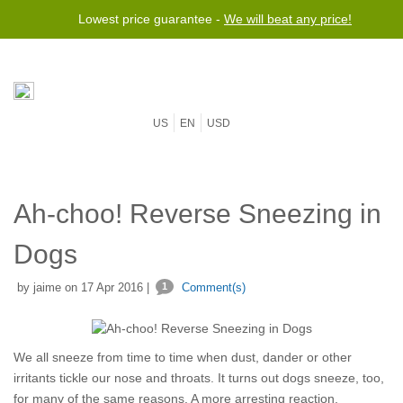
Lowest price guarantee -
We will beat any price!
US
EN
USD
Ah-choo! Reverse Sneezing in
Dogs
by jaime on 17 Apr 2016 |
1
Comment(s)
We all sneeze from time to time when dust, dander or other
irritants tickle our nose and throats. It turns out dogs sneeze, too,
for many of the same reasons. A more arresting reaction,