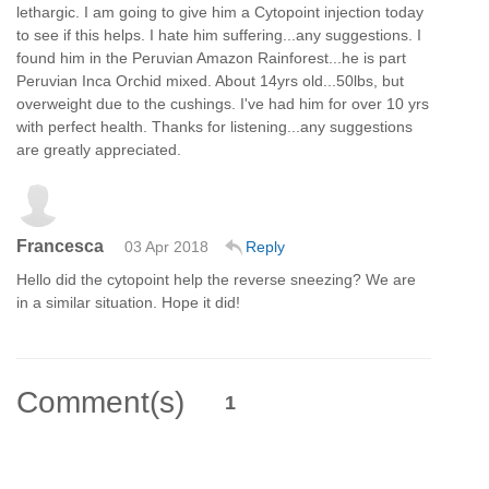
lethargic. I am going to give him a Cytopoint injection today
to see if this helps. I hate him suffering...any suggestions. I
found him in the Peruvian Amazon Rainforest...he is part
Peruvian Inca Orchid mixed. About 14yrs old...50lbs, but
overweight due to the cushings. I've had him for over 10 yrs
with perfect health. Thanks for listening...any suggestions
are greatly appreciated.
Francesca
03 Apr 2018
Reply
Hello did the cytopoint help the reverse sneezing? We are
in a similar situation. Hope it did!
Comment(s)
1