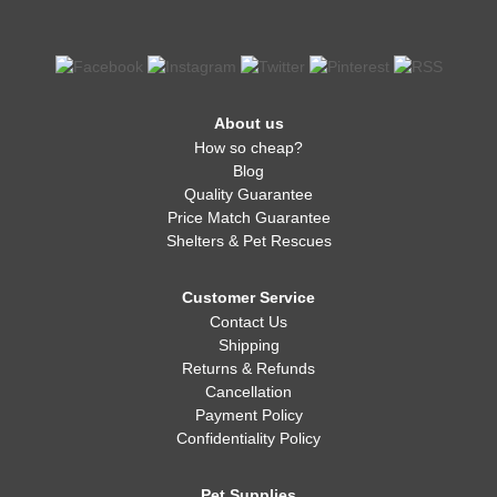
About us
How so cheap?
Blog
Quality Guarantee
Price Match Guarantee
Shelters & Pet Rescues
Customer Service
Contact Us
Shipping
Returns & Refunds
Cancellation
Payment Policy
Confidentiality Policy
Pet Supplies