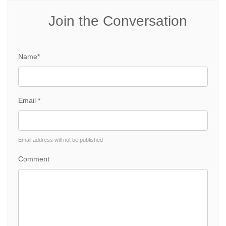
Join the Conversation
Name*
Email *
Email address will not be published
Comment