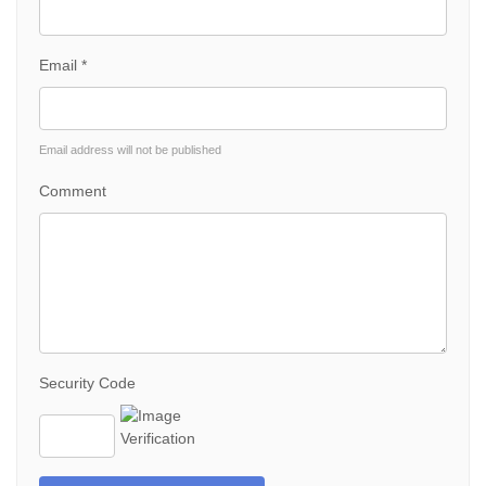
Email *
Email address will not be published
Comment
Security Code