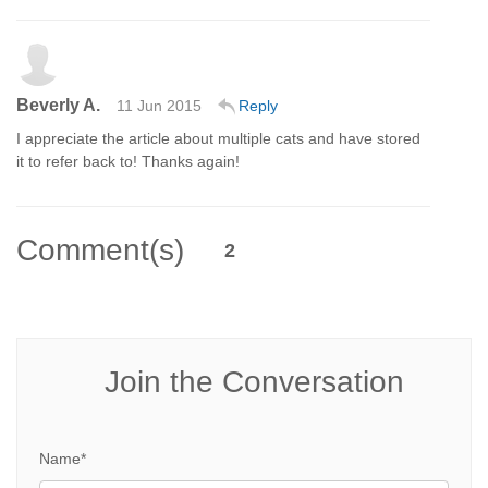
Beverly A.
11 Jun 2015
Reply
I appreciate the article about multiple cats and have stored
it to refer back to! Thanks again!
Comment(s)
2
Join the Conversation
Name*