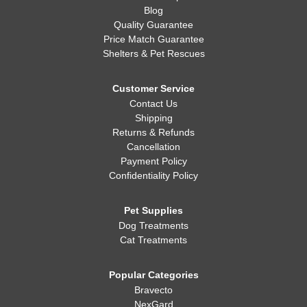
Blog
Quality Guarantee
Price Match Guarantee
Shelters & Pet Rescues
Customer Service
Contact Us
Shipping
Returns & Refunds
Cancellation
Payment Policy
Confidentiality Policy
Pet Supplies
Dog Treatments
Cat Treatments
Popular Categories
Bravecto
NexGard