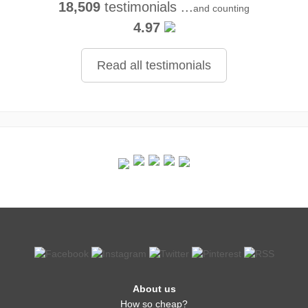
18,509
testimonials ...
and counting
4.97
Read all testimonials
About us
How so cheap?