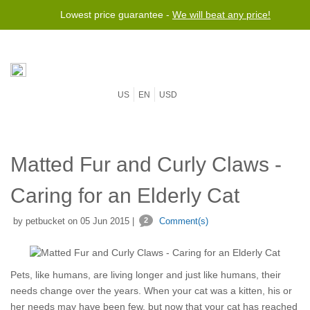
Lowest price guarantee -
We will beat any price!
US
EN
USD
Matted Fur and Curly Claws -
Caring for an Elderly Cat
by petbucket on 05 Jun 2015 |
2
Comment(s)
Pets, like humans, are living longer and just like humans, their
needs change over the years. When your cat was a kitten, his or
her needs may have been few, but now that your cat has reached