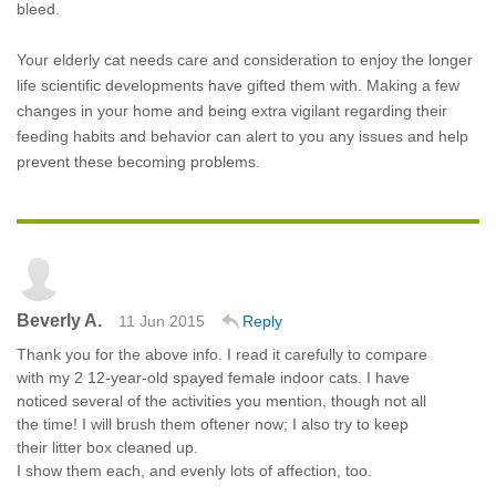
bleed.
Your elderly cat needs care and consideration to enjoy the longer
life scientific developments have gifted them with. Making a few
changes in your home and being extra vigilant regarding their
feeding habits and behavior can alert to you any issues and help
prevent these becoming problems.
Beverly A.
11 Jun 2015
Reply
Thank you for the above info. I read it carefully to compare
with my 2 12-year-old spayed female indoor cats. I have
noticed several of the activities you mention, though not all
the time! I will brush them oftener now; I also try to keep
their litter box cleaned up.
I show them each, and evenly lots of affection, too.