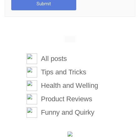
Submit
All posts
Tips and Tricks
Health and Welling
Product Reviews
Funny and Quirky