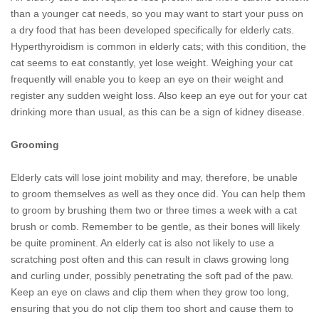
than a younger cat needs, so you may want to start your puss on
a dry food that has been developed specifically for elderly cats.
Hyperthyroidism is common in elderly cats; with this condition, the
cat seems to eat constantly, yet lose weight. Weighing your cat
frequently will enable you to keep an eye on their weight and
register any sudden weight loss. Also keep an eye out for your cat
drinking more than usual, as this can be a sign of kidney disease.
Grooming
Elderly cats will lose joint mobility and may, therefore, be unable
to groom themselves as well as they once did. You can help them
to groom by brushing them two or three times a week with a cat
brush or comb. Remember to be gentle, as their bones will likely
be quite prominent. An elderly cat is also not likely to use a
scratching post often and this can result in claws growing long
and curling under, possibly penetrating the soft pad of the paw.
Keep an eye on claws and clip them when they grow too long,
ensuring that you do not clip them too short and cause them to