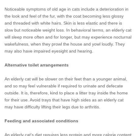
Noticeable symptoms of old age in cats include a deterioration in
the look and feel of the fur, with the coat becoming less glossy
and threaded with white hairs. Skin is less elastic and there is
slow but noticeable weight loss. In behavioral terms, an elderly cat
will sleep more often and for longer, but may experience nocturnal
wakefulness, when they prowl the house and yowl loudly. They
may also have impaired eyesight and hearing.
Alternative toilet arrangements
An elderly cat will be slower on their feet than a younger animal,
and so may feel vulnerable if required to urinate and defecate
outside. It is, therefore, kind to place a litter tray inside the home
for their use. Avoid trays that have high sides as an elderly cat
may have difficulty lifting their legs due to arthritis.
Feeding and associated conditions
An elderly cat's diet requires less protein and more calorie content