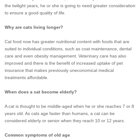
the twilight years, he or she is going to need greater consideration
to ensure a good quality of life.
Why are cats living longer?
Cat food now has greater nutritional content with foods that are
suited to individual conditions, such as coat maintenance, dental
care and even obesity management. Veterinary care has also
improved and there is the benefit of increased uptake of pet
insurance that makes previously uneconomical medical
treatments affordable.
When does a cat become elderly?
A cat is thought to be middle-aged when he or she reaches 7 or 8
years old. As cats age faster than humans, a cat can be
considered elderly or senior when they reach 10 or 12 years.
Common symptoms of old age