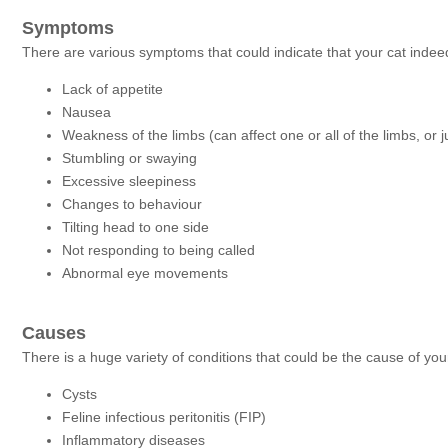
Symptoms
There are various symptoms that could indicate that your cat indeed
Lack of appetite
Nausea
Weakness of the limbs (can affect one or all of the limbs, or 
Stumbling or swaying
Excessive sleepiness
Changes to behaviour
Tilting head to one side
Not responding to being called
Abnormal eye movements
Causes
There is a huge variety of conditions that could be the cause of your
Cysts
Feline infectious peritonitis (FIP)
Inflammatory diseases