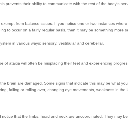
is prevents their ability to communicate with the rest of the body's ne
ot exempt from balance issues. If you notice one or two instances where 
ginning to occur on a fairly regular basis, then it may be something more s
 system in various ways: sensory, vestibular and cerebellar.
ype of ataxia will often be misplacing their feet and experiencing progr
o the brain are damaged. Some signs that indicate this may be what your
ng, falling or rolling over, changing eye movements, weakness in the 
will notice that the limbs, head and neck are uncoordinated. They may be