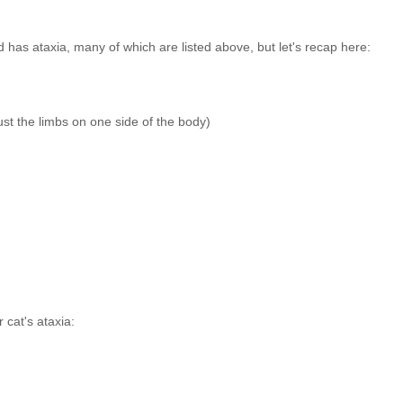
 has ataxia, many of which are listed above, but let's recap here:
just the limbs on one side of the body)
 cat's ataxia: