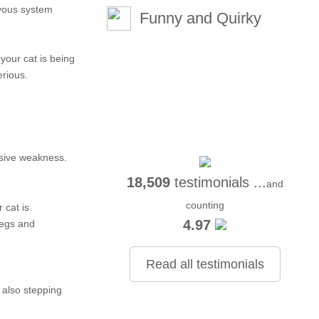
rvous system
Funny and Quirky
your cat is being
erious.
essive weakness.
18,509
testimonials ...
and
counting
 cat is
4.97
legs and
Read all testimonials
 also stepping