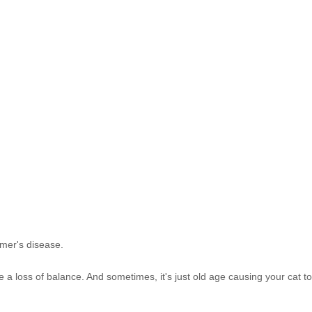
imer's disease.
 a loss of balance. And sometimes, it's just old age causing your cat t