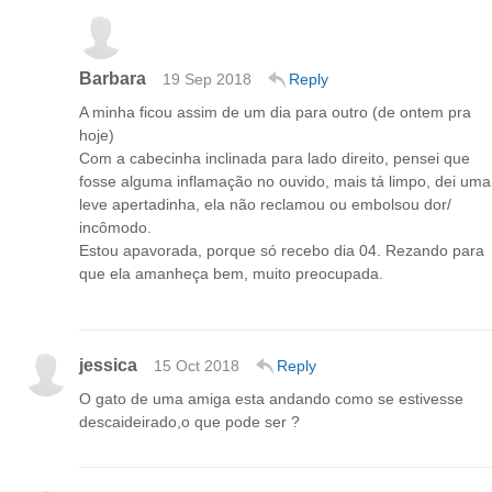
Barbara
19 Sep 2018
Reply
A minha ficou assim de um dia para outro (de ontem pra
hoje)
Com a cabecinha inclinada para lado direito, pensei que
fosse alguma inflamação no ouvido, mais tá limpo, dei uma
leve apertadinha, ela não reclamou ou embolsou dor/
incômodo.
Estou apavorada, porque só recebo dia 04. Rezando para
que ela amanheça bem, muito preocupada.
jessica
15 Oct 2018
Reply
O gato de uma amiga esta andando como se estivesse
descaideirado,o que pode ser ?