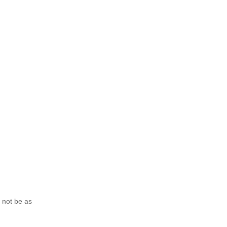
o not be as