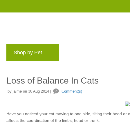
Shop by Pet
Brands
Blog
Rewards 
Loss of Balance In Cats
by jaime on 30 Aug 2014 |
7
Comment(s)
Have you noticed your cat moving to one side, tilting their head or
affects the coordination of the limbs, head or trunk.