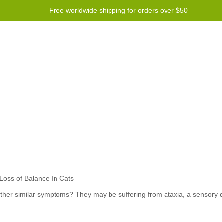
Free worldwide shipping for orders over $50
Program
Help
Contact us
 other similar symptoms? They may be suffering from ataxia, a sensory d