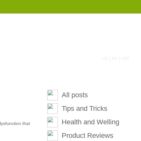
855 908 4010
US
EN
USD
All posts
Tips and Tricks
Health and Welling
ysfunction that
Product Reviews