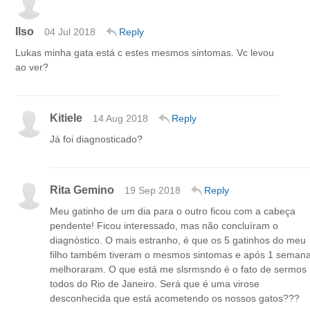
Ilso
04 Jul 2018
Reply
Lukas minha gata está c estes mesmos sintomas. Vc levou
ao ver?
Kitiele
14 Aug 2018
Reply
Já foi diagnosticado?
Rita Gemino
19 Sep 2018
Reply
Meu gatinho de um dia para o outro ficou com a cabeça
pendente! Ficou interessado, mas não concluíram o
diagnóstico. O mais estranho, é que os 5 gatinhos do meu
filho também tiveram o mesmos sintomas e após 1 seman
melhoraram. O que está me slsrmsndo é o fato de sermos
todos do Rio de Janeiro. Será que é uma virose
desconhecida que está acometendo os nossos gatos???