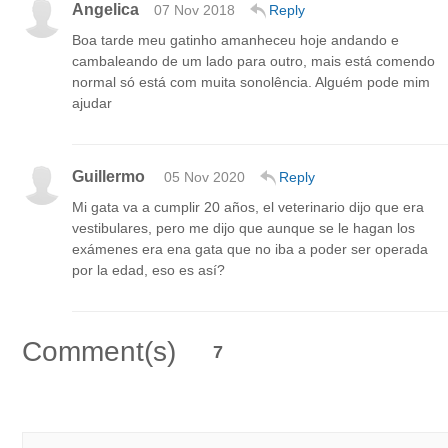
Angelica
07 Nov 2018
Reply
Boa tarde meu gatinho amanheceu hoje andando e
cambaleando de um lado para outro, mais está comendo
normal só está com muita sonolência. Alguém pode mim
ajudar
Guillermo
05 Nov 2020
Reply
Mi gata va a cumplir 20 años, el veterinario dijo que era
vestibulares, pero me dijo que aunque se le hagan los
exámenes era ena gata que no iba a poder ser operada
por la edad, eso es así?
Comment(s)
7