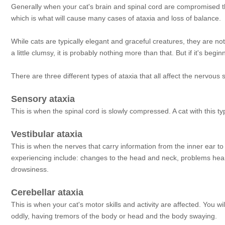
Generally when your cat's brain and spinal cord are compromised th
which is what will cause many cases of ataxia and loss of balance.
While cats are typically elegant and graceful creatures, they are n
a little clumsy, it is probably nothing more than that. But if it's be
There are three different types of ataxia that all affect the nervous
Sensory ataxia
This is when the spinal cord is slowly compressed. A cat with this t
Vestibular ataxia
This is when the nerves that carry information from the inner ear t
experiencing include: changes to the head and neck, problems heari
drowsiness.
Cerebellar ataxia
This is when your cat's motor skills and activity are affected. You 
oddly, having tremors of the body or head and the body swaying.