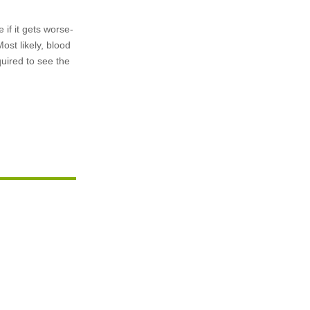
if it gets worse-
ost likely, blood
quired to see the