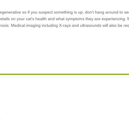
egenerative so if you suspect something is up, don't hang around to see 
details on your cat's health and what symptoms they are experiencing. M
gnosis. Medical imaging including X-rays and ultrasounds will also be re