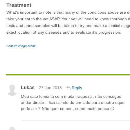
Treatment
What's important to note is that many of the conditions above are d
take your cat to the vet ASAP. Your vet will need to know thorough 
tests and urine samples will be taken to try and make an initial dia
exact location of any diseases and to evaluate it's progression.
Feature image credit
Lukas
27 Jun 2018
Reply
Meu cato femia tá com muita fraqueza , não consegue
andar direito .. fica caindo de um lado para o outro oque
pode ser ? Não quer comer , come muito pouco 😔