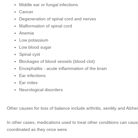
Middle ear or fungal infections
Cancer
Degeneration of spinal cord and nerves
Malformation of spinal cord
Anemia
Low potassium
Low blood sugar
Spinal cyst
Blockages of blood vessels (blood clot)
Encephalitis - acute inflammation of the brain
Ear infections
Ear mites
Neurological disorders
Other causes for loss of balance include arthritis, senility and Alzhe
In other cases, medications used to treat other conditions can cause
coordinated as they once were.