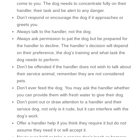
come to you. The dog needs to concentrate fully on their
handler, their task and be alert to any danger.
Don’t respond or encourage the dog if it approaches or
greets you.
Always talk to the handler, not the dog.
Always ask permission to pat the dog but be prepared for
the handler to decline. The handler’s decision will depend
on their preference, the dog’s training and what task the
dog needs to perform.
Don’t be offended if the handler does not wish to talk about
their service animal, remember they are not considered
pets.
Don’t ever feed the dog. You may ask the handler whether
you can provide them with fresh water to give their dog.
Don’t point out or draw attention to a handler and their
service dog, not only is it rude, but it can interfere with the
dog’s work.
Offer a handler help if you think they require it but do not
assume they need it or will accept it.