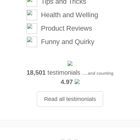
Tips and Tricks
Health and Welling
Product Reviews
Funny and Quirky
18,501
testimonials ...
and counting
4.97
Read all testimonials