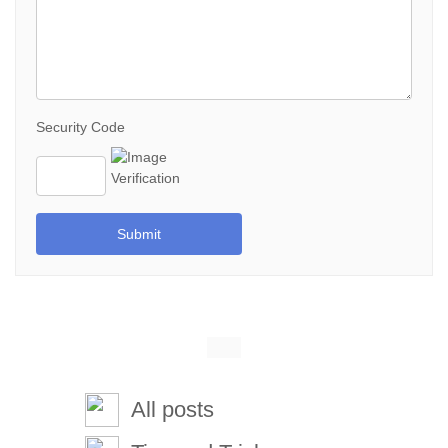
Security Code
Submit
All posts