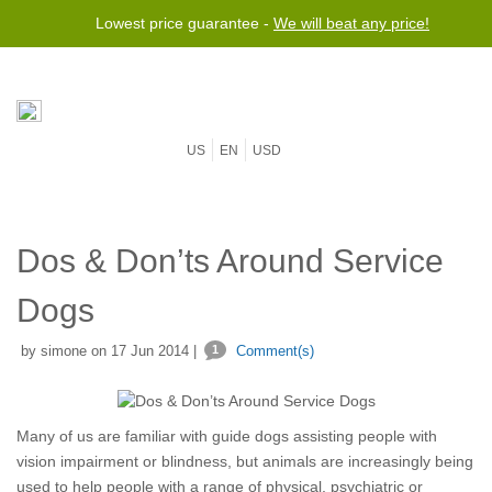
Lowest price guarantee -
We will beat any price!
US
EN
USD
Dos & Don’ts Around Service
Dogs
by simone on 17 Jun 2014 |
1
Comment(s)
Many of us are familiar with guide dogs assisting people with
vision impairment or blindness, but animals are increasingly being
used to help people with a range of physical, psychiatric or