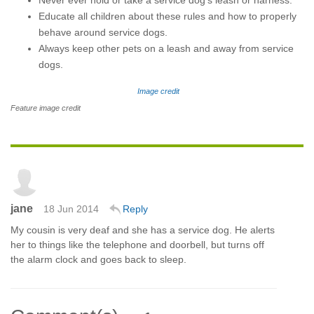
Never ever hold or take a service dog’s leash or harness.
Educate all children about these rules and how to properly
behave around service dogs.
Always keep other pets on a leash and away from service
dogs.
Image credit
Feature image credit
jane
18 Jun 2014
Reply
My cousin is very deaf and she has a service dog. He alerts
her to things like the telephone and doorbell, but turns off
the alarm clock and goes back to sleep.