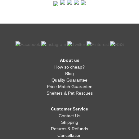
About us
How so cheap?
Blog
Quality Guarantee
Price Match Guarantee
Shelters & Pet Rescues
Customer Service
Contact Us
Shipping
Returns & Refunds
Cancellation