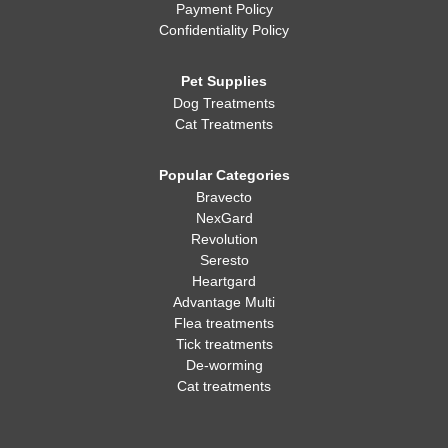
Payment Policy
Confidentiality Policy
Pet Supplies
Dog Treatments
Cat Treatments
Popular Categories
Bravecto
NexGard
Revolution
Seresto
Heartgard
Advantage Multi
Flea treatments
Tick treatments
De-worming
Cat treatments