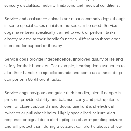
sensory disabilities, mobility limitations and medical conditions.
Service and assistance animals are most commonly dogs, though
in some special cases miniature horses can be used. Service
dogs have been specifically trained to work or perform tasks
directly related to their handler’s needs, different to those dogs
intended for support or therapy.
Service dogs provide independence, improved quality of life and
safety for their handlers. For example, hearing dogs use touch to
alert their handler to specific sounds and some assistance dogs
can perform 50 different tasks.
Service dogs navigate and guide their handler, alert if danger is
present, provide stability and balance, carry and pick up items,
open or close cupboards and doors, use light and electrical
switches or pull wheelchairs. Highly specialised seizure alert,
response or signal dogs alert epileptics of an impending seizure
and will protect them during a seizure, can alert diabetics of low