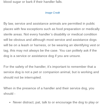
blood sugar or bark if their handler falls.
Image Credit
By law, service and assistance animals are permitted in public
places with few exceptions such as food preparation or medically
sterile areas. Not every handler’s disability or medical condition
will be obvious and although most service and assistance dogs
will be on a leash or harness, or be wearing an identifying vest or
tag, this may not always be the case. You can politely ask if the
dog is a service or assistance dog if you are unsure.
For the safety of the handler, it’s important to remember that a
service dog is not a pet or companion animal, but is working and
should not be interrupted.
When in the presence of a handler and their service dog, you
should -
Never distract, pat, talk to or encourage the dog to play or