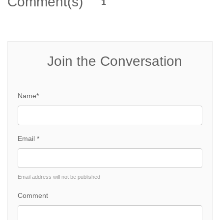
Comment(s)
1
Join the Conversation
Name*
Email *
Email address will not be published
Comment