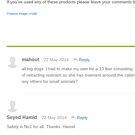
If you've used any of these products please leave your comments b
Feature image credit
mahout
22 May 2014
Reply
all big dogs. I had to make my own for a 10 lber consisting
of retracting restraint so she has ovement around the cabin
any others for small animals?
Seyed Hamid
22 May 2014
Reply
Safety is No1 for all. Thanks. Hamid