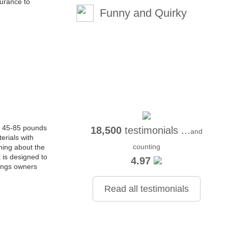
surance to
Funny and Quirky
en 45-85 pounds
18,500
testimonials ...
and
erials with
counting
hing about the
t is designed to
4.97
rings owners
Read all testimonials