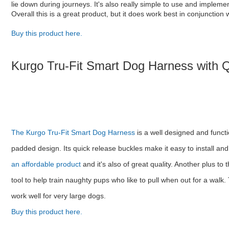
lie down during journeys. It's also really simple to use and implemen
Overall this is a great product, but it does work best in conjunctio
Buy this product here.
Kurgo Tru-Fit Smart Dog Harness with 
The Kurgo Tru-Fit Smart Dog Harness
is a well designed and functi
padded design. Its quick release buckles make it easy to install an
an affordable product
and it's also of great quality. Another plus to 
tool to help train naughty pups who like to pull when out for a walk
work well for very large dogs.
Buy this product here.