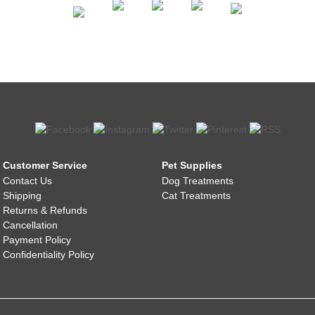
Customer Service
Pet Supplies
Contact Us
Dog Treatments
Shipping
Cat Treatments
Returns & Refunds
Cancellation
Payment Policy
Confidentiality Policy