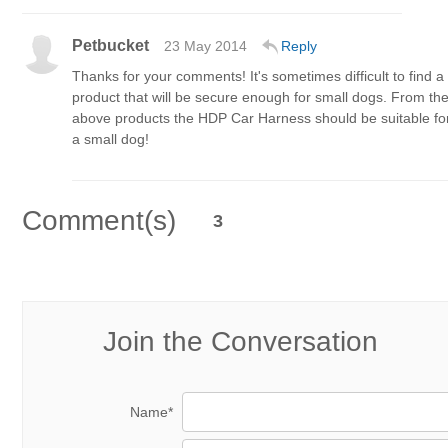
Petbucket
23 May 2014
Reply
Thanks for your comments! It's sometimes difficult to find a
product that will be secure enough for small dogs. From th
above products the HDP Car Harness should be suitable fo
a small dog!
Comment(s)
3
Join the Conversation
Name*