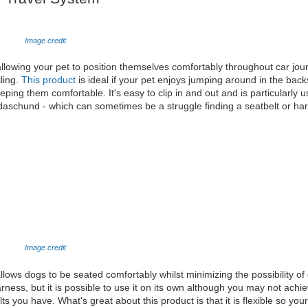
Image credit
 allowing your pet to position themselves comfortably throughout car jour
lling.
This product
is ideal if your pet enjoys jumping around in the back
ping them comfortable. It's easy to clip in and out and is particularly u
 daschund - which can sometimes be a struggle finding a seatbelt or har
Image credit
allows dogs to be seated comfortably whilst minimizing the possibility of 
rness, but it is possible to use it on its own although you may not ach
ts you have. What's great about this product is that it is flexible so you