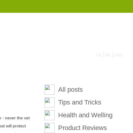
855 908 4010
US
EN
USD
All posts
Tips and Tricks
Health and Welling
 - never the vet
t will protect
Product Reviews