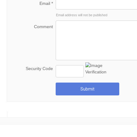
Email *
Email address will not be published
Comment
Security Code
Submit