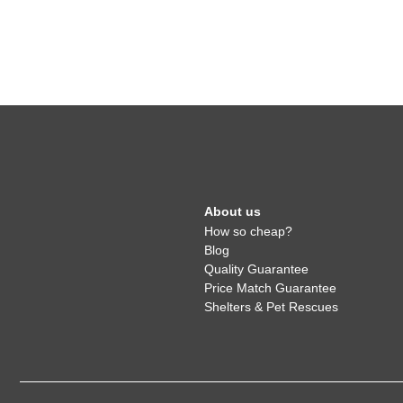
About us
How so cheap?
Blog
Quality Guarantee
Price Match Guarantee
Shelters & Pet Rescues