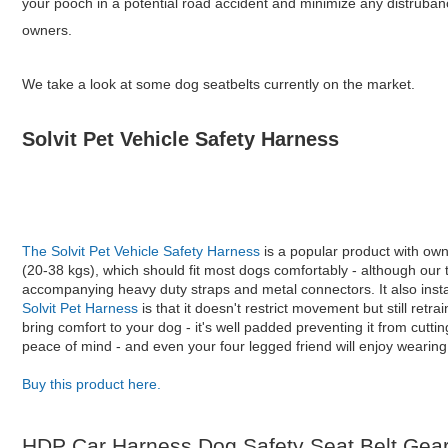
your pooch in a potential road accident and minimize any distruban
owners.
We take a look at some dog seatbelts currently on the market.
Solvit Pet Vehicle Safety Harness
The Solvit Pet Vehicle Safety Harness
is a popular product with ow
(20-38 kgs), which should fit most dogs comfortably - although our 
accompanying heavy duty straps and metal connectors. It also instal
Solvit Pet Harness
is that it doesn't restrict movement but still ret
bring comfort to your dog - it's well padded preventing it from cutti
peace of mind - and even your four legged friend will enjoy wearing 
Buy this product here.
HDP Car Harness Dog Safety Seat Belt Gear