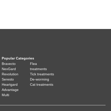
Popular Categories
Bravecto
Flea
NexGard
treatments
Revolution
Tick treatments
Seresto
De-worming
Heartgard
Cat treatments
Advantage
Multi