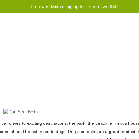
Free worldwide shipping for orders over $50
Program
Help
Contact us
ar drives to exciting destinations: the park, the beach, a friends house
me should be extended to dogs. Dog seat belts are a great product tha