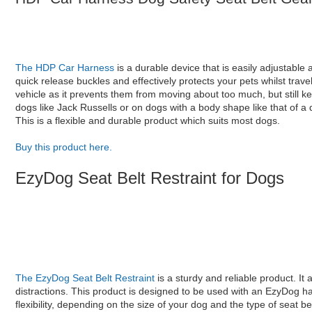
The HDP Car Harness
is a durable device that is easily adjustable
quick release buckles and effectively protects your pets whilst trave
vehicle as it prevents them from moving about too much, but still kee
dogs like Jack Russells or on dogs with a body shape like that of a
This is a flexible and durable product which suits most dogs.
Buy this product here.
EzyDog Seat Belt Restraint for Dogs
The EzyDog Seat Belt Restraint
is a sturdy and reliable product. It 
distractions. This product is designed to be used with an EzyDog ha
flexibility, depending on the size of your dog and the type of seat bel