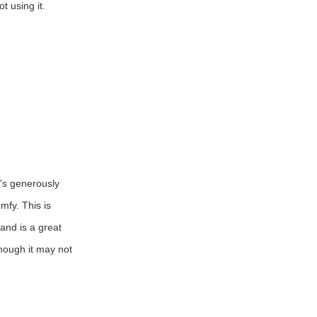
t using it.
t's generously
mfy. This is
 and is a great
though it may not