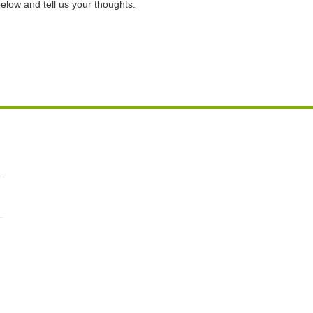
elow and tell us your thoughts.
.