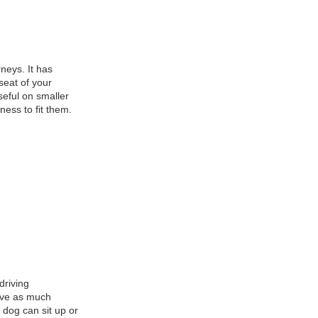
neys. It has
seat of your
seful on smaller
ness to fit them.
driving
ieve as much
r dog can sit up or