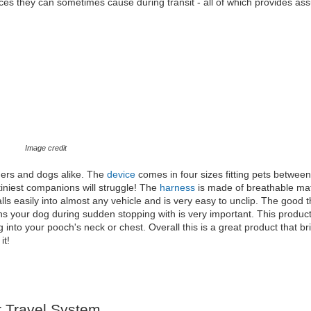
ces they can sometimes cause during transit - all of which provides as
Image credit
ners and dogs alike. The
device
comes in four sizes fitting pets betwe
tiniest companions will struggle! The
harness
is made of breathable mat
ls easily into almost any vehicle and is very easy to unclip. The good t
rains your dog during sudden stopping with is very important. This produc
ng into your pooch's neck or chest. Overall this is a great product that b
it!
 Travel System