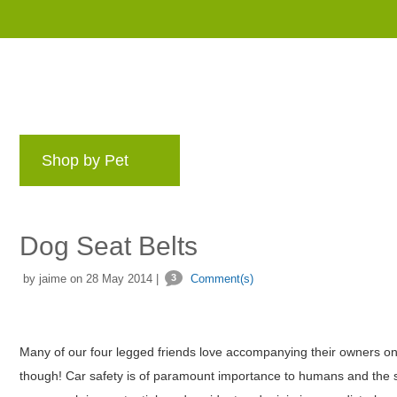
Shop by Pet
Brands
Blog
Rewards 
Dog Seat Belts
by jaime on 28 May 2014 |
3
Comment(s)
Many of our four legged friends love accompanying their owners on c
though! Car safety is of paramount importance to humans and the sa