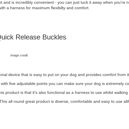
t and is incredibly convenient - you can just tuck it away when you're no
n with a harness for maximum flexibilty and comfort.
Quick Release Buckles
Image credit
onal device that is easy to put on your dog and provides comfort from i
d with five adjustable points you can make sure your dog is extremely co
this product is that it's also functional as a harness to use whilst walking
. This all round great product is diverse, comfortable and easy to use al