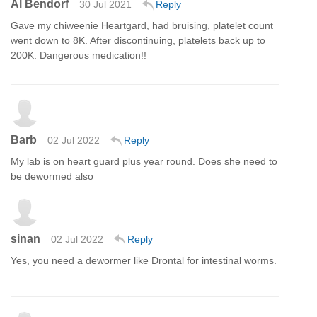
Al Bendorf
30 Jul 2021
Reply
Gave my chiweenie Heartgard, had bruising, platelet count
went down to 8K. After discontinuing, platelets back up to
200K. Dangerous medication!!
Barb
02 Jul 2022
Reply
My lab is on heart guard plus year round. Does she need to
be dewormed also
sinan
02 Jul 2022
Reply
Yes, you need a dewormer like Drontal for intestinal worms.