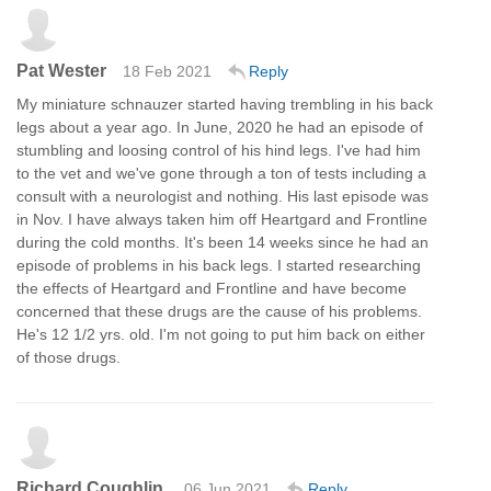
Pat Wester
18 Feb 2021
Reply
My miniature schnauzer started having trembling in his back
legs about a year ago. In June, 2020 he had an episode of
stumbling and loosing control of his hind legs. I've had him
to the vet and we've gone through a ton of tests including a
consult with a neurologist and nothing. His last episode was
in Nov. I have always taken him off Heartgard and Frontline
during the cold months. It's been 14 weeks since he had an
episode of problems in his back legs. I started researching
the effects of Heartgard and Frontline and have become
concerned that these drugs are the cause of his problems.
He's 12 1/2 yrs. old. I'm not going to put him back on either
of those drugs.
Richard Coughlin
06 Jun 2021
Reply