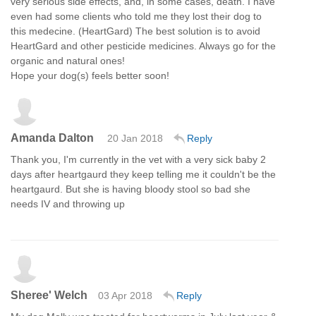
very serious side effects, and, in some cases, death. I have
even had some clients who told me they lost their dog to
this medecine. (HeartGard) The best solution is to avoid
HeartGard and other pesticide medicines. Always go for the
organic and natural ones!
Hope your dog(s) feels better soon!
Amanda Dalton
20 Jan 2018
Reply
Thank you, I'm currently in the vet with a very sick baby 2
days after heartgaurd they keep telling me it couldn't be the
heartgaurd. But she is having bloody stool so bad she
needs IV and throwing up
Sheree' Welch
03 Apr 2018
Reply