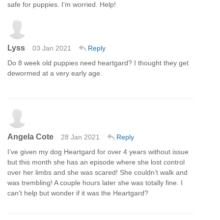
safe for puppies. I’m worried. Help!
Lyss
03 Jan 2021
Reply
Do 8 week old puppies need heartgard? I thought they get
dewormed at a very early age.
Angela Cote
28 Jan 2021
Reply
I’ve given my dog Heartgard for over 4 years without issue
but this month she has an episode where she lost control
over her limbs and she was scared! She couldn’t walk and
was trembling! A couple hours later she was totally fine. I
can’t help but wonder if it was the Heartgard?