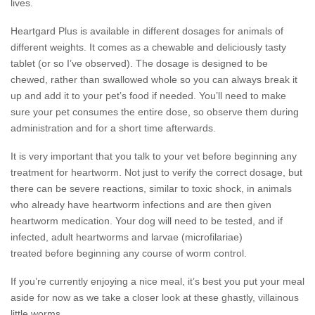
lives.
Heartgard Plus is available in different dosages for animals of
different weights. It comes as a chewable and deliciously tasty
tablet (or so I’ve observed). The dosage is designed to be
chewed, rather than swallowed whole so you can always break it
up and add it to your pet’s food if needed. You’ll need to make
sure your pet consumes the entire dose, so observe them during
administration and for a short time afterwards.
It is very important that you talk to your vet before beginning any
treatment for heartworm. Not just to verify the correct dosage, but
there can be severe reactions, similar to toxic shock, in animals
who already have heartworm infections and are then given
heartworm medication. Your dog will need to be tested, and if
infected, adult heartworms and larvae (microfilariae)
treated before beginning any course of worm control.
If you’re currently enjoying a nice meal, it’s best you put your meal
aside for now as we take a closer look at these ghastly, villainous
little worms.