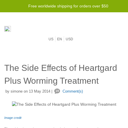
Lowest price guarantee -
Free worldwide shipping for orders over $50
We will beat any price!
US
EN
USD
The Side Effects of Heartgard
Plus Worming Treatment
by simone on 13 May 2014 |
19
Comment(s)
Image credit