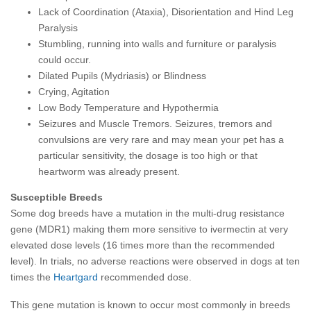
Lack of Coordination (Ataxia), Disorientation and Hind Leg
Paralysis
Stumbling, running into walls and furniture or paralysis
could occur.
Dilated Pupils (Mydriasis) or Blindness
Crying, Agitation
Low Body Temperature and Hypothermia
Seizures and Muscle Tremors
.
Seizures, tremors and
convulsions are very rare and may mean your pet has a
particular sensitivity, the dosage is too high or that
heartworm was already present.
Susceptible Breeds
Some dog breeds have a mutation in the multi-drug resistance
gene (MDR1) making them more sensitive to ivermectin at very
elevated dose levels (16 times more than the recommended
level). In trials, no adverse reactions were observed in dogs at ten
times the
Heartgard
recommended dose.
This gene mutation is known to occur most commonly in breeds