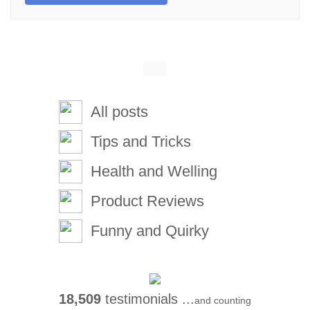
All posts
Tips and Tricks
Health and Welling
Product Reviews
Funny and Quirky
18,509
testimonials ...
and counting