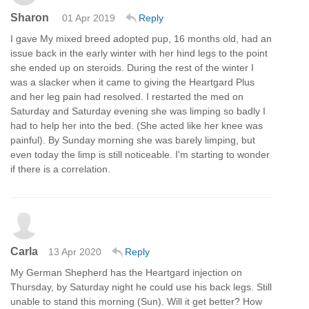
Sharon
01 Apr 2019
Reply
I gave My mixed breed adopted pup, 16 months old, had an
issue back in the early winter with her hind legs to the point
she ended up on steroids. During the rest of the winter I
was a slacker when it came to giving the Heartgard Plus
and her leg pain had resolved. I restarted the med on
Saturday and Saturday evening she was limping so badly I
had to help her into the bed. (She acted like her knee was
painful). By Sunday morning she was barely limping, but
even today the limp is still noticeable. I'm starting to wonder
if there is a correlation.
Carla
13 Apr 2020
Reply
My German Shepherd has the Heartgard injection on
Thursday, by Saturday night he could use his back legs. Still
unable to stand this morning (Sun). Will it get better? How