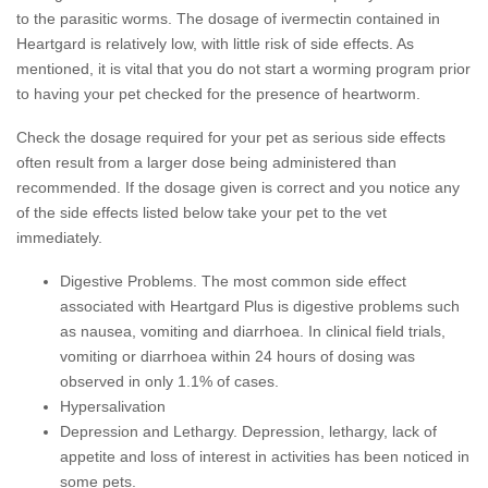
to the parasitic worms. The dosage of ivermectin contained in
Heartgard is relatively low, with little risk of side effects. As
mentioned, it is vital that you do not start a worming program prior
to having your pet checked for the presence of heartworm.
Check the dosage required for your pet as serious side effects
often result from a larger dose being administered than
recommended. If the dosage given is correct and you notice any
of the side effects listed below take your pet to the vet
immediately.
Digestive Problems
.
The most common side effect
associated with Heartgard Plus is digestive problems such
as nausea, vomiting and diarrhoea. In clinical field trials,
vomiting or diarrhoea within 24 hours of dosing was
observed in only 1.1% of cases.
Hypersalivation
Depression and Lethargy.
Depression, lethargy, lack of
appetite and loss of interest in activities has been noticed in
some pets.