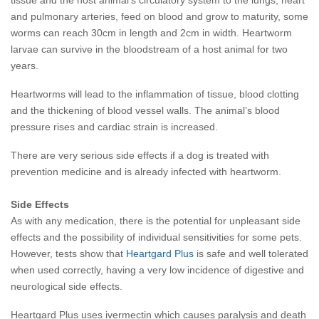
tissue and the host animal's circulatory system to the lungs, heart
and pulmonary arteries, feed on blood and grow to maturity, some
worms can reach 30cm in length and 2cm in width. Heartworm
larvae can survive in the bloodstream of a host animal for two
years.
Heartworms will lead to the inflammation of tissue, blood clotting
and the thickening of blood vessel walls. The animal’s blood
pressure rises and cardiac strain is increased.
There are very serious side effects if a dog is treated with
prevention medicine and is already infected with heartworm.
Side Effects
As with any medication, there is the potential for unpleasant side
effects and the possibility of individual sensitivities for some pets.
However, tests show that
Heartgard Plus
is safe and well tolerated
when used correctly, having a very low incidence of digestive and
neurological side effects.
Heartgard Plus uses ivermectin which causes paralysis and death