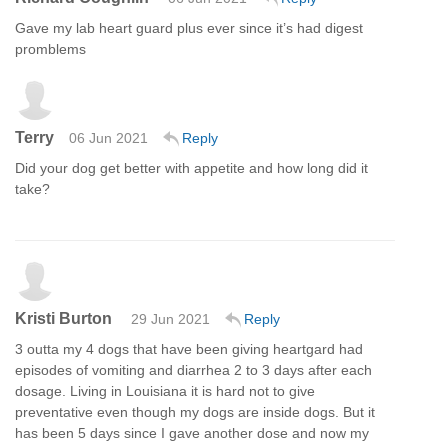
Gave my lab heart guard plus ever since it’s had digest
promblems
Terry
06 Jun 2021
Reply
Did your dog get better with appetite and how long did it
take?
Kristi Burton
29 Jun 2021
Reply
3 outta my 4 dogs that have been giving heartgard had
episodes of vomiting and diarrhea 2 to 3 days after each
dosage. Living in Louisiana it is hard not to give
preventative even though my dogs are inside dogs. But it
has been 5 days since I gave another dose and now my