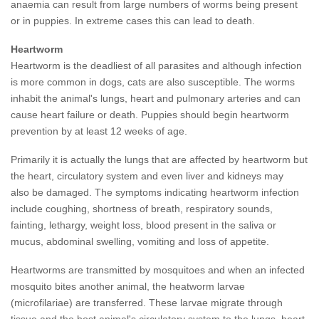
anaemia can result from large numbers of worms being present
or in puppies. In extreme cases this can lead to death.
Heartworm
Heartworm is the deadliest of all parasites and although infection
is more common in dogs, cats are also susceptible. The worms
inhabit the animal's lungs, heart and pulmonary arteries and can
cause heart failure or death.
Puppies should begin heartworm
prevention by at least 12 weeks of age.
Primarily it is actually the lungs that are affected by heartworm but
the heart, circulatory system and even liver and kidneys may
also be damaged. The symptoms indicating heartworm infection
include coughing, shortness of breath, respiratory sounds,
fainting, lethargy, weight loss, blood present in the saliva or
mucus, abdominal swelling, vomiting and loss of appetite.
Heartworms are transmitted by mosquitoes and when an infected
mosquito bites another animal, the heatworm larvae
(microfilariae) are transferred. These larvae migrate through