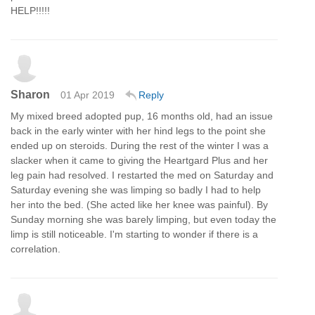
HELP!!!!!
Sharon
01 Apr 2019
Reply
My mixed breed adopted pup, 16 months old, had an issue
back in the early winter with her hind legs to the point she
ended up on steroids. During the rest of the winter I was a
slacker when it came to giving the Heartgard Plus and her
leg pain had resolved. I restarted the med on Saturday and
Saturday evening she was limping so badly I had to help
her into the bed. (She acted like her knee was painful). By
Sunday morning she was barely limping, but even today the
limp is still noticeable. I'm starting to wonder if there is a
correlation.