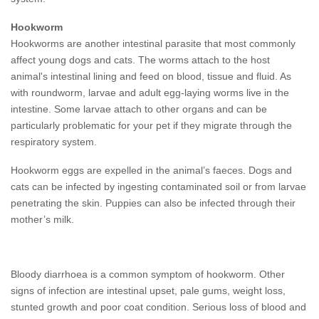
Hookworm
Hookworms are another intestinal parasite that most commonly
affect young dogs and cats. The worms attach to the host
animal's intestinal lining and feed on blood, tissue and fluid. As
with roundworm, larvae and adult egg-laying worms live in the
intestine. Some larvae attach to other organs and can be
particularly problematic for your pet if they migrate through the
respiratory system.
Hookworm eggs are expelled in the animal’s faeces. Dogs and
cats can be infected by ingesting contaminated soil or from larvae
penetrating the skin. Puppies can also be infected through their
mother’s milk.
Bloody diarrhoea is a common symptom of hookworm. Other
signs of infection are intestinal upset, pale gums, weight loss,
stunted growth and poor coat condition. Serious loss of blood and