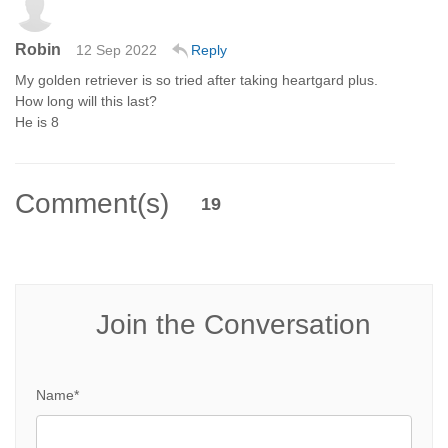
Robin
12 Sep 2022
Reply
My golden retriever is so tried after taking heartgard plus.
How long will this last?
He is 8
Comment(s)
19
Join the Conversation
Name*