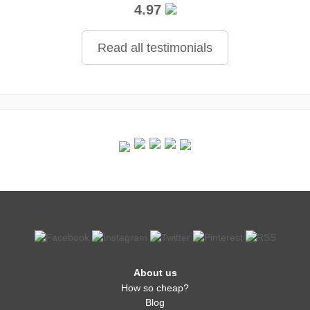
4.97
Read all testimonials
About us
How so cheap?
Blog