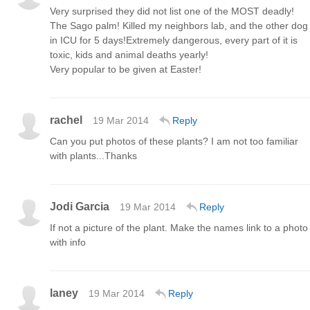
Very surprised they did not list one of the MOST deadly!
The Sago palm! Killed my neighbors lab, and the other dog
in ICU for 5 days!Extremely dangerous, every part of it is
toxic, kids and animal deaths yearly!
Very popular to be given at Easter!
rachel
19 Mar 2014
Reply
Can you put photos of these plants? I am not too familiar
with plants...Thanks
Jodi Garcia
19 Mar 2014
Reply
If not a picture of the plant. Make the names link to a photo
with info
laney
19 Mar 2014
Reply