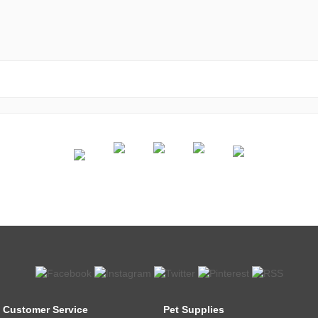
Customer Service
Pet Supplies