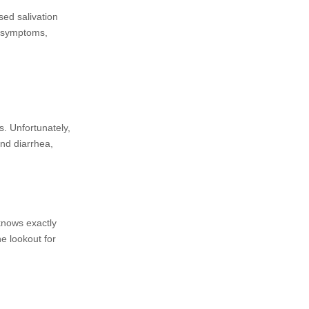
sed salivation
s symptoms,
s. Unfortunately,
and diarrhea,
 knows exactly
he lookout for