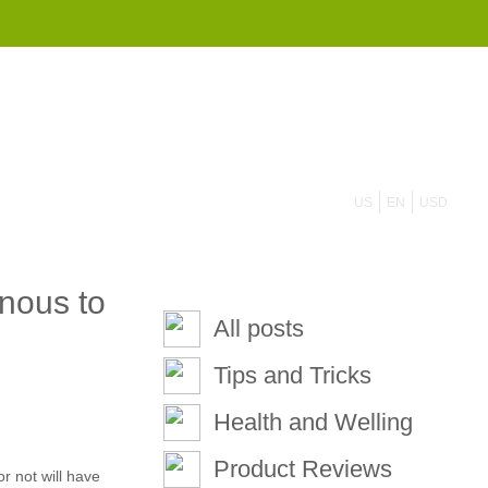
855 908 4010
US
EN
USD
nous to
All posts
Tips and Tricks
Health and Welling
Product Reviews
r not will have