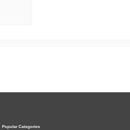
Popular Categories