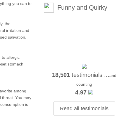
ything you can to
Funny and Quirky
y, the
al irritation and
sed salivation.
to allergic
upset stomach.
18,501
testimonials ...
and
counting
 favorite among
4.97
d throat. You may
d consumption is
Read all testimonials