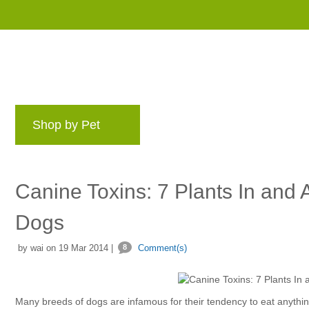
Shop by Pet
Brands
Blog
Rewards 
Canine Toxins: 7 Plants In and
Dogs
by wai on 19 Mar 2014 |
8
Comment(s)
Many breeds of dogs are infamous for their tendency to eat anything