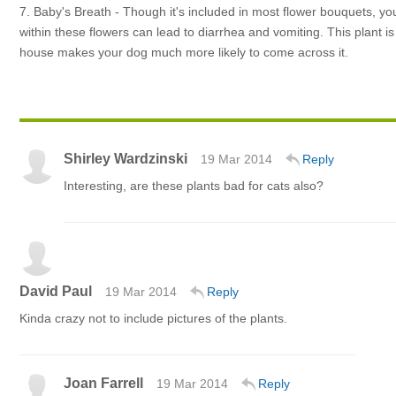
7. Baby's Breath - Though it's included in most flower bouquets, y
within these flowers can lead to diarrhea and vomiting. This plant i
house makes your dog much more likely to come across it.
Shirley Wardzinski
19 Mar 2014
Reply
Interesting, are these plants bad for cats also?
David Paul
19 Mar 2014
Reply
Kinda crazy not to include pictures of the plants.
Joan Farrell
19 Mar 2014
Reply