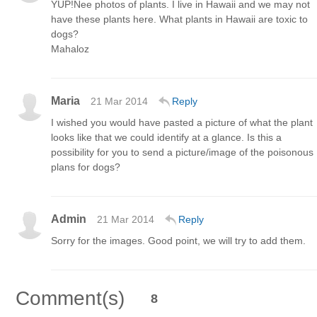
YUP!Nee photos of plants. I live in Hawaii and we may not
have these plants here. What plants in Hawaii are toxic to
dogs?
Mahaloz
Maria
21 Mar 2014
Reply
I wished you would have pasted a picture of what the plant
looks like that we could identify at a glance. Is this a
possibility for you to send a picture/image of the poisonous
plans for dogs?
Admin
21 Mar 2014
Reply
Sorry for the images. Good point, we will try to add them.
Comment(s)
8