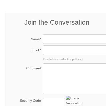
Join the Conversation
Name*
Email *
Email address will not be published
Comment
Security Code