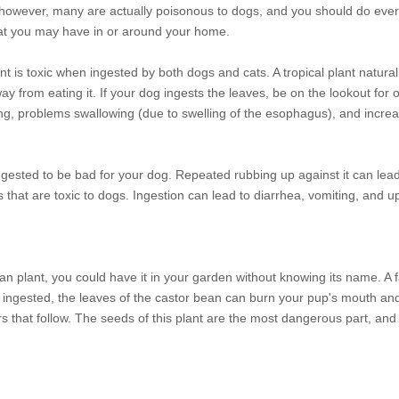
, however, many are actually poisonous to dogs, and you should do ever
at you may have in or around your home.
 is toxic when ingested by both dogs and cats. A tropical plant naturall
 from eating it. If your dog ingests the leaves, be on the lookout for or
ng, problems swallowing (due to swelling of the esophagus), and increa
sted to be bad for your dog. Repeated rubbing up against it can lead 
es that are toxic to dogs. Ingestion can lead to diarrhea, vomiting, and 
an plant, you could have it in your garden without knowing its name. A
n ingested, the leaves of the castor bean can burn your pup's mouth an
rs that follow. The seeds of this plant are the most dangerous part, an