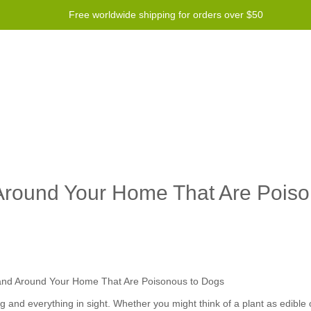
Free worldwide shipping for orders over $50
Program
Help
Contact us
 Around Your Home That Are Poiso
 and everything in sight. Whether you might think of a plant as edible o