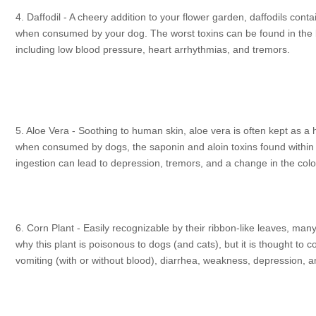
4. Daffodil - A cheery addition to your flower garden, daffodils con
when consumed by your dog. The worst toxins can be found in the b
including low blood pressure, heart arrhythmias, and tremors.
5. Aloe Vera - Soothing to human skin, aloe vera is often kept as a 
when consumed by dogs, the saponin and aloin toxins found within t
ingestion can lead to depression, tremors, and a change in the color
6. Corn Plant - Easily recognizable by their ribbon-like leaves, ma
why this plant is poisonous to dogs (and cats), but it is thought to c
vomiting (with or without blood), diarrhea, weakness, depression, a