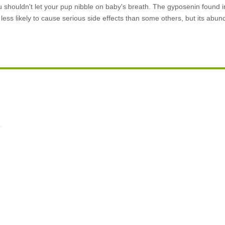
ou shouldn't let your pup nibble on baby's breath. The gyposenin found
s less likely to cause serious side effects than some others, but its ab