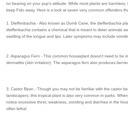
no bearing on your pup's attitude. While most plants are harmless
keep Fido away. Here is a look at seven very common offenders th
1. Dieffenbachia - Also known as Dumb Cane, the dieffenbachia plant
dieffenbachia contains a chemical that is meant to deter animals away
swelling of the tongue and lips. Later symptoms may include vomiti
2. Asparagus Fern - This common houseplant doesn't need to be inge
dermatitis (skin irritation). The asparagus fern also produces berri
3. Castor Bean - Though you may not be familiar with the castor be
landscapers, this tropical plant is also very common in parks. Whe
notice excessive thirst, weakness, vomiting and diarrhea in the hou
often lethal.