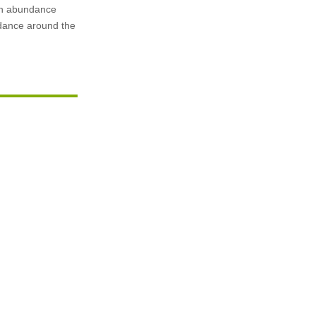
 in abundance
undance around the