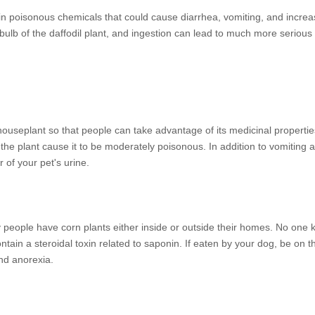
tain poisonous chemicals that could cause diarrhea, vomiting, and increa
ulb of the daffodil plant, and ingestion can lead to much more seriou
houseplant so that people can take advantage of its medicinal propertie
he plant cause it to be moderately poisonous. In addition to vomiting 
 of your pet's urine.
ny people have corn plants either inside or outside their homes. No one
ontain a steroidal toxin related to saponin. If eaten by your dog, be on t
nd anorexia.