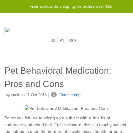
Free worldwide shipping for orders over $50
US
EN
USD
Pet Behavioral Medication:
Pros and Cons
by zack on 11 Oct 2013 |
1
Comment(s)
So today I felt like touching on a subject with a little bit of
controversy attached to it. Full disclosure: this is a touchy subject
that infringes upon the borders of psychological health for both