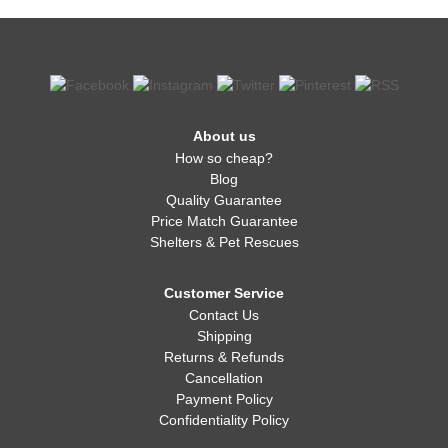
About us
How so cheap?
Blog
Quality Guarantee
Price Match Guarantee
Shelters & Pet Rescues
Customer Service
Contact Us
Shipping
Returns & Refunds
Cancellation
Payment Policy
Confidentiality Policy