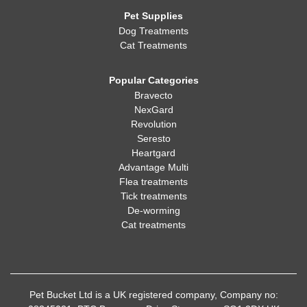
Pet Supplies
Dog Treatments
Cat Treatments
Popular Categories
Bravecto
NexGard
Revolution
Seresto
Heartgard
Advantage Multi
Flea treatments
Tick treatments
De-worming
Cat treatments
Pet Bucket Ltd is a UK registered company, Company no: