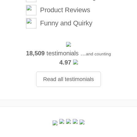
Product Reviews
Funny and Quirky
18,509
testimonials ...
and counting
4.97
Read all testimonials