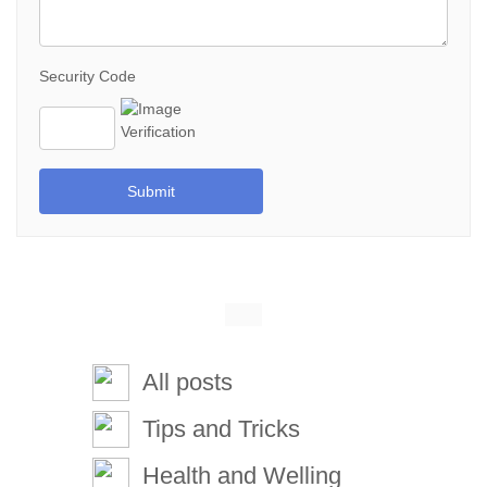
Security Code
Submit
All posts
Tips and Tricks
Health and Welling