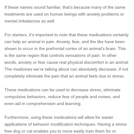
If these names sound familiar, that’s because many of the same
treatments are used on human beings with anxiety problems or
mental imbalances as well.
For starters, it’s important to note that these medications certainly
can help an animal in pain. Anxiety, fear, and the like have been
shown to occur in the prefrontal cortex of an animal’s brain. This
is the same region that controls sensations of pain. In other
words, anxiety or fear cause real physical discomfort in an animal.
The medicines we’re talking about can absolutely decrease, if not
completely eliminate the pain that an animal feels due to stress.
These medications can be used to decrease stress, eliminate
compulsive behaviors, reduce fear of people and noises, and
even aid in comprehension and learning.
Furthermore, using these medications will allow for easier
applications of behavior modification techniques. Having a stress
free dog or cat enables you to more easily train them for or