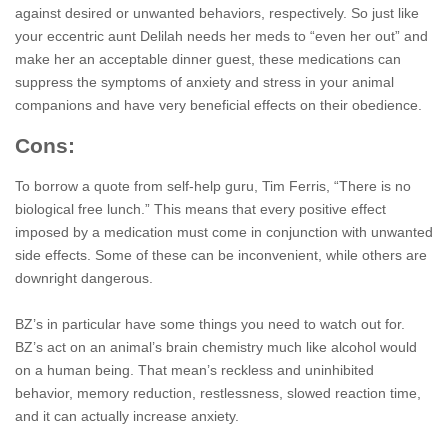
against desired or unwanted behaviors, respectively. So just like
your eccentric aunt Delilah needs her meds to “even her out” and
make her an acceptable dinner guest, these medications can
suppress the symptoms of anxiety and stress in your animal
companions and have very beneficial effects on their obedience.
Cons:
To borrow a quote from self-help guru, Tim Ferris, “There is no
biological free lunch.” This means that every positive effect
imposed by a medication must come in conjunction with unwanted
side effects. Some of these can be inconvenient, while others are
downright dangerous.
BZ’s in particular have some things you need to watch out for.
BZ’s act on an animal’s brain chemistry much like alcohol would
on a human being. That mean’s reckless and uninhibited
behavior, memory reduction, restlessness, slowed reaction time,
and it can actually increase anxiety.