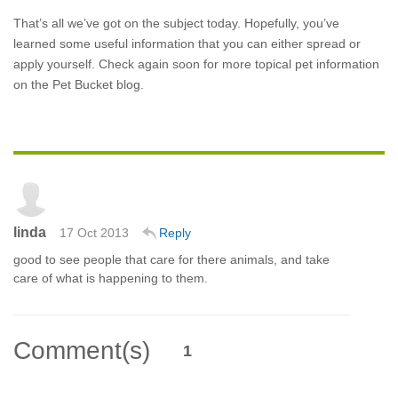
That’s all we’ve got on the subject today. Hopefully, you’ve
learned some useful information that you can either spread or
apply yourself. Check again soon for more topical pet information
on the Pet Bucket blog.
linda
17 Oct 2013
Reply
good to see people that care for there animals, and take
care of what is happening to them.
Comment(s)
1