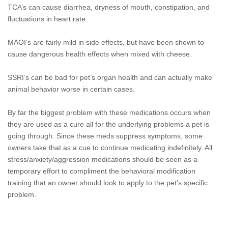
TCA’s can cause diarrhea, dryness of mouth, constipation, and
fluctuations in heart rate.
MAOI’s are fairly mild in side effects, but have been shown to
cause dangerous health effects when mixed with cheese.
SSRI’s can be bad for pet’s organ health and can actually make
animal behavior worse in certain cases.
By far the biggest problem with these medications occurs when
they are used as a cure all for the underlying problems a pet is
going through. Since these meds suppress symptoms, some
owners take that as a cue to continue medicating indefinitely. All
stress/anxiety/aggression medications should be seen as a
temporary effort to compliment the behavioral modification
training that an owner should look to apply to the pet’s specific
problem.