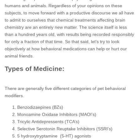
humans and animals. Regardless of your opinions on these
subjects, to move forward with a productive discourse we all have
to admit to ourselves that chemical treatments affecting brain
chemistry are an entirely new matter. The science itself is less
than a hundred years old, with results being recorded responsibly
for only a fraction of that time. So that said, let’s try to look
objectively at how behavioral medications can help or hurt our
animal friends.
Types of Medicine:
There are generally five different categories of pet behavioral
modifiers.
Benzodizaepines (BZs)
Monoamine Oxidase Inhibitors (MAOI’s)
Tricylic Antidepressents (TCA’s)
Selective Serotonin Reuptake Inhibitors (SSRI’s)
5 hydroxytryptamine (5-HT) agonists