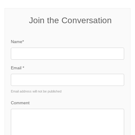
Join the Conversation
Name*
Email *
Email address will not be published
Comment