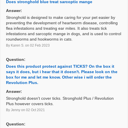
Does stronghold blue treat sarcoptic mange
Answer:
Stronghold is designed to make caring for your pet easier by
preventing the development of heartworm disease, controlling
flea infestations and treating ear mites. It also treats tick
infestations and sarcoptic mange in dogs, and is used to control
roundworms and hookworms in cats.
By Karen S.
on 02 Feb 2023
Question:
Does this product protect against TICKS? On the box it
says it does, but i hear that it doesn't. Please look on the
box for me and let me know. Other wise i will order the
Revolution Plus.
Answer:
Stronghold doesn't cover ticks. Stronghold Plus / Revolution
Plus however covers ticks.
By Jenny
on 02 Oct 2021
Question: