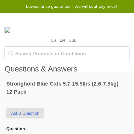
Lowest price guarantee -
We will beat any price!
US
EN
USD
Questions & Answers
Stronghold Blue Cats 5.7-15.5lbs (2.6-7.5kg) -
12 Pack
Ask a Question
Question: