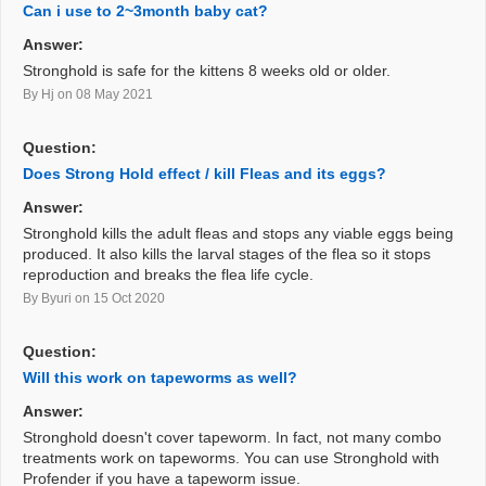
Can i use to 2~3month baby cat?
Answer:
Stronghold is safe for the kittens 8 weeks old or older.
By Hj
on 08 May 2021
Question:
Does Strong Hold effect / kill Fleas and its eggs?
Answer:
Stronghold kills the adult fleas and stops any viable eggs being
produced. It also kills the larval stages of the flea so it stops
reproduction and breaks the flea life cycle.
By Byuri
on 15 Oct 2020
Question:
Will this work on tapeworms as well?
Answer:
Stronghold doesn't cover tapeworm. In fact, not many combo
treatments work on tapeworms. You can use Stronghold with
Profender if you have a tapeworm issue.