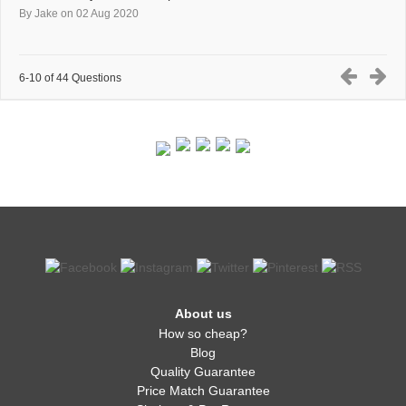
By Jake
on 02 Aug 2020
6-10 of 44 Questions
About us
How so cheap?
Blog
Quality Guarantee
Price Match Guarantee