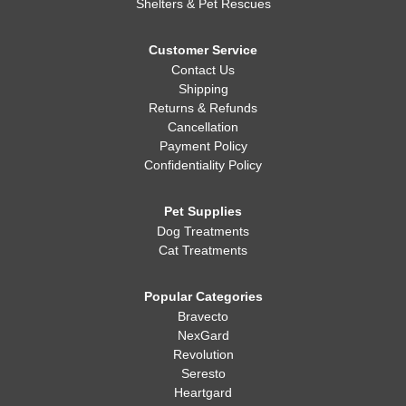
Shelters & Pet Rescues
Customer Service
Contact Us
Shipping
Returns & Refunds
Cancellation
Payment Policy
Confidentiality Policy
Pet Supplies
Dog Treatments
Cat Treatments
Popular Categories
Bravecto
NexGard
Revolution
Seresto
Heartgard