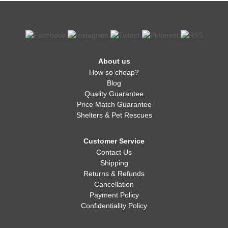
About us
How so cheap?
Blog
Quality Guarantee
Price Match Guarantee
Shelters & Pet Rescues
Customer Service
Contact Us
Shipping
Returns & Refunds
Cancellation
Payment Policy
Confidentiality Policy