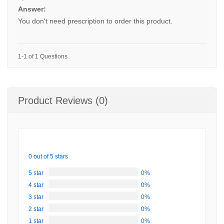
Answer:
You don't need prescription to order this product.
1-1 of 1 Questions
Product Reviews (0)
0 out of 5 stars
5 star
0%
4 star
0%
3 star
0%
2 star
0%
1 star
0%