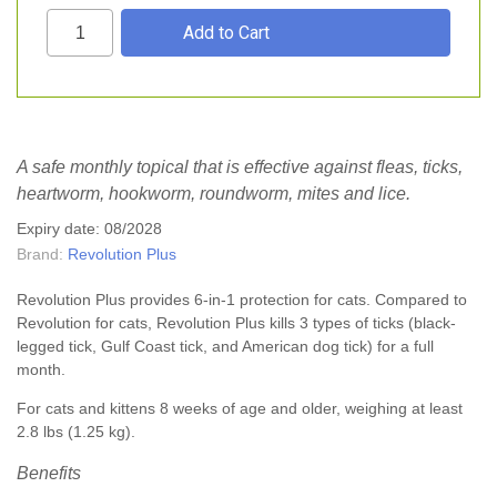
A safe monthly topical that is effective against fleas, ticks,
heartworm, hookworm, roundworm, mites and lice.
Expiry date: 08/2028
Brand:
Revolution Plus
Revolution Plus provides 6-in-1 protection for cats. Compared to
Revolution for cats, Revolution Plus kills 3 types of ticks (black-
legged tick, Gulf Coast tick, and American dog tick) for a full
month.
For cats and kittens 8 weeks of age and older, weighing at least
2.8 lbs (1.25 kg).
Benefits