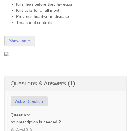
Kills fleas before they lay eggs
Kills ticks for a full month
Prevents heartworm disease
Treats and controls...
Show more
Questions & Answers (1)
Ask a Question
Question:
no prescription is needed ?
By David G. S.