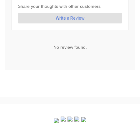
Share your thoughts with other customers
Write a Review
No review found.