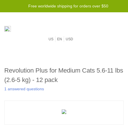
Free worldwide shipping for orders over $50
US
EN
USD
Revolution Plus for Medium Cats 5.6-11 lbs
(2.6-5 kg) - 12 pack
1 answered questions