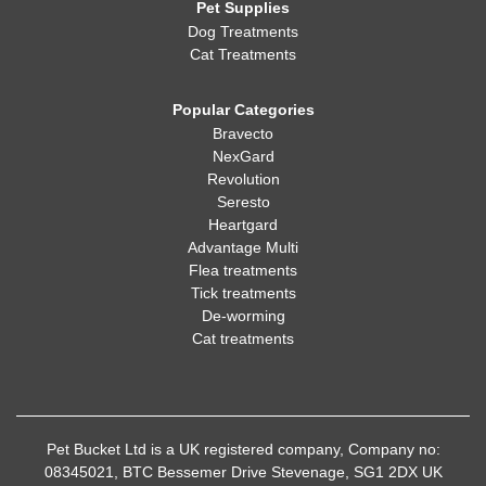
Pet Supplies
Dog Treatments
Cat Treatments
Popular Categories
Bravecto
NexGard
Revolution
Seresto
Heartgard
Advantage Multi
Flea treatments
Tick treatments
De-worming
Cat treatments
Pet Bucket Ltd is a UK registered company, Company no:
08345021, BTC Bessemer Drive Stevenage, SG1 2DX UK