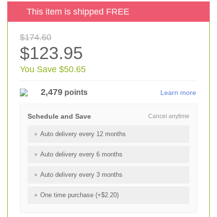
This item is shipped FREE
$174.60
$123.95
You Save $50.65
2,479
points
Learn more
Schedule and Save
Cancel anytime
Auto delivery every 12 months
Auto delivery every 6 months
Auto delivery every 3 months
One time purchase (+$2.20)