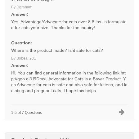
By Jlgraham
Answer:
Yes. Advantage/Advocate for cats over 8.8 lbs. is formulate
d for cats your size. Thanks for the inquiry!
Question:
Where is the product made? Is it safe for cats?
By Bobeall281
Answer:
Hi, You can find general information in the following link
htt
p://goo.gl/U9DmxL
Advocate for Cats is a Bayer Product. Y
es Advocate for cats is safe and also safe for kittens, and la
ctating and pregnant cats. I hope this helps.
1-5 of 7 Questions