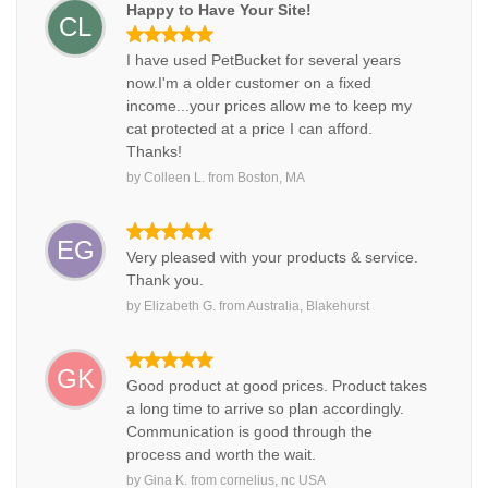
Happy to Have Your Site!
CL
I have used PetBucket for several years
now.I'm a older customer on a fixed
income...your prices allow me to keep my
cat protected at a price I can afford.
Thanks!
by
Colleen L.
from
Boston, MA
EG
Very pleased with your products & service.
Thank you.
by
Elizabeth G.
from
Australia, Blakehurst
GK
Good product at good prices. Product takes
a long time to arrive so plan accordingly.
Communication is good through the
process and worth the wait.
by
Gina K.
from
cornelius, nc USA