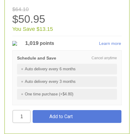
$64.10
$50.95
You Save $13.15
1,019
points
Learn more
Schedule and Save
Cancel anytime
Auto delivery every 6 months
Auto delivery every 3 months
One time purchase (+$4.80)