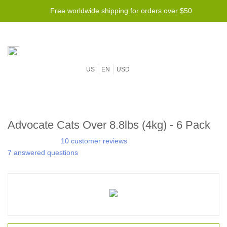
Free worldwide shipping for orders over $50
US
EN
USD
Advocate Cats Over 8.8lbs (4kg) - 6 Pack
10 customer reviews
7 answered questions