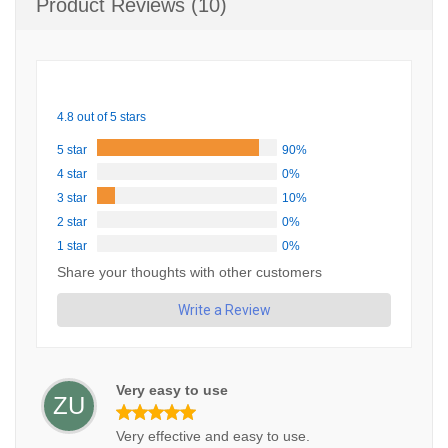
Product Reviews (10)
4.8 out of 5 stars
5 star
90%
4 star
0%
3 star
10%
2 star
0%
1 star
0%
Share your thoughts with other customers
Write a Review
Very easy to use
ZU
Very effective and easy to use.