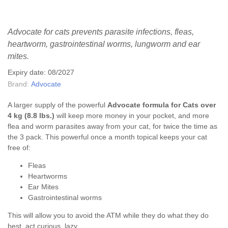
Advocate for cats prevents parasite infections, fleas,
heartworm, gastrointestinal worms, lungworm and ear
mites.
Expiry date: 08/2027
Brand:
Advocate
A larger supply of the powerful
Advocate formula for Cats over
4 kg (8.8 lbs.)
will keep more money in your pocket, and more
flea and worm parasites away from your cat, for twice the time as
the 3 pack. This powerful once a month topical keeps your cat
free of:
Fleas
Heartworms
Ear Mites
Gastrointestinal worms
This will allow you to avoid the ATM while they do what they do
best, act curious, lazy,...