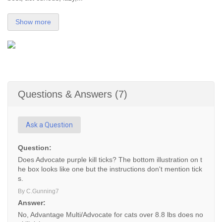
Show more
Questions & Answers (7)
Ask a Question
Question:
Does Advocate purple kill ticks? The bottom illustration on t
he box looks like one but the instructions don't mention tick
s.
By C.Gunning7
Answer:
No, Advantage Multi/Advocate for cats over 8.8 lbs does no