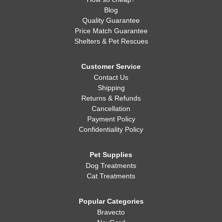
Blog
Quality Guarantee
Price Match Guarantee
Shelters & Pet Rescues
Customer Service
Contact Us
Shipping
Returns & Refunds
Cancellation
Payment Policy
Confidentiality Policy
Pet Supplies
Dog Treatments
Cat Treatments
Popular Categories
Bravecto