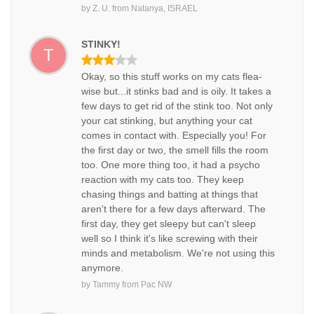
by
Z. U.
from
Natanya, ISRAEL
STINKY!
T
Okay, so this stuff works on my cats flea-
wise but...it stinks bad and is oily. It takes a
few days to get rid of the stink too. Not only
your cat stinking, but anything your cat
comes in contact with. Especially you! For
the first day or two, the smell fills the room
too. One more thing too, it had a psycho
reaction with my cats too. They keep
chasing things and batting at things that
aren't there for a few days afterward. The
first day, they get sleepy but can't sleep
well so I think it's like screwing with their
minds and metabolism. We're not using this
anymore.
by
Tammy
from
Pac NW