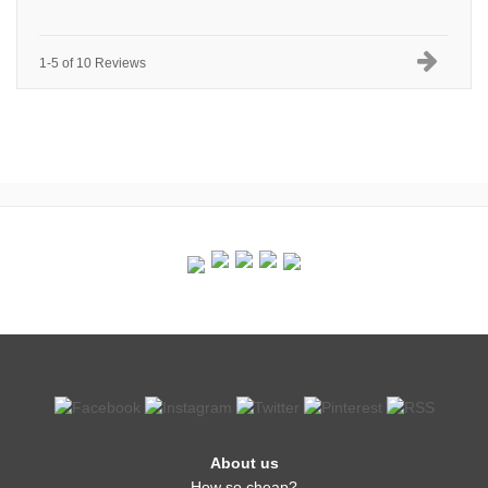
1-5 of 10 Reviews
About us
How so cheap?