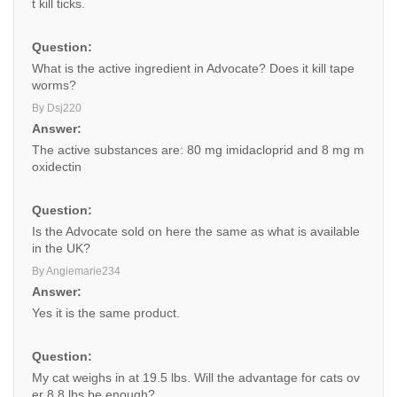
t kill ticks.
Question:
What is the active ingredient in Advocate? Does it kill tape
worms?
By Dsj220
Answer:
The active substances are: 80 mg imidacloprid and 8 mg m
oxidectin
Question:
Is the Advocate sold on here the same as what is available
in the UK?
By Angiemarie234
Answer:
Yes it is the same product.
Question:
My cat weighs in at 19.5 lbs. Will the advantage for cats ov
er 8.8 lbs be enough?