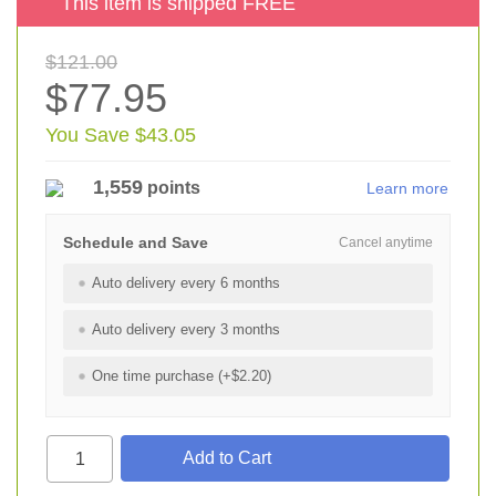
This item is shipped FREE
$121.00
$77.95
You Save $43.05
1,559
points
Learn more
Schedule and Save
Cancel anytime
Auto delivery every 6 months
Auto delivery every 3 months
One time purchase (+$2.20)