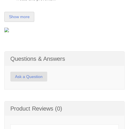
Show more
Questions & Answers
Ask a Question
Product Reviews (0)