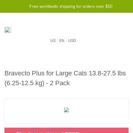
Free worldwide shipping for orders over $50
US
EN
USD
Bravecto Plus for Large Cats 13.8-27.5 lbs
(6.25-12.5 kg) - 2 Pack