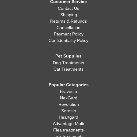
Customer Service
Contact Us
Shipping
Returns & Refunds
Cancellation
Payment Policy
Confidentiality Policy
Pet Supplies
Dog Treatments
Cat Treatments
Popular Categories
Bravecto
NexGard
Revolution
Seresto
Heartgard
Advantage Multi
Flea treatments
Tick treatments