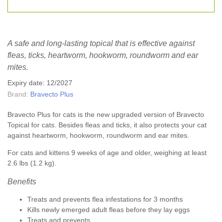
A safe and long-lasting topical that is effective against
fleas, ticks, heartworm, hookworm, roundworm and ear
mites.
Expiry date: 12/2027
Brand:
Bravecto Plus
Bravecto Plus for cats is the new upgraded version of Bravecto
Topical for cats. Besides fleas and ticks, it also protects your cat
against heartworm, hookworm, roundworm and ear mites.
For cats and kittens 9 weeks of age and older, weighing at least
2.6 lbs (1.2 kg).
Benefits
Treats and prevents flea infestations for 3 months
Kills newly emerged adult fleas before they lay eggs
Treats and prevents...