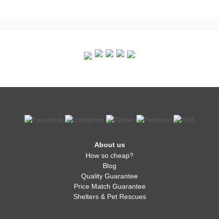
About us
How so cheap?
Blog
Quality Guarantee
Price Match Guarantee
Shelters & Pet Rescues