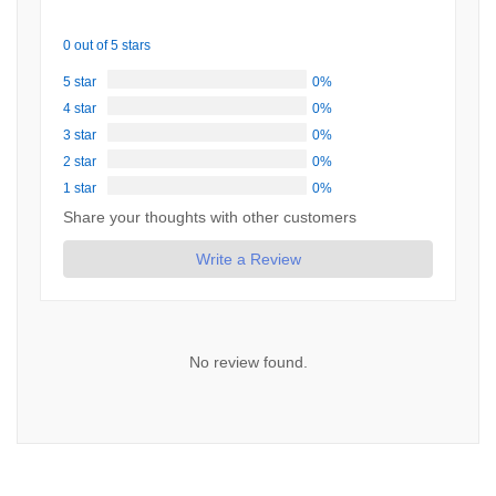
0 out of 5 stars
5 star
0%
4 star
0%
3 star
0%
2 star
0%
1 star
0%
Share your thoughts with other customers
Write a Review
No review found.