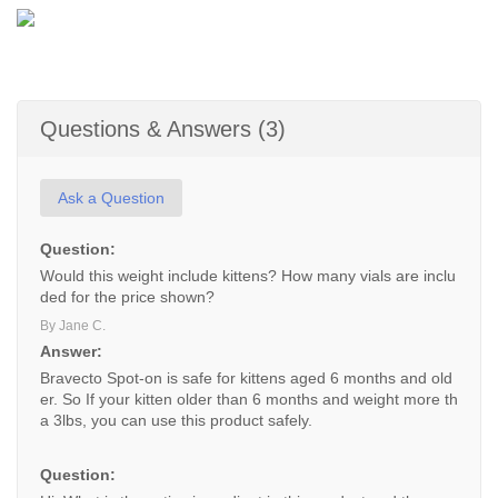
Questions & Answers (3)
Ask a Question
Question:
Would this weight include kittens? How many vials are inclu
ded for the price shown?
By Jane C.
Answer:
Bravecto Spot-on is safe for kittens aged 6 months and old
er. So If your kitten older than 6 months and weight more th
a 3lbs, you can use this product safely.
Question: