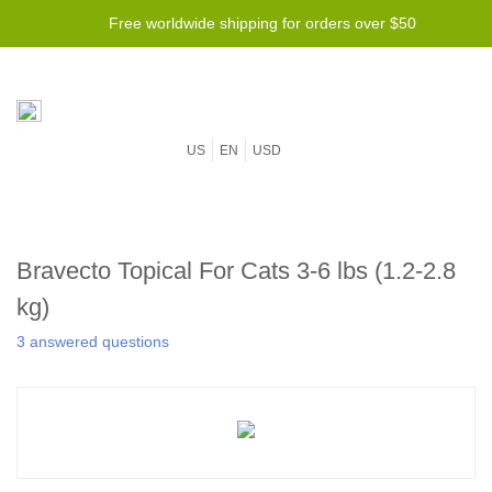
Free worldwide shipping for orders over $50
US
EN
USD
Bravecto Topical For Cats 3-6 lbs (1.2-2.8
kg)
3 answered questions