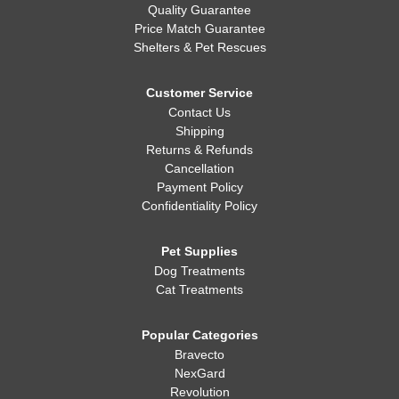
Quality Guarantee
Price Match Guarantee
Shelters & Pet Rescues
Customer Service
Contact Us
Shipping
Returns & Refunds
Cancellation
Payment Policy
Confidentiality Policy
Pet Supplies
Dog Treatments
Cat Treatments
Popular Categories
Bravecto
NexGard
Revolution