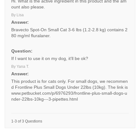
Hi. What is the active ingredient in this product and the am
ount also please.
By Lisa
Answer:
Bravecto Spot-On Small Cat 3-6 lbs (1.2-2.8 kg) contains 2
80 mg/ml fluralaner.
Question:
If I want to use it on my dog, it'll be ok?
By Yana T.
Answer:
This product is for cats only. For small dogs, we recommen
d Frontline Plus Small Dogs Under 22lbs (10kg). The link is
www.petbucket.com/p/6976293/frontline-plus-small-dogs-u
nder-22lbs-10kg---3-pipettes.html
1-3 of 3 Questions