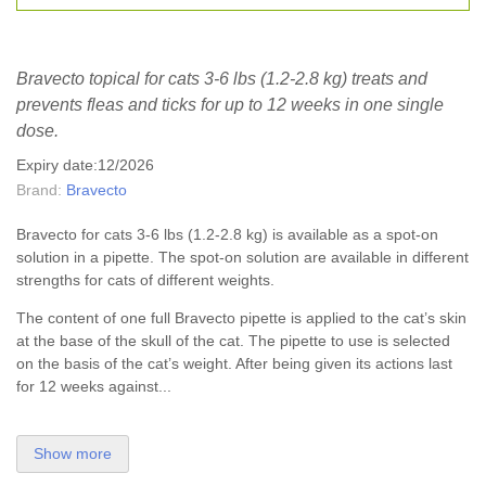
Bravecto topical for cats 3-6 lbs (1.2-2.8 kg) treats and
prevents fleas and ticks for up to 12 weeks in one single
dose.
Expiry date:12/2026
Brand:
Bravecto
Bravecto for cats 3-6 lbs (1.2-2.8 kg) is available as a spot-on
solution in a pipette. The spot-on solution are available in different
strengths for cats of different weights.
The content of one full Bravecto pipette is applied to the cat’s skin
at the base of the skull of the cat. The pipette to use is selected
on the basis of the cat’s weight. After being given its actions last
for 12 weeks against...
Show more