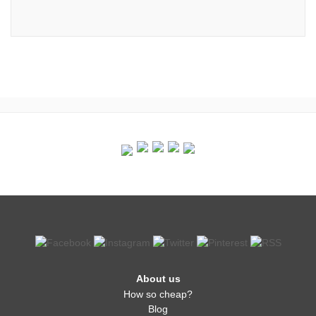
About us
How so cheap?
Blog