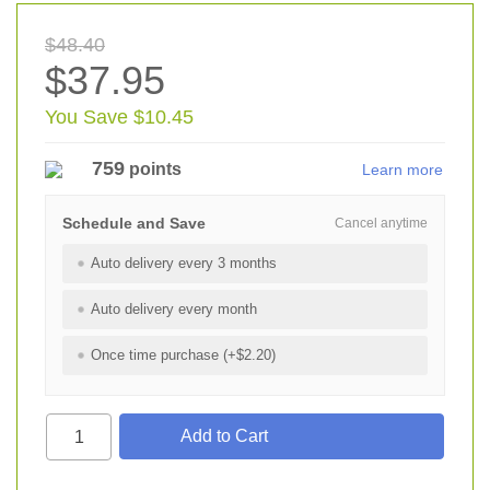
$48.40
$37.95
You Save $10.45
759
points
Learn more
Schedule and Save
Cancel anytime
Auto delivery every 3 months
Auto delivery every month
Once time purchase (+$2.20)