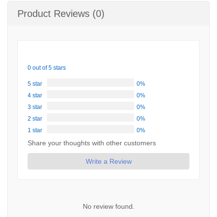
Product Reviews (0)
0 out of 5 stars
5 star
0%
4 star
0%
3 star
0%
2 star
0%
1 star
0%
Share your thoughts with other customers
Write a Review
No review found.