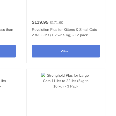
$119.95
$171.60
less than
Revolution Plus for Kittens & Small Cats
2.8-5.5 lbs (1.25-2.5 kg) - 12 pack
View...