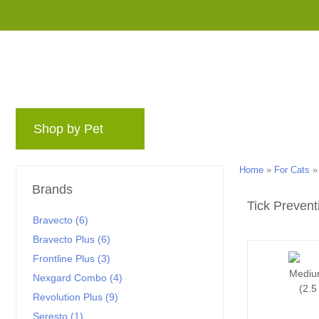
Shop by Pet
Brands
Blog
Rewards 
Home
»
For Cats
Brands
Tick Prevent
Bravecto (6)
Bravecto Plus (6)
Frontline Plus (3)
Nexgard Combo (4)
Revolution Plus (9)
Seresto (1)