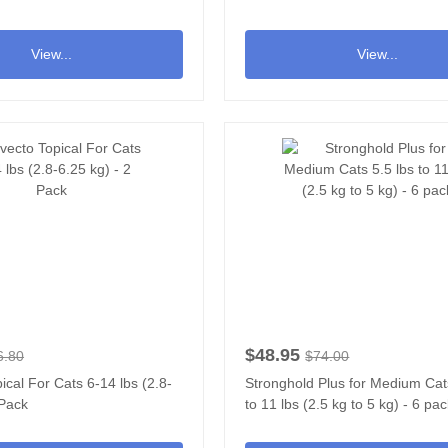
View...
View...
$48.95
6.80
$74.00
ical For Cats 6-14 lbs (2.8-
Stronghold Plus for Medium Cat
 Pack
to 11 lbs (2.5 kg to 5 kg) - 6 pa