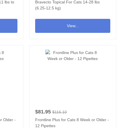
1 lbs to
Bravecto Topical For Cats 14-28 lbs
(6.25-12.5 kg)
View...
$81.95
$116.10
r Older -
Frontline Plus for Cats 8 Week or Older -
12 Pipettes