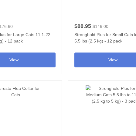
$88.95
176.60
$146.00
lus for Large Cats 11.1-22
Stronghold Plus for Small Cats 
kg) - 12 pack
5.5 lbs (2.5 kg) - 12 pack
View...
View...