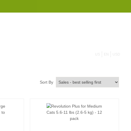
855 908 4010
US
EN
USD
Sort By