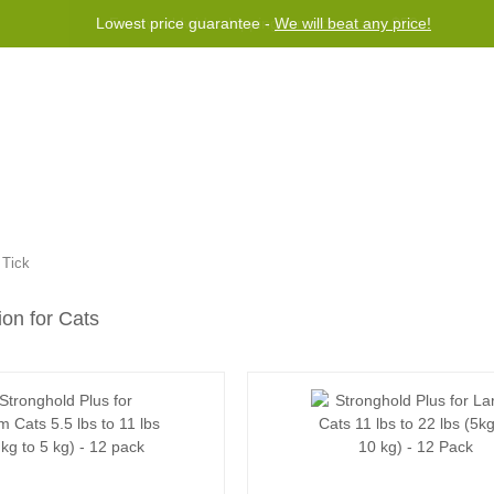
Free worldwide shipping for orders over $50
Program
Help
Contact us
»
Tick
ion for Cats