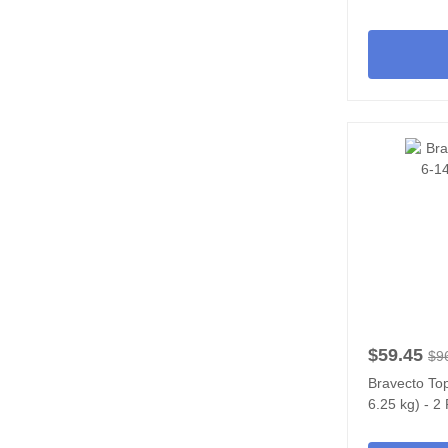
$59.45
$9
Bravecto Top
6.25 kg) - 2