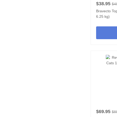
$38.95
$4
Bravecto Top
6.25 kg)
$69.95
$8