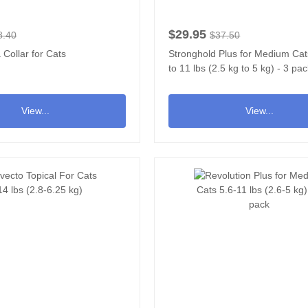
$29.95
8.40
$37.50
 Collar for Cats
Stronghold Plus for Medium Cat
to 11 lbs (2.5 kg to 5 kg) - 3 pa
View...
View...