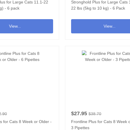
lus for Large Cats 11.1-22
Stronghold Plus for Large Cats 1
g) - 6 pack
22 lbs (5kg to 10 kg) - 6 Pack
View...
View...
$27.95
2.90
$38.70
us for Cats 8 Week or Older -
Frontline Plus for Cats 8 Week o
3 Pipettes