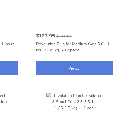
$123.95
$174.60
1 lbs to
Revolution Plus for Medium Cats 5.6-11
lbs (2.6-5 kg) - 12 pack
View...