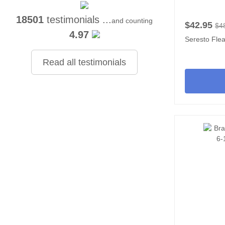
18501
testimonials ...
and counting
$42.95
$4
4.97
Seresto Flea
Read all testimonials