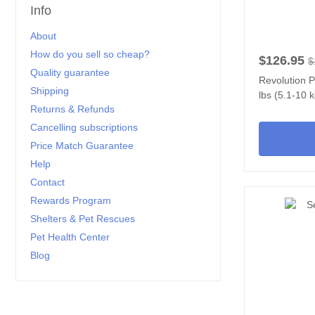
Info
About
How do you sell so cheap?
$126.95
$
Quality guarantee
Revolution P
Shipping
lbs (5.1-10 
Returns & Refunds
Cancelling subscriptions
Price Match Guarantee
Help
Contact
Rewards Program
Shelters & Pet Rescues
Pet Health Center
Blog