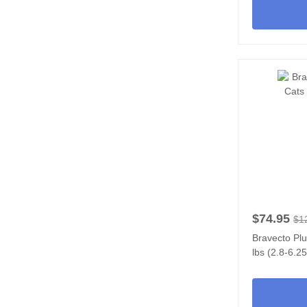
$74.95
$1
Bravecto Plu
lbs (2.8-6.2