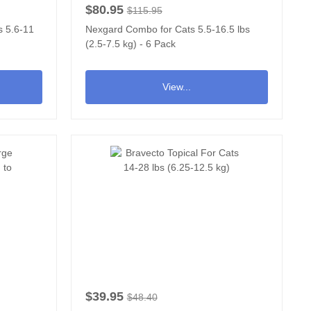
$80.95
$115.95
s 5.6-11
Nexgard Combo for Cats 5.5-16.5 lbs
(2.5-7.5 kg) - 6 Pack
View...
$39.95
$48.40