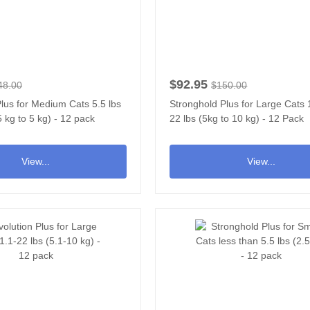
$92.95
48.00
$150.00
lus for Medium Cats 5.5 lbs
Stronghold Plus for Large Cats 1
5 kg to 5 kg) - 12 pack
22 lbs (5kg to 10 kg) - 12 Pack
View...
View...