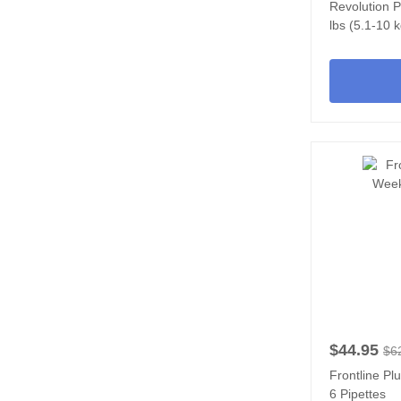
Revolution P
lbs (5.1-10 k
$44.95
$6
Frontline Pl
6 Pipettes