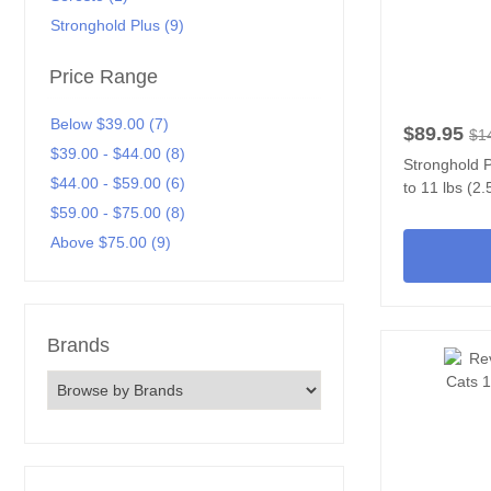
Stronghold Plus (9)
Price Range
Below $39.00 (7)
$89.95
$1
$39.00 - $44.00 (8)
Stronghold P
$44.00 - $59.00 (6)
to 11 lbs (2.
$59.00 - $75.00 (8)
Above $75.00 (9)
Brands