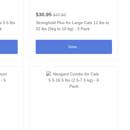
$30.95
$37.50
s 5.5 lbs
Stronghold Plus for Large Cats 11 lbs to
ck
22 lbs (5kg to 10 kg) - 3 Pack
View...