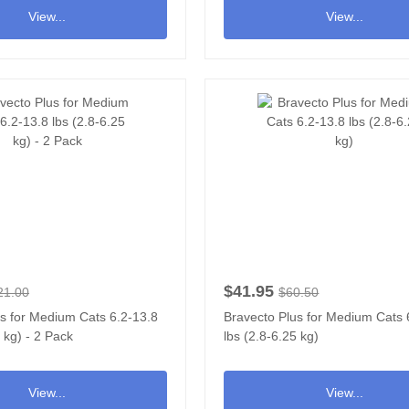
View...
View...
$41.95
21.00
$60.50
s for Medium Cats 6.2-13.8
Bravecto Plus for Medium Cats 
5 kg) - 2 Pack
lbs (2.8-6.25 kg)
View...
View...