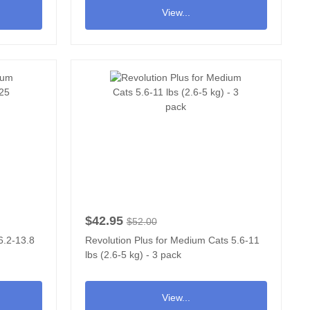
View...
$42.95
$52.00
6.2-13.8
Revolution Plus for Medium Cats 5.6-11
lbs (2.6-5 kg) - 3 pack
View...