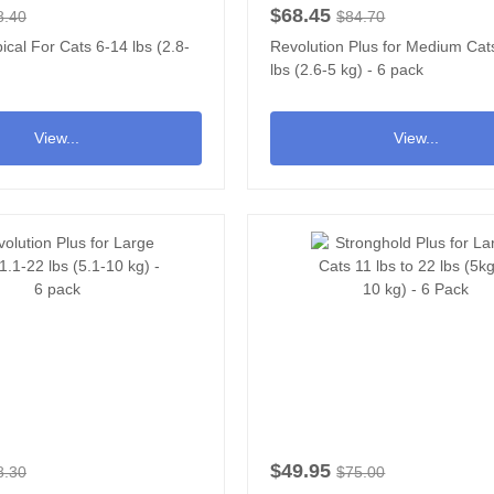
$68.45
8.40
$84.70
ical For Cats 6-14 lbs (2.8-
Revolution Plus for Medium Cat
lbs (2.6-5 kg) - 6 pack
View...
View...
$49.95
8.30
$75.00