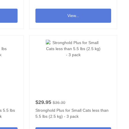
View...
$29.95
$36.30
s 5.5 lbs
Stronghold Plus for Small Cats less than
ck
5.5 lbs (2.5 kg) - 3 pack