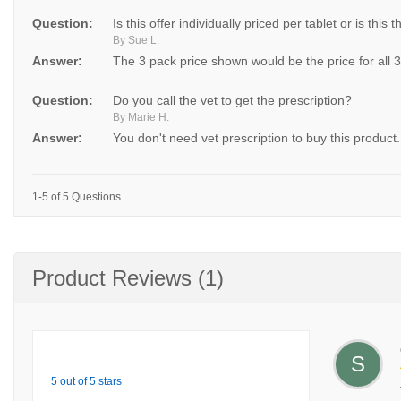
Question:
Is this offer individually priced per tablet or is this t
By Sue L.
Answer:
The 3 pack price shown would be the price for all 
Question:
Do you call the vet to get the prescription?
By Marie H.
Answer:
You don't need vet prescription to buy this product.
1-5 of 5 Questions
Product Reviews (1)
S
5 out of 5 stars