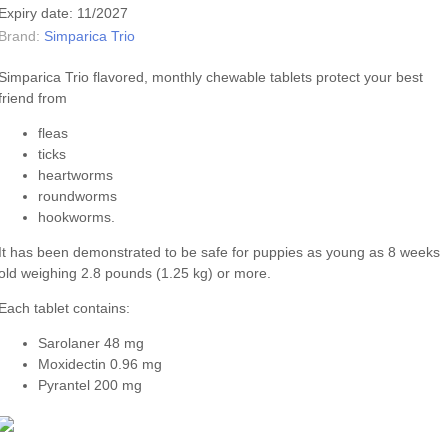
Expiry date: 11/2027
Brand:
Simparica Trio
Simparica Trio flavored, monthly chewable tablets protect your best
friend from
fleas
ticks
heartworms
roundworms
hookworms.
It has been demonstrated to be safe for puppies as young as 8 weeks
old weighing 2.8 pounds (1.25 kg) or more.
Each tablet contains:
Sarolaner 48 mg
Moxidectin 0.96 mg
Pyrantel 200 mg