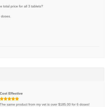
he total price for all 3 tablets?
3 doses.
Cost Effective
The same product from my vet is over $185.00 for 6 doses!