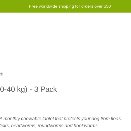
Free worldwide shipping for orders over $50
Program
Help
Contact us
ck
20-40 kg) - 3 Pack
A monthly chewable tablet that protects your dog from fleas,
ticks, heartworms, roundworms and hookworms.