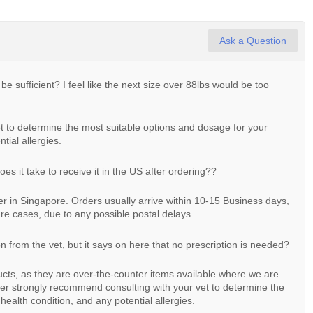
Ask a Question
 be sufficient? I feel like the next size over 88lbs would be too
 to determine the most suitable options and dosage for your
tial allergies.
s it take to receive it in the US after ordering??
ter in Singapore. Orders usually arrive within 10-15 Business days,
re cases, due to any possible postal delays.
on from the vet, but it says on here that no prescription is needed?
ducts, as they are over-the-counter items available where we are
r strongly recommend consulting with your vet to determine the
health condition, and any potential allergies.