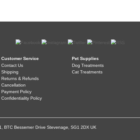
Customer Service
Pet Supplies
Contact Us
Dog Treatments
Shipping
Cat Treatments
Returns & Refunds
Cancellation
Payment Policy
Confidentiality Policy
021, BTC Bessemer Drive Stevenage, SG1 2DX UK