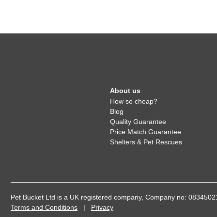
About us
How so cheap?
Blog
Quality Guarantee
Price Match Guarantee
Shelters & Pet Rescues
Pet Bucket Ltd is a UK registered company, Company no: 08345
Terms and Conditions
|
Privacy