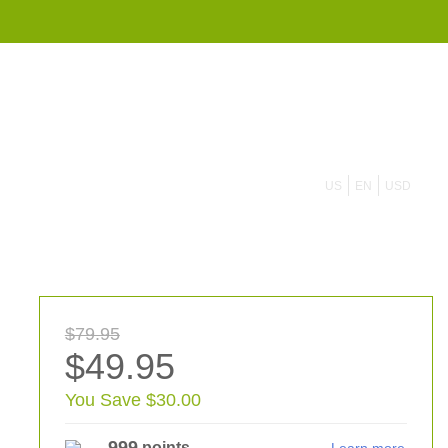
855 908 4010
US
EN
USD
$79.95
$49.95
You Save $30.00
999
points