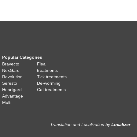
Popular Categories
Bravecto
Flea
NexGard
treatments
Revolution
Tick treatments
Seresto
De-worming
Heartgard
Cat treatments
Advantage
Multi
Translation and Localization
by
Localizer