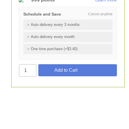
Learn more
Schedule and Save
Cancel anytime
Auto delivery every 3 months
Auto delivery every month
One time purchase (+$3.40)