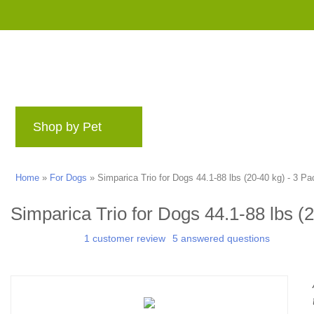
Shop by Pet
Brands
Blog
Rewards 
Home
»
For Dogs
»
Simparica Trio for Dogs 44.1-88 lbs (20-40 kg) - 3 Pa
Simparica Trio for Dogs 44.1-88 lbs (
1 customer review
5 answered questions