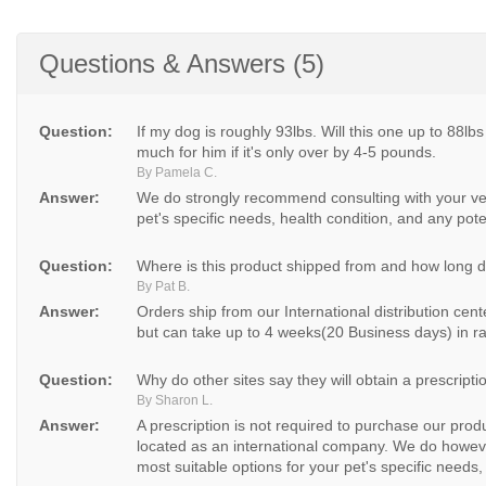
Questions & Answers (5)
Question:
If my dog is roughly 93lbs. Will this one up to 88lbs
much for him if it's only over by 4-5 pounds.
By Pamela C.
Answer:
We do strongly recommend consulting with your vet
pet's specific needs, health condition, and any poten
Question:
Where is this product shipped from and how long doe
By Pat B.
Answer:
Orders ship from our International distribution cen
but can take up to 4 weeks(20 Business days) in ra
Question:
Why do other sites say they will obtain a prescripti
By Sharon L.
Answer:
A prescription is not required to purchase our pro
located as an international company. We do howeve
most suitable options for your pet's specific needs, 