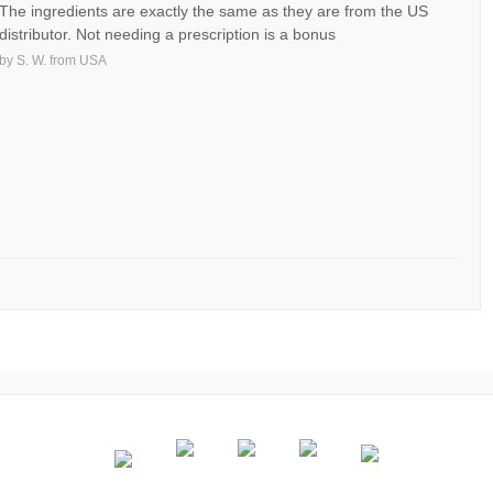
The ingredients are exactly the same as they are from the US
distributor. Not needing a prescription is a bonus
by
S. W.
from
USA