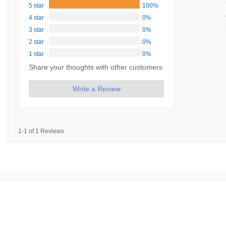
5 star
100%
4 star
0%
3 star
0%
2 star
0%
1 star
0%
Share your thoughts with other customers
Write a Review
1-1 of 1 Reviews