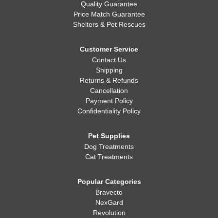
Quality Guarantee
Price Match Guarantee
Shelters & Pet Rescues
Customer Service
Contact Us
Shipping
Returns & Refunds
Cancellation
Payment Policy
Confidentiality Policy
Pet Supplies
Dog Treatments
Cat Treatments
Popular Categories
Bravecto
NexGard
Revolution