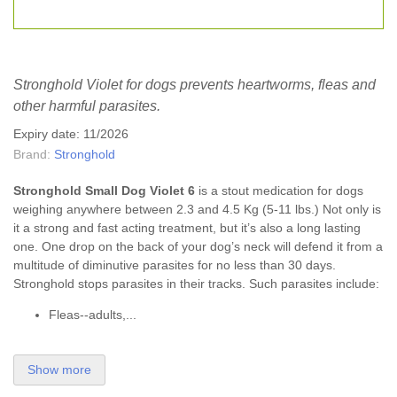
Stronghold Violet for dogs prevents heartworms, fleas and
other harmful parasites.
Expiry date: 11/2026
Brand:
Stronghold
Stronghold Small Dog Violet 6
is a stout medication for dogs
weighing anywhere between 2.3 and 4.5 Kg (5-11 lbs.) Not only is
it a strong and fast acting treatment, but it’s also a long lasting
one. One drop on the back of your dog’s neck will defend it from a
multitude of diminutive parasites for no less than 30 days.
Stronghold stops parasites in their tracks. Such parasites include:
Fleas--adults,...
Show more