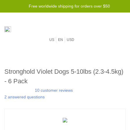
Free worldwide shipping for orders over $50
US
EN
USD
Stronghold Violet Dogs 5-10lbs (2.3-4.5kg)
- 6 Pack
10 customer reviews
2 answered questions