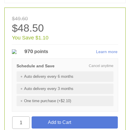
$49.60
$48.50
You Save $1.10
970
points
Learn more
Schedule and Save
Cancel anytime
Auto delivery every 6 months
Auto delivery every 3 months
One time purchase (+$2.10)