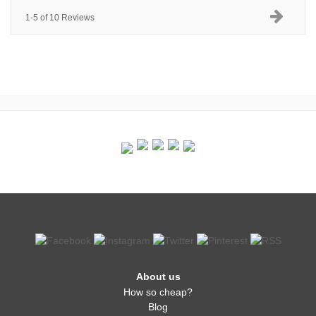
1-5 of 10 Reviews
About us
How so cheap?
Blog