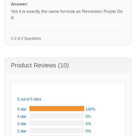
Answer:
Yes it is exactly the same formula as Revolution Purple Do
g.
1-2 of 2 Questions
Product Reviews (10)
5 out of 5 stars
5 star
100%
4 star
0%
3 star
0%
2 star
0%