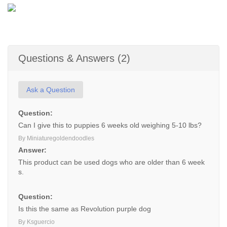
Questions & Answers (2)
Ask a Question
Question:
Can I give this to puppies 6 weeks old weighing 5-10 lbs?
By Miniaturegoldendoodles
Answer:
This product can be used dogs who are older than 6 week
s.
Question:
Is this the same as Revolution purple dog
By Ksguercio