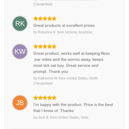
Chesterfield
RK
Great products at excellent prices
by
Robynne K.
from
Victoria, Australia
KW
Great product, works well at keeping fleas
,ear mites and the worms away, keeps
most tick sat bay. Great service and
prompt. Thank you
by
Katherine W.
from
United States, North
Chesterfield
JB
I'm happy with the product. Price is the best
that I know of. Thanks
by
Jack B.
from
United States, Vista