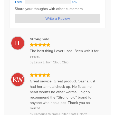
1 star
0%
Share your thoughts with other customers
Write a Review
Stronghold
LL
The best thing I ever used. Been with it for
years.
by
Laura L.
from
Stout, Ohio
KW
Great service! Great product, Sasha just
had her annual check up. No fleas, no
heart worms no other worms. I highly
recommend the "Stronghold" brand to
anyone who has a pet. Thank you so
much!
by
Katherine W.
from
United States, North