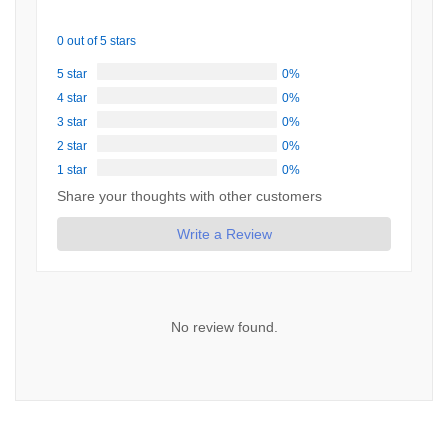
0 out of 5 stars
5 star
0%
4 star
0%
3 star
0%
2 star
0%
1 star
0%
Share your thoughts with other customers
Write a Review
No review found.