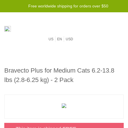
Free worldwide shipping for orders over $50
US
EN
USD
Bravecto Plus for Medium Cats 6.2-13.8
lbs (2.8-6.25 kg) - 2 Pack