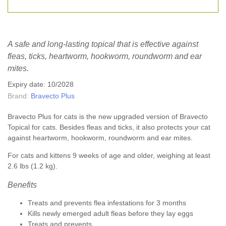
A safe and long-lasting topical that is effective against
fleas, ticks, heartworm, hookworm, roundworm and ear
mites.
Expiry date: 10/2028
Brand:
Bravecto Plus
Bravecto Plus for cats is the new upgraded version of Bravecto
Topical for cats. Besides fleas and ticks, it also protects your cat
against heartworm, hookworm, roundworm and ear mites.
For cats and kittens 9 weeks of age and older, weighing at least
2.6 lbs (1.2 kg).
Benefits
Treats and prevents flea infestations for 3 months
Kills newly emerged adult fleas before they lay eggs
Treats and prevents...