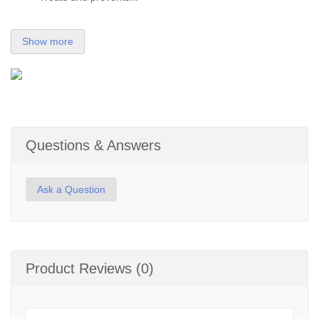
Show more
Questions & Answers
Ask a Question
Product Reviews (0)