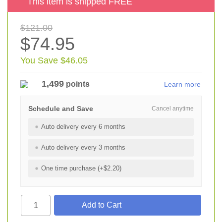
This item is shipped FREE
$121.00
$74.95
You Save $46.05
1,499
points
Learn more
Schedule and Save
Cancel anytime
Auto delivery every 6 months
Auto delivery every 3 months
One time purchase (+$2.20)