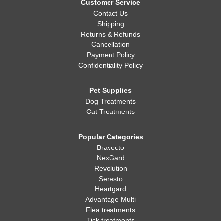
Customer Service
Contact Us
Shipping
Returns & Refunds
Cancellation
Payment Policy
Confidentiality Policy
Pet Supplies
Dog Treatments
Cat Treatments
Popular Categories
Bravecto
NexGard
Revolution
Seresto
Heartgard
Advantage Multi
Flea treatments
Tick treatments