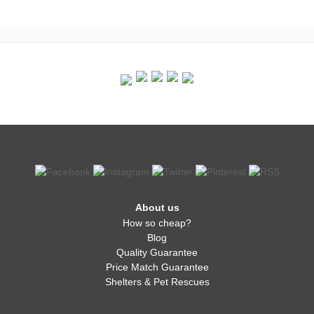
About us
How so cheap?
Blog
Quality Guarantee
Price Match Guarantee
Shelters & Pet Rescues