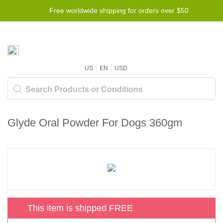
Free worldwide shipping for orders over $50
US
EN
USD
Glyde Oral Powder For Dogs 360gm
This item is shipped FREE