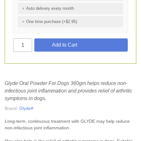
Auto delivery every month
One time purchase (+$2.95)
Glyde Oral Powder For Dogs 360gm helps reduce non-
infectious joint inflammation and provides relief of arthritic
symptoms in dogs.
Brand:
Glyde#
Long-term, continuous treatment with GLYDE may help reduce
non-infectious joint inflammation.