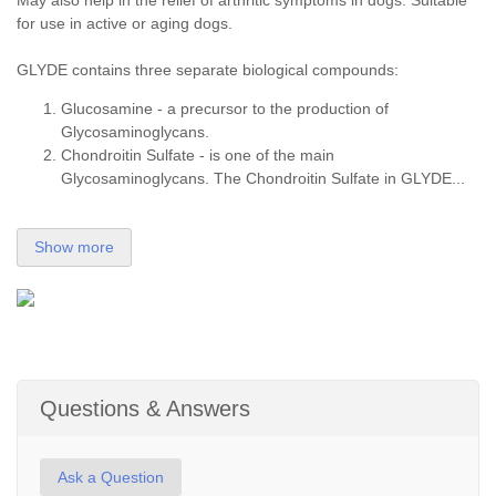
May also help in the relief of arthritic symptoms in dogs. Suitable
for use in active or aging dogs.
GLYDE contains three separate biological compounds:
Glucosamine - a precursor to the production of
Glycosaminoglycans.
Chondroitin Sulfate - is one of the main
Glycosaminoglycans. The Chondroitin Sulfate in GLYDE...
Show more
Questions & Answers
Ask a Question