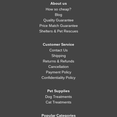
About us
How so cheap?
Blog
Quality Guarantee
Price Match Guarantee
Shelters & Pet Rescues
Customer Service
Contact Us
Shipping
Returns & Refunds
Cancellation
Payment Policy
Confidentiality Policy
Pet Supplies
Dog Treatments
Cat Treatments
Popular Categories