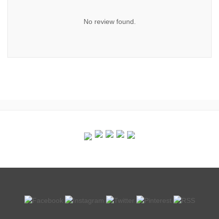
No review found.