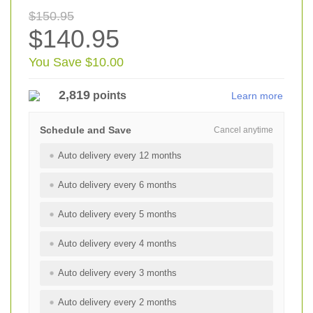
$150.95
$140.95
You Save $10.00
2,819
points
Learn more
Schedule and Save
Cancel anytime
Auto delivery every 12 months
Auto delivery every 6 months
Auto delivery every 5 months
Auto delivery every 4 months
Auto delivery every 3 months
Auto delivery every 2 months