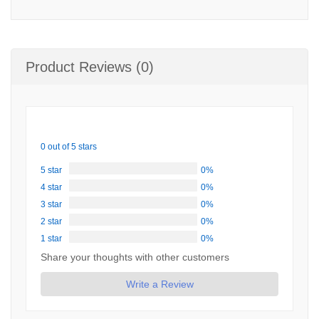
Product Reviews (0)
0 out of 5 stars
5 star
0%
4 star
0%
3 star
0%
2 star
0%
1 star
0%
Share your thoughts with other customers
Write a Review