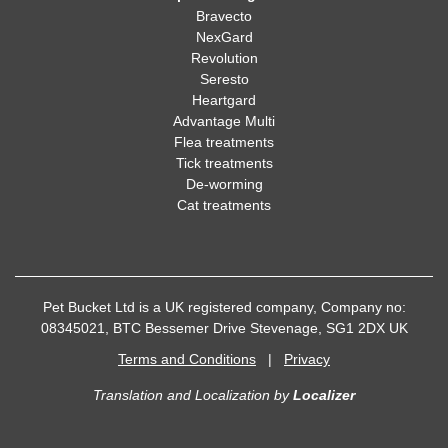
Bravecto
NexGard
Revolution
Seresto
Heartgard
Advantage Multi
Flea treatments
Tick treatments
De-worming
Cat treatments
Pet Bucket Ltd is a UK registered company, Company no:
08345021, BTC Bessemer Drive Stevenage, SG1 2DX UK
Terms and Conditions
|
Privacy
Translation and Localization
by
Localizer