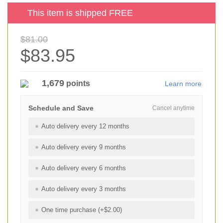
This item is shipped FREE
$81.00
$83.95
1,679
points
Learn more
Schedule and Save
Cancel anytime
Auto delivery every 12 months
Auto delivery every 9 months
Auto delivery every 6 months
Auto delivery every 3 months
One time purchase (+$2.00)