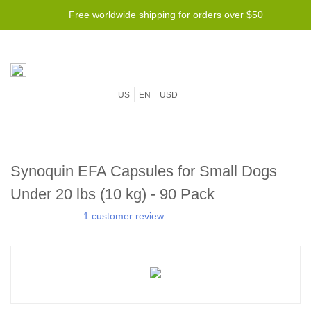
Free worldwide shipping for orders over $50
US
EN
USD
Synoquin EFA Capsules for Small Dogs
Under 20 lbs (10 kg) - 90 Pack
1 customer review