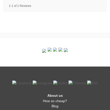
1-1 of 1 Reviews
About us
How so cheap?
Blog