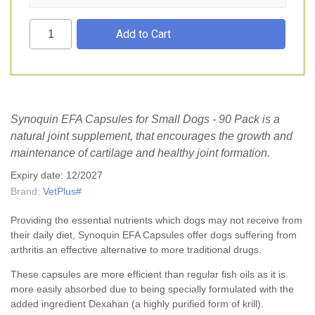
Synoquin EFA Capsules for Small Dogs - 90 Pack is a
natural joint supplement, that encourages the growth and
maintenance of cartilage and healthy joint formation.
Expiry date: 12/2027
Brand:
VetPlus#
Providing the essential nutrients which dogs may not receive from
their daily diet, Synoquin EFA Capsules offer dogs suffering from
arthritis an effective alternative to more traditional drugs.
These capsules are more efficient than regular fish oils as it is
more easily absorbed due to being specially formulated with the
added ingredient Dexahan (a highly purified form of krill).