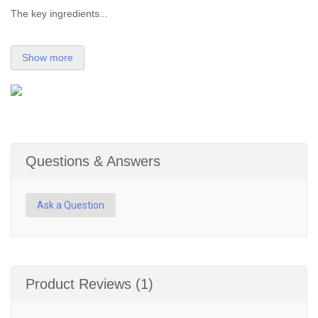
The key ingredients...
Show more
Questions & Answers
Ask a Question
Product Reviews (1)