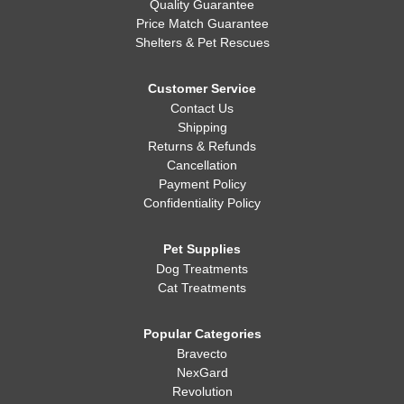
Quality Guarantee
Price Match Guarantee
Shelters & Pet Rescues
Customer Service
Contact Us
Shipping
Returns & Refunds
Cancellation
Payment Policy
Confidentiality Policy
Pet Supplies
Dog Treatments
Cat Treatments
Popular Categories
Bravecto
NexGard
Revolution