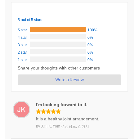
5 out of 5 stars
5 star
100%
4 star
0%
3 star
0%
2 star
0%
1 star
0%
Share your thoughts with other customers
Write a Review
I'm looking forward to it.
JK
It is a healthy joint arrangement.
by
J.H. K.
from
경상남도, 김해시