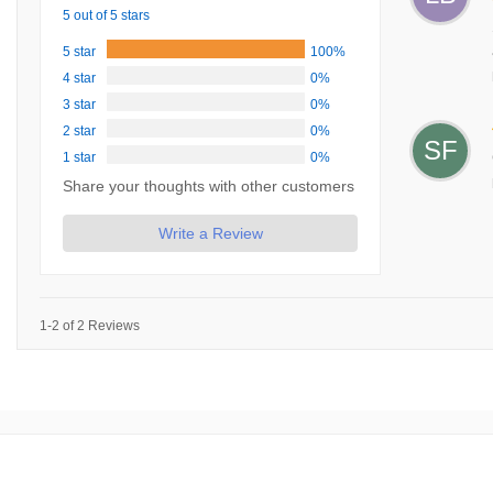
5 out of 5 stars
5 star
100%
4 star
0%
3 star
0%
2 star
0%
SF
1 star
0%
Share your thoughts with other customers
Write a Review
1-2 of 2 Reviews