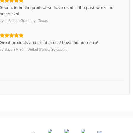
Seems to be the product we have used in the past, works as
advertised.
by
L. B.
from
Granbury , Texas
Great products and great prices! Love the auto-ship!!
by
Susan F.
from
United States, Goldsboro