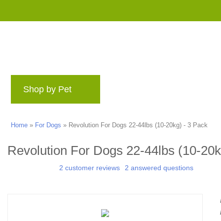
Shop by Pet
Brands
Blog
Rewards 
Home
»
For Dogs
»
Revolution For Dogs 22-44lbs (10-20kg) - 3 Pack
Revolution For Dogs 22-44lbs (10-20k
2 customer reviews
2 answered questions