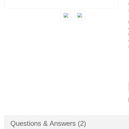
Questions & Answers (2)