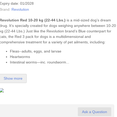
Expiry date: 01/2028
Brand:
Revolution
Revolution Red 10-20 kg (22-44 Lbs.)
is a mid-sized dog’s dream
drug. It’s specially created for dogs weighing anywhere between 10-20
kg (22-44 Lbs.) Just like the Revolution brand’s Blue counterpart for
cats, the Red 3 pack for dogs is a multidimensional and
comprehensive treatment for a variety of pet ailments, including:
Fleas--adults, eggs, and larvae
Heartworms
Intestinal worms—inc. roundworm...
Show more
Ask a Question