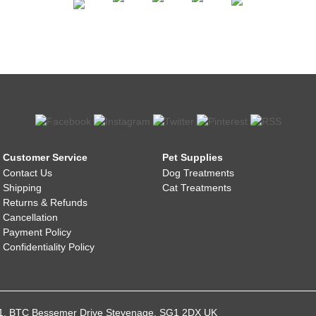
Customer Service
Pet Supplies
Contact Us
Dog Treatments
Shipping
Cat Treatments
Returns & Refunds
Cancellation
Payment Policy
Confidentiality Policy
021, BTC Bessemer Drive Stevenage, SG1 2DX UK