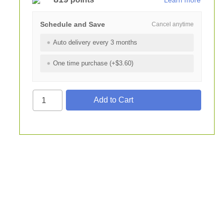
Learn more
Schedule and Save
Cancel anytime
Auto delivery every 3 months
One time purchase (+$3.60)