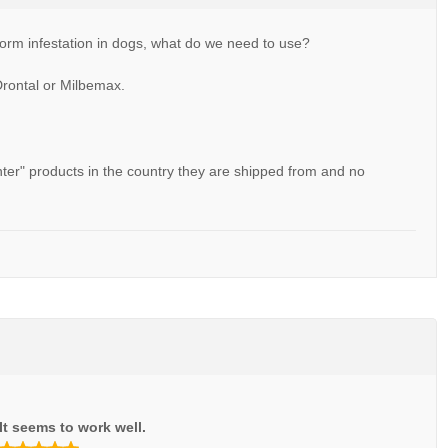
orm infestation in dogs, what do we need to use?
Drontal or Milbemax.
unter" products in the country they are shipped from and no
It seems to work well.