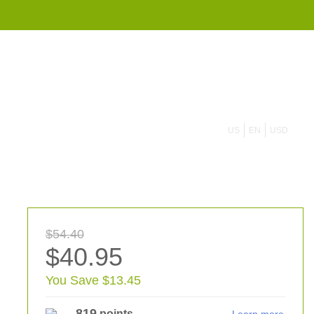
855 908 4010
US
EN
USD
$54.40
$40.95
You Save $13.45
819
points