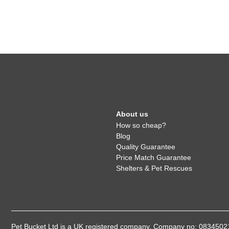
About us
How so cheap?
Blog
Quality Guarantee
Price Match Guarantee
Shelters & Pet Rescues
Pet Bucket Ltd is a UK registered company, Company no: 08345