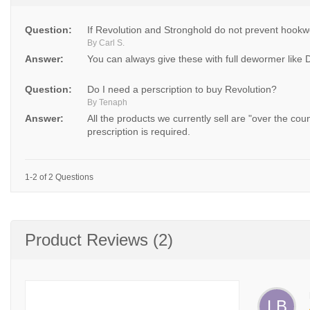
Question:
If Revolution and Stronghold do not prevent hookw
By Carl S.
Answer:
You can always give these with full dewormer like 
Question:
Do I need a perscription to buy Revolution?
By Tenaph
Answer:
All the products we currently sell are "over the co
prescription is required.
1-2 of 2 Questions
Product Reviews (2)
LB