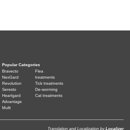
Popular Categories
Bravecto
Flea
NexGard
treatments
Revolution
Tick treatments
Seresto
De-worming
Heartgard
Cat treatments
Advantage
Multi
Translation and Localization
by
Localizer