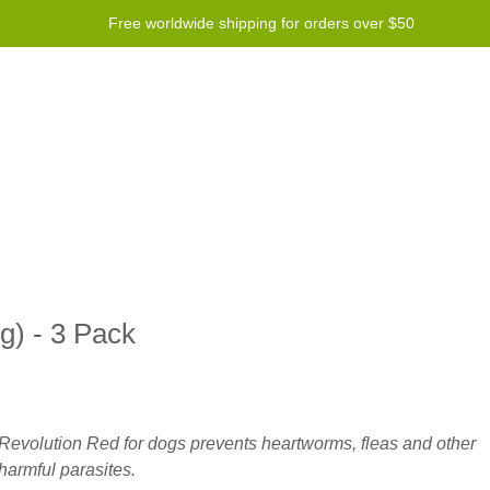
Free worldwide shipping for orders over $50
Program
Help
Contact us
g) - 3 Pack
Revolution Red for dogs prevents heartworms, fleas and other
harmful parasites.