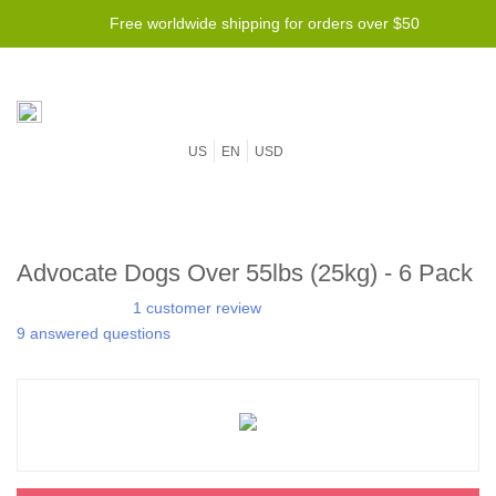
Free worldwide shipping for orders over $50
US
EN
USD
Advocate Dogs Over 55lbs (25kg) - 6 Pack
1 customer review
9 answered questions