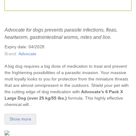
Advocate for dogs prevents parasite infections, fleas,
heartworm, gastrointestinal worms, mites and lice.
Expiry date: 04/2028
Brand:
Advocate
A big dog requires a big dose of medication to treat and prevent
the frightening possibilities of a parasitic invasion. Your massive
mutt loyally looks to you for protection from the miniature threats
that are almost omnipresent in the outdoors. Shield your pet with
the cutting edge of dog medication with
Advocate’s 6 Pack X
Large Dog (over 25 kg/55 lbs.)
formula. This highly effective
chemical will...
Show more