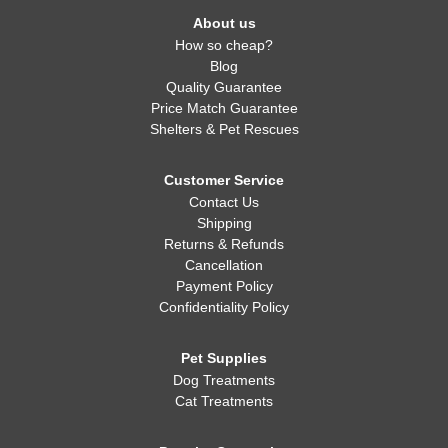
About us
How so cheap?
Blog
Quality Guarantee
Price Match Guarantee
Shelters & Pet Rescues
Customer Service
Contact Us
Shipping
Returns & Refunds
Cancellation
Payment Policy
Confidentiality Policy
Pet Supplies
Dog Treatments
Cat Treatments