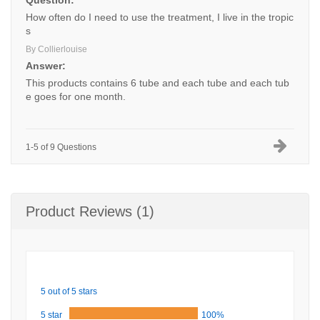
Question:
How often do I need to use the treatment, I live in the tropic
s
By Collierlouise
Answer:
This products contains 6 tube and each tube and each tub
e goes for one month.
1-5 of 9 Questions
Product Reviews (1)
5 out of 5 stars
5 star
100%