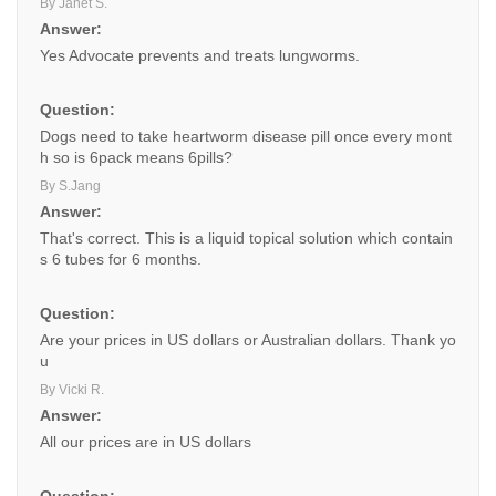
By Janet S.
Answer:
Yes Advocate prevents and treats lungworms.
Question:
Dogs need to take heartworm disease pill once every mont
h so is 6pack means 6pills?
By S.Jang
Answer:
That's correct. This is a liquid topical solution which contain
s 6 tubes for 6 months.
Question:
Are your prices in US dollars or Australian dollars. Thank yo
u
By Vicki R.
Answer:
All our prices are in US dollars