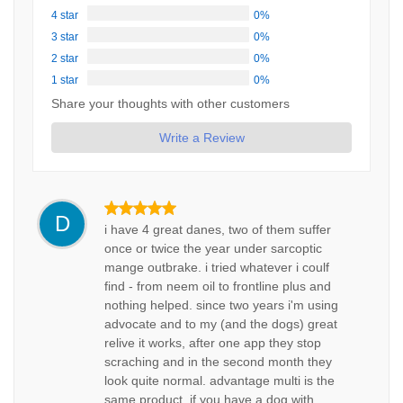
4 star
0%
3 star
0%
2 star
0%
1 star
0%
Share your thoughts with other customers
Write a Review
D
i have 4 great danes, two of them suffer
once or twice the year under sarcoptic
mange outbrake. i tried whatever i coulf
find - from neem oil to frontline plus and
nothing helped. since two years i'm using
advocate and to my (and the dogs) great
relive it works, after one app they stop
scraching and in the second month they
look quite normal. advantage multi is the
same product. if you have a dog with