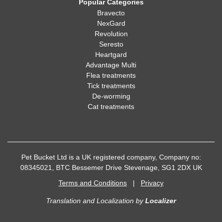
Popular Categories
Bravecto
NexGard
Revolution
Seresto
Heartgard
Advantage Multi
Flea treatments
Tick treatments
De-worming
Cat treatments
Pet Bucket Ltd is a UK registered company, Company no:
08345021, BTC Bessemer Drive Stevenage, SG1 2DX UK
Terms and Conditions
|
Privacy
Translation and Localization
by
Localizer