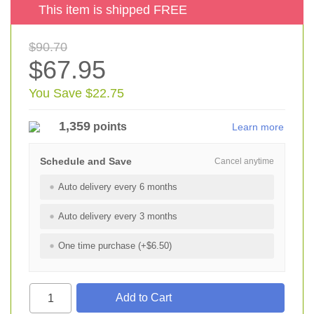
This item is shipped FREE
$90.70
$67.95
You Save $22.75
1,359
points
Learn more
Schedule and Save
Cancel anytime
Auto delivery every 6 months
Auto delivery every 3 months
One time purchase (+$6.50)