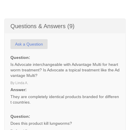
Questions & Answers (9)
Ask a Question
Question:
Is Advocate interchangeable with Advantage Multi for heart
worm treatment? Is Advocate a topical treatment like the Ad
vantage Multi?
By Linda A.
Answer:
They are completely identical products branded for differen
t countries.
Question:
Does this product kill lungworms?