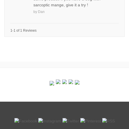
sarcoptic mange, give it a try !
by
Dan
1-1 of 1 Reviews