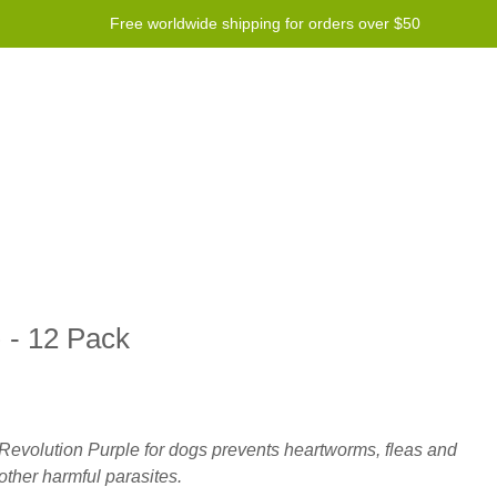
Free worldwide shipping for orders over $50
Program
Help
Contact us
 - 12 Pack
Revolution Purple for dogs prevents heartworms, fleas and
other harmful parasites.