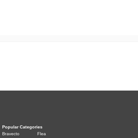
Popular Categories
Bravecto
Flea