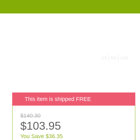
855 908 4010
US
EN
USD
This item is shipped FREE
$140.30
$103.95
You Save $36.35