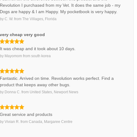
Revolution I purchased from my Vet. It does the same job - my
Dogs are happy & I am Happy. My pocketbook is very happy.
by
C. W.
from
The Villages, Florida
very cheap very good
It was cheap and it took about 10 days.
by
Mayomom
from
south korea
Fantastic. Arrived on time. Revolution works perfect. Find a
product that keeps away other bugs.
by
Donna C.
from
United States, Newport News
Great service and products
by
Vivian R.
from
Canada, Margaree Centre