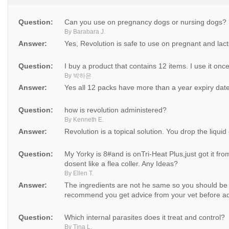
Question:
Can you use on pregnancy dogs or nursing dogs?
By Barabara J.
Answer:
Yes, Revolution is safe to use on pregnant and lac
Question:
I buy a product that contains 12 items. I use it onc
By 박하은
Answer:
Yes all 12 packs have more than a year expiry dat
Question:
how is revolution administered?
By Kenneth E.
Answer:
Revolution is a topical solution. You drop the liquid
Question:
My Yorky is 8#and is onTri-Heat Plus,just got it fro
dosent like a flea coller. Any Ideas?
By Ellen T.
Answer:
The ingredients are not he same so you should be
recommend you get advice from your vet before ad
Question:
Which internal parasites does it treat and control?
By Tina L.