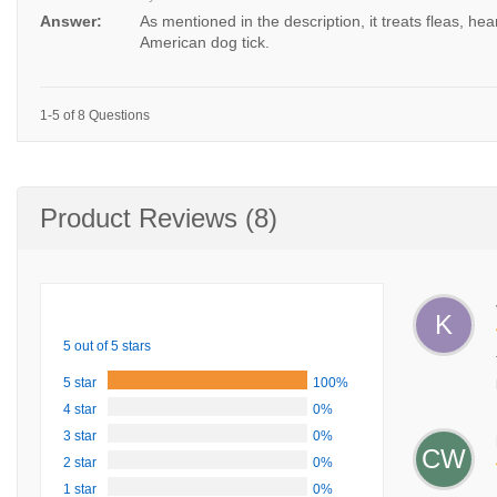
Answer:
As mentioned in the description, it treats fleas, he
American dog tick.
1-5 of 8 Questions
Product Reviews (8)
K
5 out of 5 stars
5 star
100%
4 star
0%
3 star
0%
CW
2 star
0%
1 star
0%