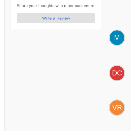
Share your thoughts with other customers
Write a Review
M
DC
VR