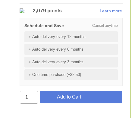
2,079
points
Learn more
Schedule and Save
Cancel anytime
Auto delivery every 12 months
Auto delivery every 6 months
Auto delivery every 3 months
One time purchase (+$2.50)