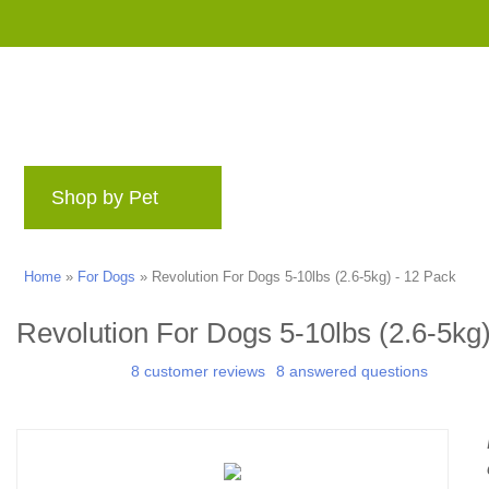
Shop by Pet
Brands
Blog
Rewards 
Home
»
For Dogs
»
Revolution For Dogs 5-10lbs (2.6-5kg) - 12 Pack
Revolution For Dogs 5-10lbs (2.6-5kg)
8 customer reviews
8 answered questions