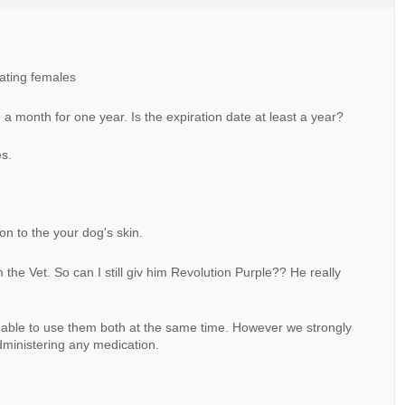
tating females
e a month for one year. Is the expiration date at least a year?
es.
 on to the your dog's skin.
m the Vet. So can I still giv him Revolution Purple?? He really
 able to use them both at the same time. However we strongly
ministering any medication.