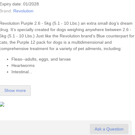
Expiry date: 01/2028
Brand:
Revolution
Revolution Purple 2.6 - 5kg (5.1 - 10 Lbs.) an extra small dog’s dream
drug. It’s specially created for dogs weighing anywhere between 2.6 -
5kg (5.1 - 10 Lbs.) Just like the Revolution brand’s Blue counterpart for
cats, the Purple 12 pack for dogs is a multidimensional and
comprehensive treatment for a variety of pet ailments, including:
Fleas--adults, eggs, and larvae
Heartworms
Intestinal...
Show more
Ask a Question