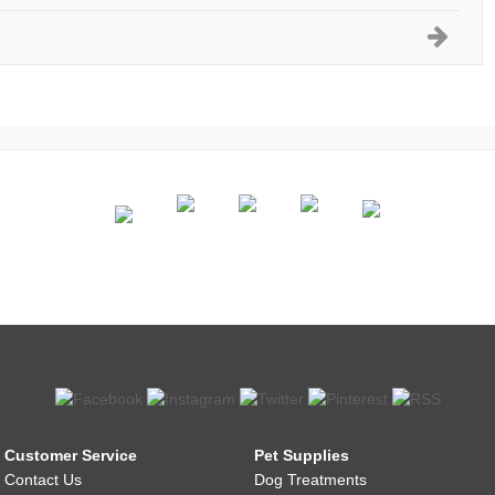
Customer Service
Pet Supplies
Contact Us
Dog Treatments