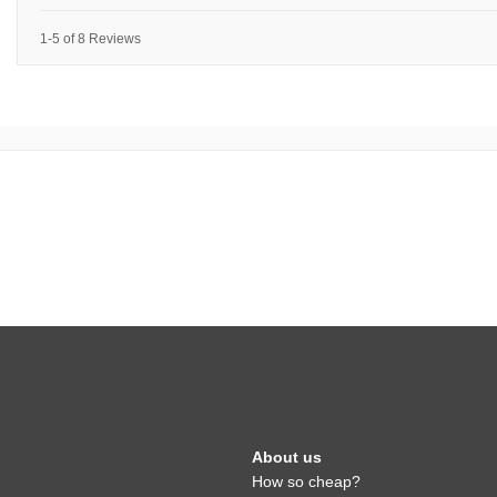
1-5 of 8 Reviews
About us
How so cheap?