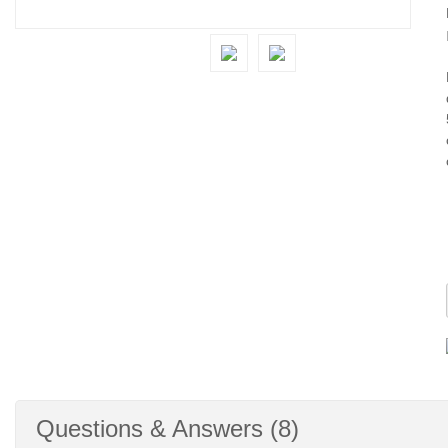
Questions & Answers (8)