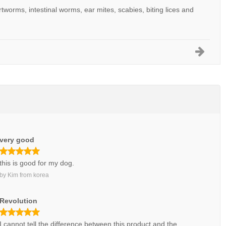
artworms, intestinal worms, ear mites, scabies, biting lices and
very good
this is good for my dog.
by
Kim
from
korea
Revolution
I cannot tell the difference between this product and the