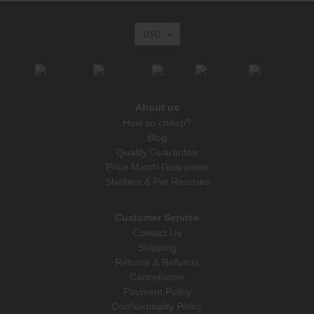
USD
About us
How so cheap?
Blog
Quality Guarantee
Price Match Guarantee
Shelters & Pet Rescues
Customer Service
Contact Us
Shipping
Returns & Refunds
Cancellation
Payment Policy
Confidentiality Policy