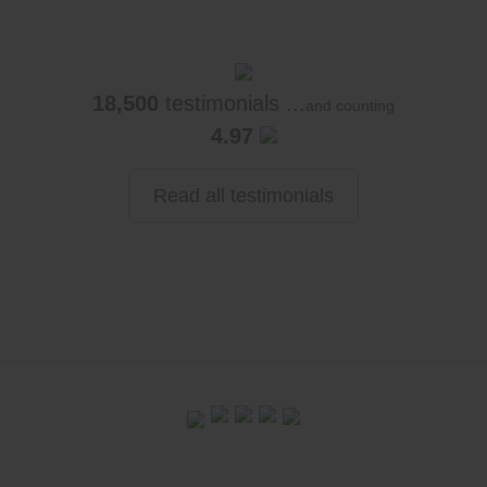
18,500
testimonials ...
and counting
4.97
Read all testimonials