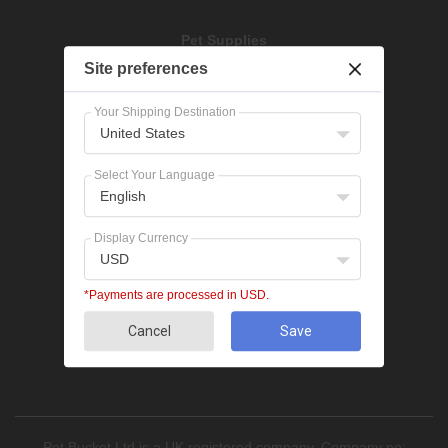
Pet Supplies
Dog Treatments
Site preferences
Cat Treatments
Your Shipping Destination
United States
Popular Categories
Bravecto
Select Your Language
NexGard
English
Revolution
Seresto
Display Currency
Heartgard
USD
Advantage Multi
Flea treatments
*Payments are processed in USD.
Tick treatments
De-worming
Cancel
Save
Cat treatments
Pet Bucket Ltd is a UK registered company, Company no: