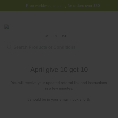
Free worldwide shipping for orders over $50
US
EN
USD
April give 10 get 10
You will receive your updated referral link and instructions
in a few minutes.
It should be in your email inbox shortly.