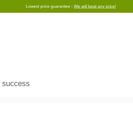
Lowest price guarantee -
We will beat any price!
Program
Help
Contact us
s success