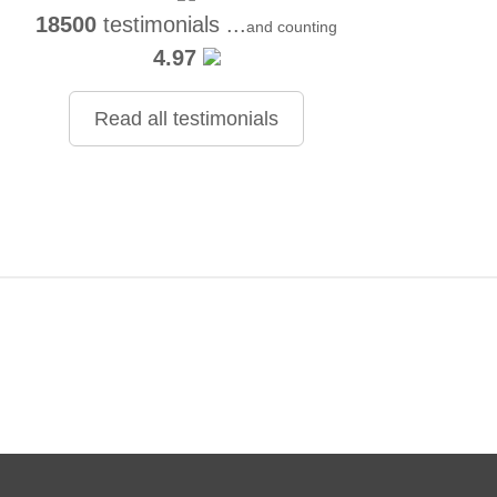
18500
testimonials ...
and counting
4.97
Read all testimonials