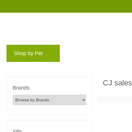
Shop by Pet
Brands
Blog
Rewards 
CJ sale
Brands
Info