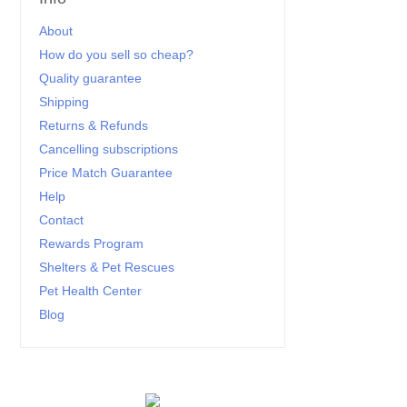
About
How do you sell so cheap?
Quality guarantee
Shipping
Returns & Refunds
Cancelling subscriptions
Price Match Guarantee
Help
Contact
Rewards Program
Shelters & Pet Rescues
Pet Health Center
Blog