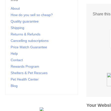
About
Share thi
How do you sell so cheap?
Quality guarantee
Shipping
Returns & Refunds
Cancelling subscriptions
Price Match Guarantee
Help
Contact
Rewards Program
Shelters & Pet Rescues
Pet Health Center
Blog
Your Websi