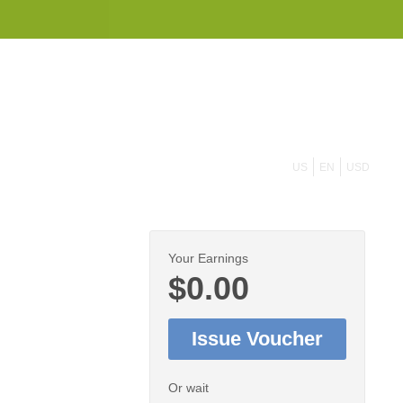
855 908 4010
US
EN
USD
Your Earnings
$0.00
Issue Voucher
Or wait