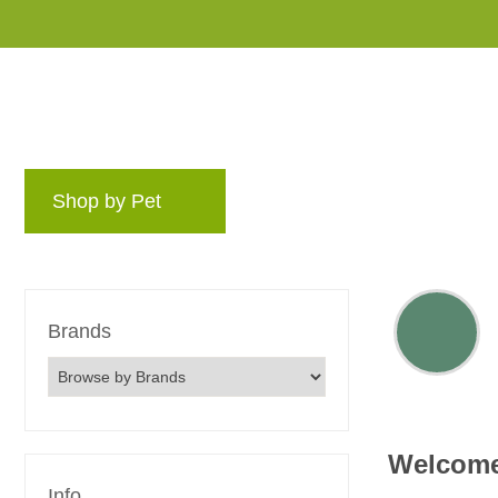
Shop by Pet
Brands
Blog
Rewards 
Brands
Welcom
Info