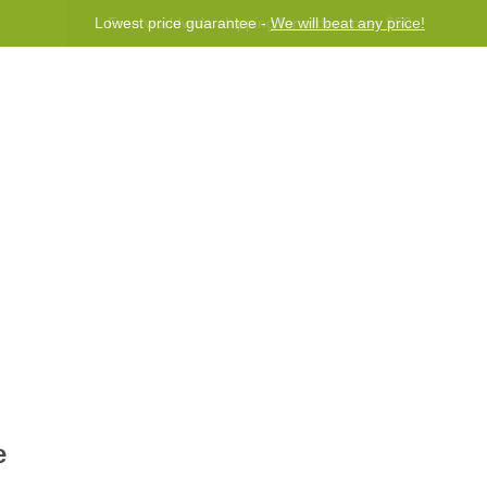
Lowest price guarantee -
We will beat any price!
Program
Help
Contact us
e