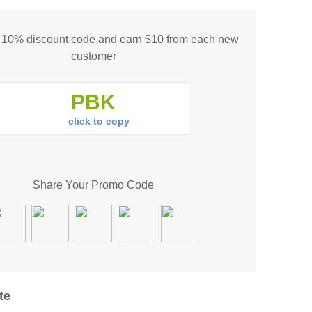
s 10% discount code and earn $10 from each new
customer
click to copy
Share Your Promo Code
te