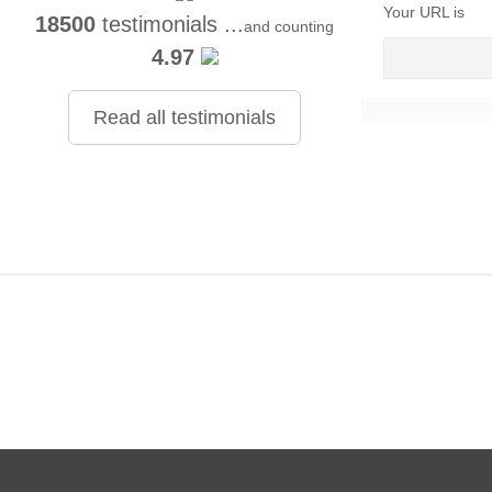
Your URL is
18500
testimonials ...
and counting
4.97
Read all testimonials