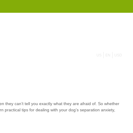
855 908 4010
US
EN
USD