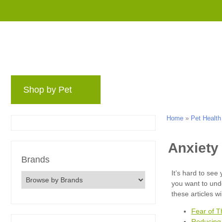
Shop by Pet
Brands
Blog
Rewards 
Home
»
Pet Health
Brands
Fear of T
Reducing 