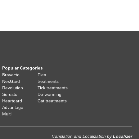
Popular Categories
Bravecto
Flea
NexGard
treatments
Revolution
Tick treatments
Seresto
De-worming
Heartgard
Cat treatments
Advantage
Multi
Translation and Localization
by
Localizer