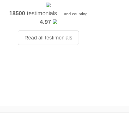
18500
testimonials ...
and counting
4.97
Read all testimonials