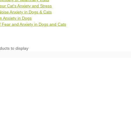
ur Cat's Anxiety and Stress
oise Anxiety in Dogs & Cats
n Anxiety in Dogs
 Fear and Anxiety in Dogs and Cats
ducts to display