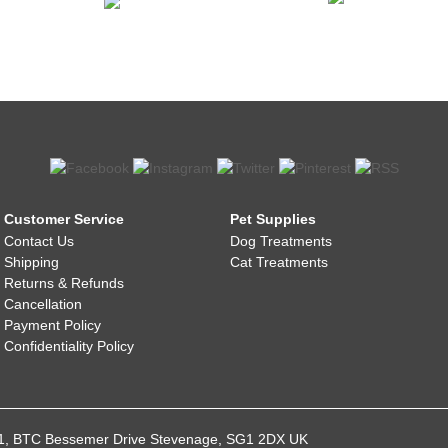
Customer Service
Pet Supplies
Contact Us
Dog Treatments
Shipping
Cat Treatments
Returns & Refunds
Cancellation
Payment Policy
Confidentiality Policy
021, BTC Bessemer Drive Stevenage, SG1 2DX UK