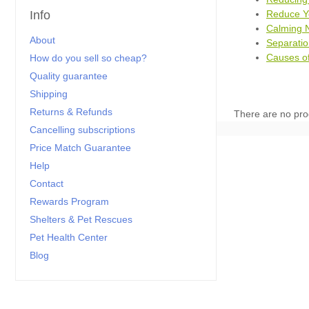
Reduce Yo
Info
Calming N
About
Separatio
Causes of
How do you sell so cheap?
Quality guarantee
Shipping
Returns & Refunds
There are no pro
Cancelling subscriptions
Price Match Guarantee
Help
Contact
Rewards Program
Shelters & Pet Rescues
Pet Health Center
Blog