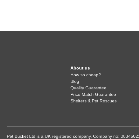
About us
How so cheap?
Blog
Quality Guarantee
Price Match Guarantee
Shelters & Pet Rescues
Pet Bucket Ltd is a UK registered company, Company no: 08345