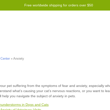
Free worldwide shipping for orders over $50
Program
Help
Contact us
 Center
»
Anxiety
hunderstorms in Dogs and Cats
Anxiety of Veterinary Visits