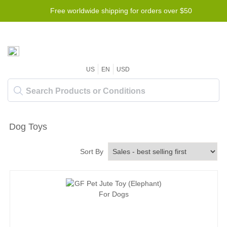
Free worldwide shipping for orders over $50
US
EN
USD
Dog Toys
Sort By