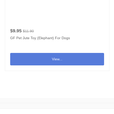
$9.95
$11.90
GF Pet Jute Toy (Elephant) For Dogs
View...