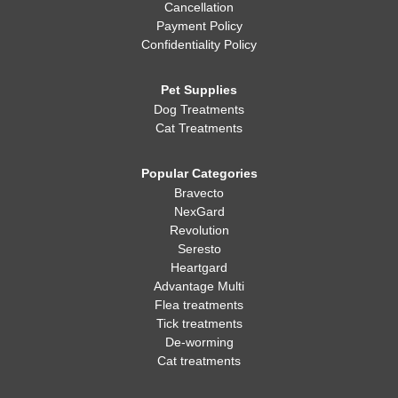
Cancellation
Payment Policy
Confidentiality Policy
Pet Supplies
Dog Treatments
Cat Treatments
Popular Categories
Bravecto
NexGard
Revolution
Seresto
Heartgard
Advantage Multi
Flea treatments
Tick treatments
De-worming
Cat treatments