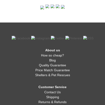
About us
How so cheap?
Blog
Quality Guarantee
Price Match Guarantee
Shelters & Pet Rescues
Customer Service
Contact Us
Shipping
Returns & Refunds