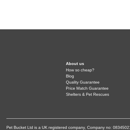
About us
How so cheap?
Blog
Quality Guarantee
Price Match Guarantee
Shelters & Pet Rescues
Pet Bucket Ltd is a UK registered company, Company no: 08345