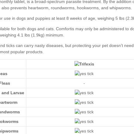
leas
Fleas
-
s and Larvae
eartworm
oundworms
ookworms
hipworms