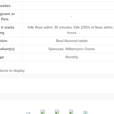
asites
egnant or
-
 Pets
t starts
Kills fleas within 30 minutes; kills 100% of fleas within
ing
hours
ation
Beef-flavored tablet
edient(s)
Spinosad
,
Milbemycin Oxime
ge
Monthly
ducts to display