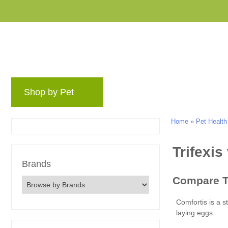
Shop by Pet
Brands
Blog
Rewards 
Home
»
Pet Health
Brands