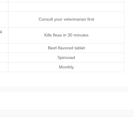
Consult your veterinarian first
 4
Kills fleas in 30 minutes
Beef-flavored tablet
Spinosad
Monthly