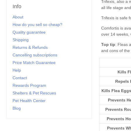
Info
About
How do you sell so cheap?
Quality guarantee
Shipping
Top tip
Returns & Refunds
Cancelling subscriptions
Price Match Guarantee
Help
Kills F
Contact
Repels 
Rewards Program
Kills Flea Egg
Shelters & Pet Rescues
Prevents H
Pet Health Center
Blog
Prevents R
Prevents H
Prevents W