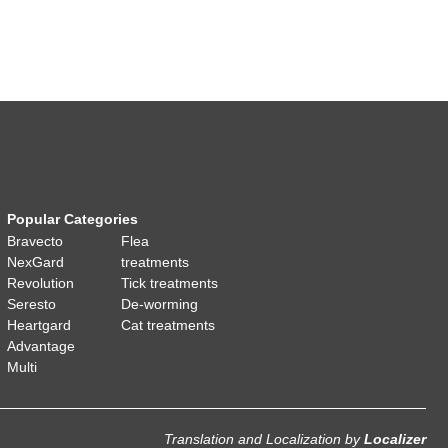
Popular Categories
Bravecto
Flea
NexGard
treatments
Revolution
Tick treatments
Seresto
De-worming
Heartgard
Cat treatments
Advantage
Multi
Translation and Localization
by
Localizer