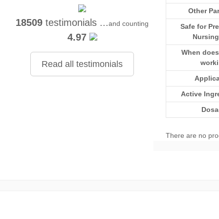
Other Par
18509
testimonials ...
and counting
Safe for Pr
4.97
Nursing
When does i
work
Read all testimonials
Applic
Active Ingr
Dosa
There are no pro