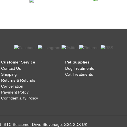
Customer Service
Pet Supplies
Contact Us
Dog Treatments
Shipping
Cat Treatments
Returns & Refunds
Cancellation
Payment Policy
Confidentiality Policy
021, BTC Bessemer Drive Stevenage, SG1 2DX UK