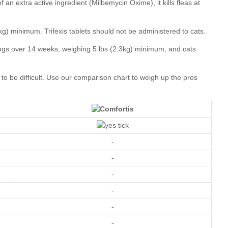
our comparison chart
-
-
-
-
-
-