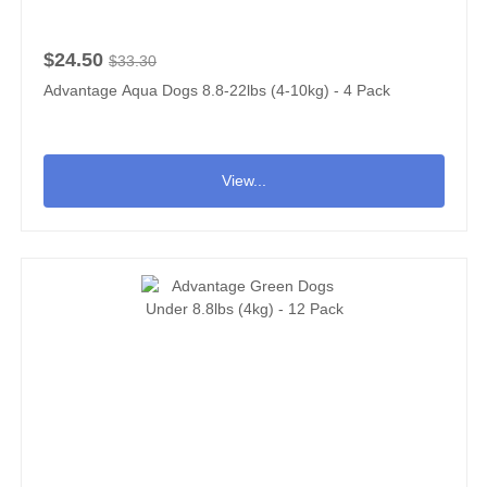
$24.50
$33.30
Advantage Aqua Dogs 8.8-22lbs (4-10kg) - 4 Pack
View...