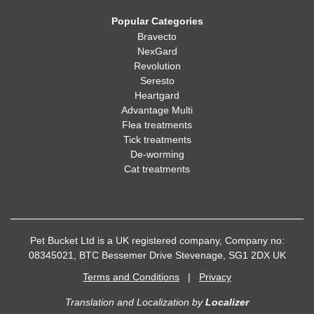
Popular Categories
Bravecto
NexGard
Revolution
Seresto
Heartgard
Advantage Multi
Flea treatments
Tick treatments
De-worming
Cat treatments
Pet Bucket Ltd is a UK registered company, Company no:
08345021, BTC Bessemer Drive Stevenage, SG1 2DX UK
Terms and Conditions
|
Privacy
Translation and Localization
by
Localizer