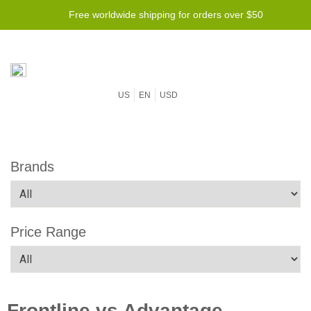
Free worldwide shipping for orders over $50
US
EN
USD
Brands
Price Range