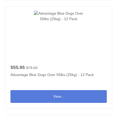
$55.95
$78.60
Advantage Blue Dogs Over 55lbs (25kg) - 12 Pack
View...