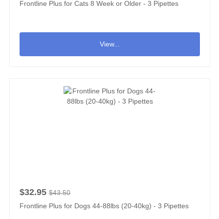
Frontline Plus for Cats 8 Week or Older - 3 Pipettes
View...
$32.95
$43.50
Frontline Plus for Dogs 44-88lbs (20-40kg) - 3 Pipettes