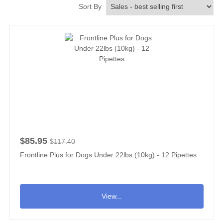
Sort By
$85.95
$117.40
Frontline Plus for Dogs Under 22lbs (10kg) - 12 Pipettes
View...