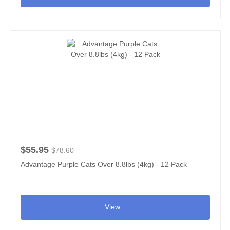
$55.95
$78.60
Advantage Purple Cats Over 8.8lbs (4kg) - 12 Pack
View...