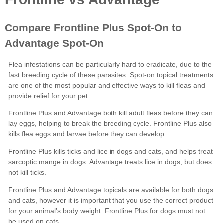
Frontline Plus
Advantage