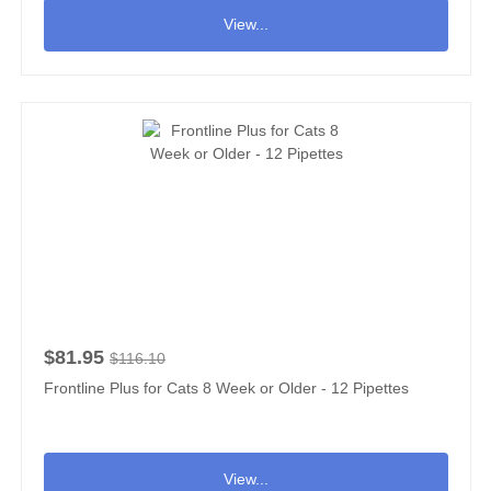
View...
$81.95
$116.10
Frontline Plus for Cats 8 Week or Older - 12 Pipettes
View...