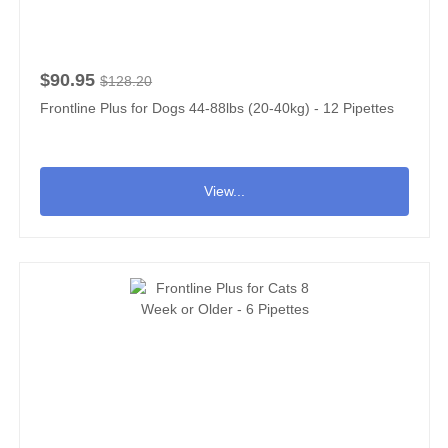
$90.95
$128.20
Frontline Plus for Dogs 44-88lbs (20-40kg) - 12 Pipettes
View...