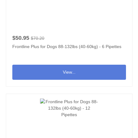
$50.95
$70.20
Frontline Plus for Dogs 88-132lbs (40-60kg) - 6 Pipettes
View...