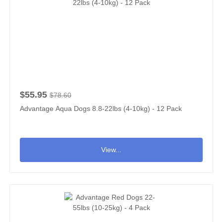
$55.95
$78.60
Advantage Aqua Dogs 8.8-22lbs (4-10kg) - 12 Pack
View...