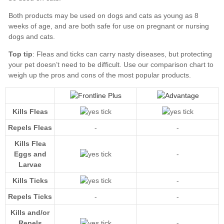
Top tip
our comparison chart
Kills Fleas
Repels Fleas
-
-
Kills Flea
Eggs and
-
Larvae
Kills Ticks
-
Repels Ticks
-
-
Kills and/or
Repels
-