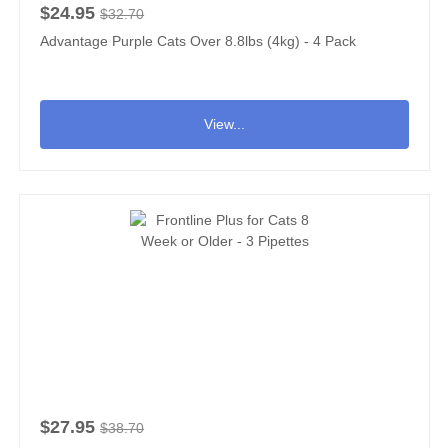
$24.95
$32.70
Advantage Purple Cats Over 8.8lbs (4kg) - 4 Pack
View...
$27.95
$38.70