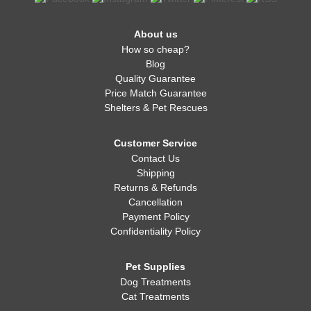
About us
How so cheap?
Blog
Quality Guarantee
Price Match Guarantee
Shelters & Pet Rescues
Customer Service
Contact Us
Shipping
Returns & Refunds
Cancellation
Payment Policy
Confidentiality Policy
Pet Supplies
Dog Treatments
Cat Treatments