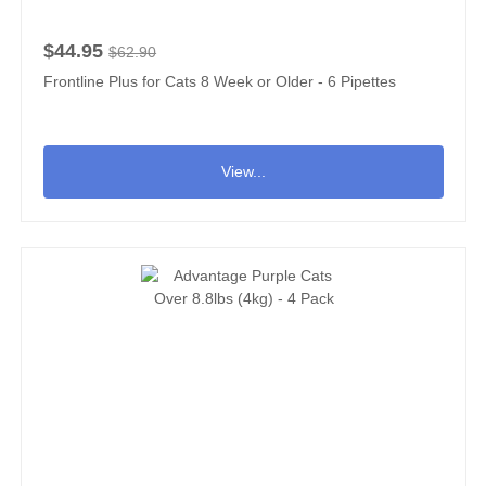
$44.95
$62.90
Frontline Plus for Cats 8 Week or Older - 6 Pipettes
View...