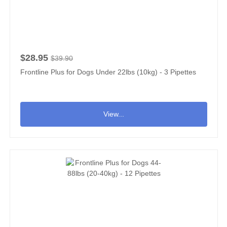
$28.95
$39.90
Frontline Plus for Dogs Under 22lbs (10kg) - 3 Pipettes
View...