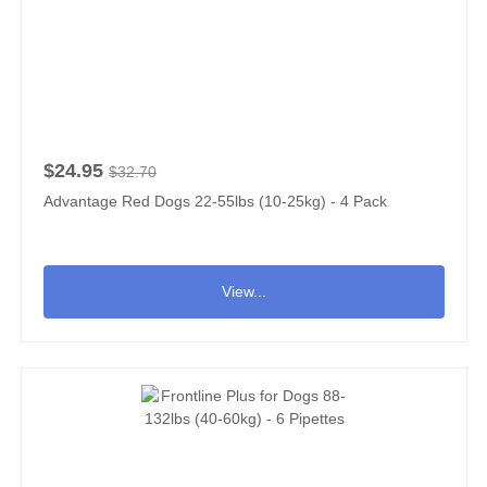
$24.95
$32.70
Advantage Red Dogs 22-55lbs (10-25kg) - 4 Pack
View...