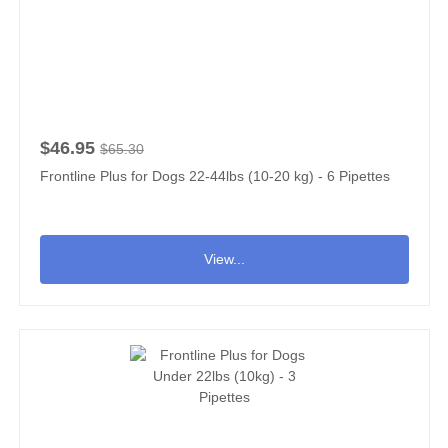
$46.95
$65.30
Frontline Plus for Dogs 22-44lbs (10-20 kg) - 6 Pipettes
View...