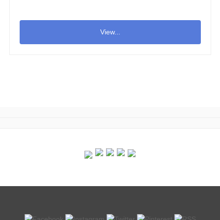
View...