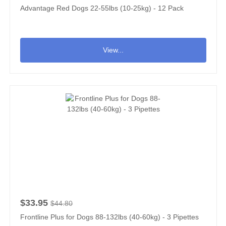
Advantage Red Dogs 22-55lbs (10-25kg) - 12 Pack
View...
$33.95
$44.80
Frontline Plus for Dogs 88-132lbs (40-60kg) - 3 Pipettes