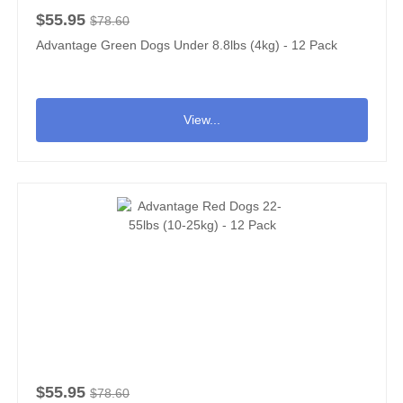
$55.95
$78.60
Advantage Green Dogs Under 8.8lbs (4kg) - 12 Pack
View...
$55.95
$78.60