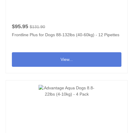
$95.95
$131.90
Frontline Plus for Dogs 88-132lbs (40-60kg) - 12 Pipettes
View...