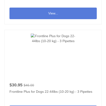
View...
$30.95
$46.00
Frontline Plus for Dogs 22-44lbs (10-20 kg) - 3 Pipettes