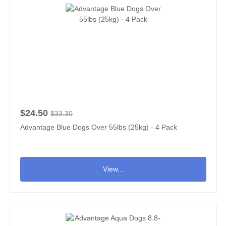
$24.50
$33.30
Advantage Blue Dogs Over 55lbs (25kg) - 4 Pack
View...