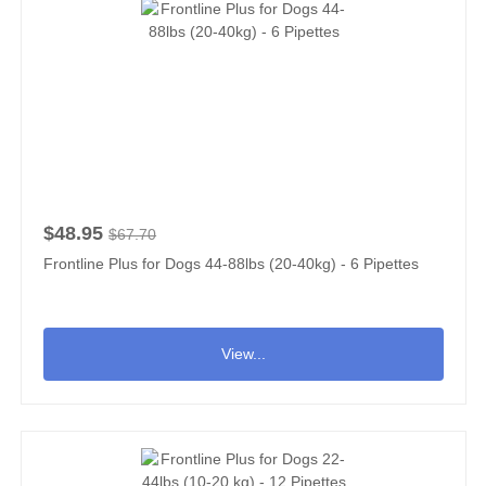
$48.95
$67.70
Frontline Plus for Dogs 44-88lbs (20-40kg) - 6 Pipettes
View...