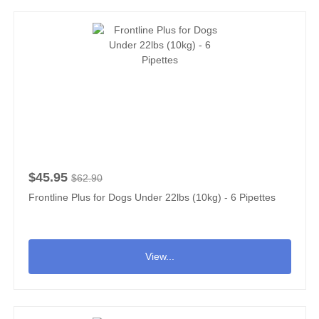
$45.95
$62.90
Frontline Plus for Dogs Under 22lbs (10kg) - 6 Pipettes
View...