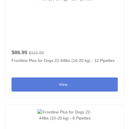
$86.95
$121.00
Frontline Plus for Dogs 22-44lbs (10-20 kg) - 12 Pipettes
View...