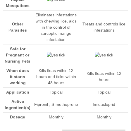
Mosquitoes
Eliminates infestations
with chewing lice, aids
Other
Treats and controls lice
in the control of
Parasites
infestations
sarcoptic mange
infestation
Safe for
Pregnant or
Nursing Pets
When does
Kills fleas within 12
Kills fleas within 12
it starts
hours and ticks within
hours
working
48 hours
Application
Topical
Topical
Active
Fipronil
,
S-methoprene
Imidacloprid
Ingredient(s)
Dosage
Monthly
Monthly