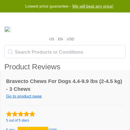
Lowest price guarantee -
We will beat any price!
US
EN
USD
Product Reviews
Bravecto Chews For Dogs 4.4-9.9 lbs (2-4.5 kg)
- 3 Chews
Go to product page
5 out of 5 stars