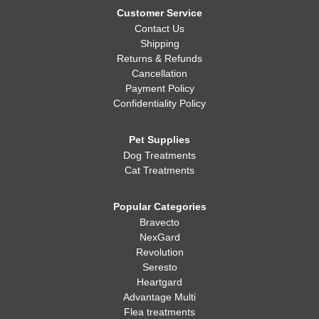
Customer Service
Contact Us
Shipping
Returns & Refunds
Cancellation
Payment Policy
Confidentiality Policy
Pet Supplies
Dog Treatments
Cat Treatments
Popular Categories
Bravecto
NexGard
Revolution
Seresto
Heartgard
Advantage Multi
Flea treatments