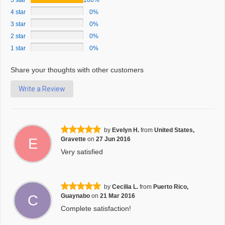
5 star
100%
4 star
0%
3 star
0%
2 star
0%
1 star
0%
Share your thoughts with other customers
Write a Review
by
Evelyn H.
from
United States,
E
Gravette
on
27 Jun 2016
Very satisfied
by
Cecilia L.
from
Puerto Rico,
C
Guaynabo
on
21 Mar 2016
Complete satisfaction!