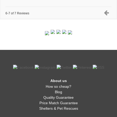
6-7 of 7 Reviews
About us
How so cheap?
Blog
Quality Guarantee
Price Match Guarantee
Shelters & Pet Rescues