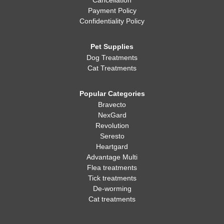
Cancellation
Payment Policy
Confidentiality Policy
Pet Supplies
Dog Treatments
Cat Treatments
Popular Categories
Bravecto
NexGard
Revolution
Seresto
Heartgard
Advantage Multi
Flea treatments
Tick treatments
De-worming
Cat treatments