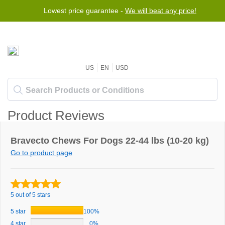
Lowest price guarantee -
We will beat any price!
US
EN
USD
Product Reviews
Bravecto Chews For Dogs 22-44 lbs (10-20 kg)
Go to product page
5 out of 5 stars
5 star
100%
4 star
0%