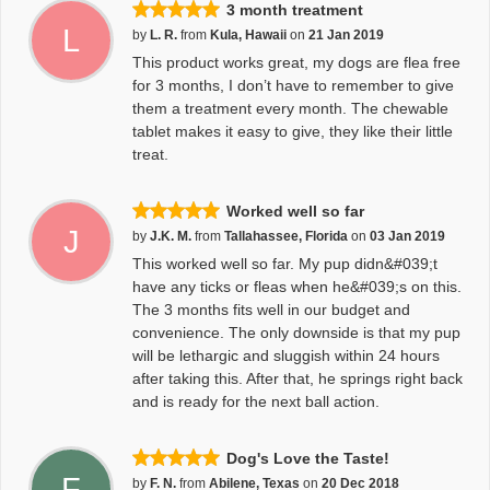
3 month treatment
L
by
L. R.
from
Kula, Hawaii
on
21 Jan 2019
This product works great, my dogs are flea free
for 3 months, I don’t have to remember to give
them a treatment every month. The chewable
tablet makes it easy to give, they like their little
treat.
Worked well so far
J
by
J.K. M.
from
Tallahassee, Florida
on
03 Jan 2019
This worked well so far. My pup didn&#039;t
have any ticks or fleas when he&#039;s on this.
The 3 months fits well in our budget and
convenience. The only downside is that my pup
will be lethargic and sluggish within 24 hours
after taking this. After that, he springs right back
and is ready for the next ball action.
Dog's Love the Taste!
F
by
F. N.
from
Abilene, Texas
on
20 Dec 2018