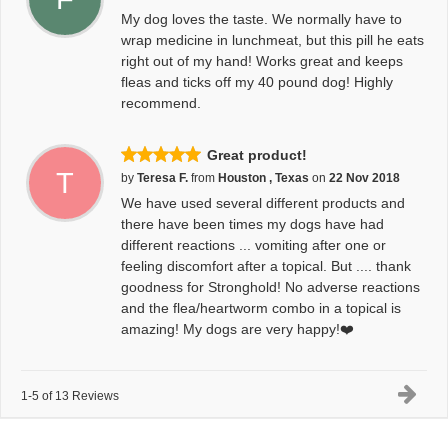
My dog loves the taste. We normally have to
wrap medicine in lunchmeat, but this pill he eats
right out of my hand! Works great and keeps
fleas and ticks off my 40 pound dog! Highly
recommend.
Great product!
T
by
Teresa F.
from
Houston , Texas
on
22 Nov 2018
We have used several different products and
there have been times my dogs have had
different reactions ... vomiting after one or
feeling discomfort after a topical. But .... thank
goodness for Stronghold! No adverse reactions
and the flea/heartworm combo in a topical is
amazing! My dogs are very happy!❤️
1-5 of 13 Reviews