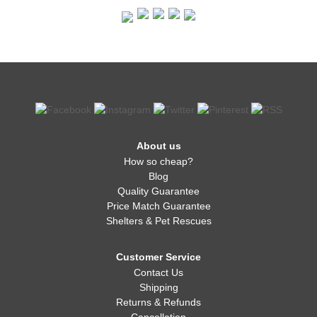
About us
How so cheap?
Blog
Quality Guarantee
Price Match Guarantee
Shelters & Pet Rescues
Customer Service
Contact Us
Shipping
Returns & Refunds