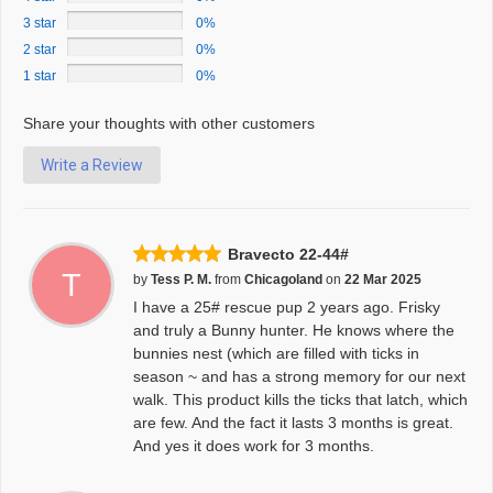
3 star
0%
2 star
0%
1 star
0%
Share your thoughts with other customers
Write a Review
Bravecto 22-44#
T
by
Tess P. M.
from
Chicagoland
on
22 Mar 2025
I have a 25# rescue pup 2 years ago. Frisky
and truly a Bunny hunter. He knows where the
bunnies nest (which are filled with ticks in
season ~ and has a strong memory for our next
walk. This product kills the ticks that latch, which
are few. And the fact it lasts 3 months is great.
And yes it does work for 3 months.