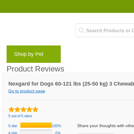
Shop by Pet
Brands
Blog
Rewards 
Product Reviews
Nexgard for Dogs 60-121 lbs (25-50 kg) 3 Chewab
Go to product page
5 out of 5 stars
Share your thoughts with oth
5 star
100%
4 star
0%