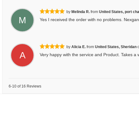
by
Melinda R.
from
United States, port cha
M
Yes I received the order with no problems. Nexgard 
by
Alicia E.
from
United States, Sheridan
A
Very happy with the service and Product. Takes a w
6-10 of 16 Reviews