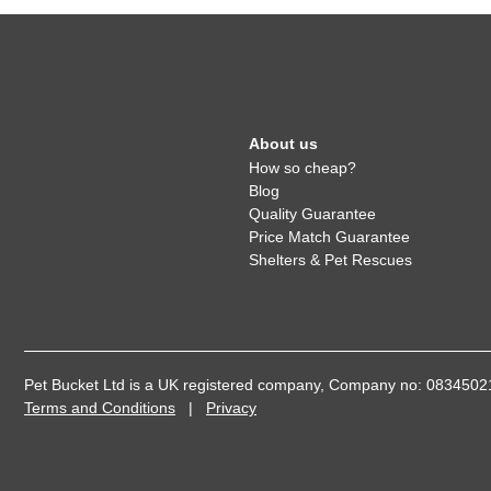
About us
How so cheap?
Blog
Quality Guarantee
Price Match Guarantee
Shelters & Pet Rescues
Pet Bucket Ltd is a UK registered company, Company no: 08345
Terms and Conditions
|
Privacy