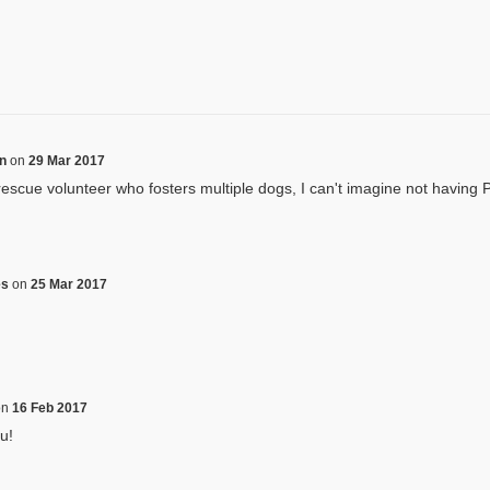
on
on
29 Mar 2017
rescue volunteer who fosters multiple dogs, I can't imagine not having 
es
on
25 Mar 2017
on
16 Feb 2017
u!