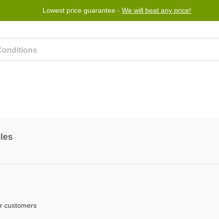
Lowest price guarantee -
We will beat any price!
Program
Help
Contact us
les
er customers