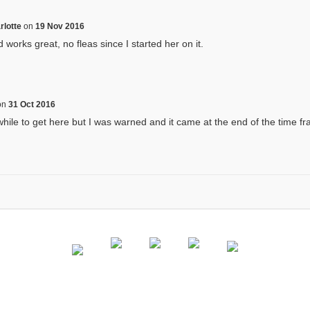
rlotte
on
19 Nov 2016
works great, no fleas since I started her on it.
on
31 Oct 2016
hile to get here but I was warned and it came at the end of the time fr