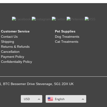
Customer Service
Pet Supplies
Contact Us
Dog Treatments
Shipping
Cat Treatments
Returns & Refunds
Cancellation
Payment Policy
Confidentiality Policy
021, BTC Bessemer Drive Stevenage, SG1 2DX UK
USD
English