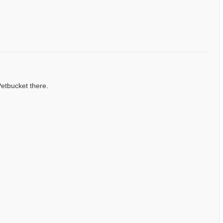
Petbucket there.