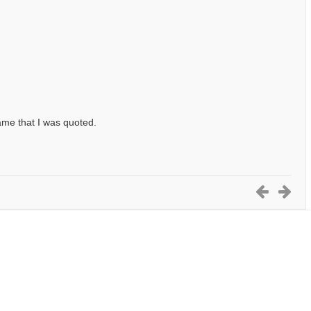
ame that I was quoted.