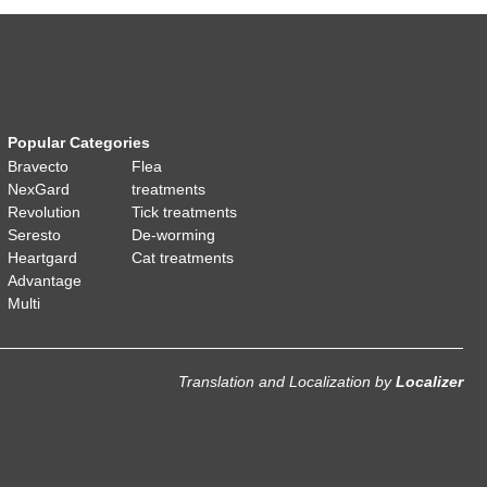
Popular Categories
Bravecto
Flea
NexGard
treatments
Revolution
Tick treatments
Seresto
De-worming
Heartgard
Cat treatments
Advantage
Multi
Translation and Localization
by
Localizer