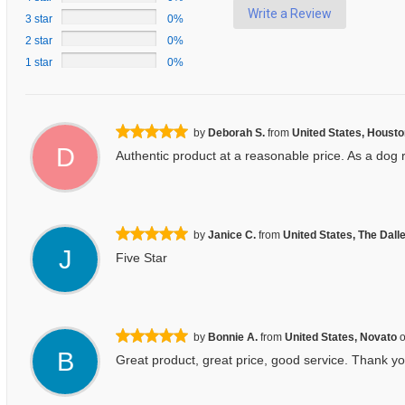
Write a Review
3 star
0%
2 star
0%
1 star
0%
by
Deborah S.
from
United States, Houst
D
Authentic product at a reasonable price. As a dog 
by
Janice C.
from
United States, The Dall
J
Five Star
by
Bonnie A.
from
United States, Novato
B
Great product, great price, good service. Thank yo