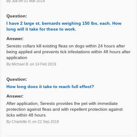
By Jua
on 01 Mar 2019
Question:
I have 2 large st. bernards weighing 150 lbs. each. How
long will it take for these to work.
Answer:
Seresto collars kill existing fleas on dogs within 24 hours after
being applied and prevents tick infestations within 48 hours after
application
By Michael B.
on 14 Feb 2019
Question:
How long does it take to reach full effect?
Answer:
After application, Seresto provides the pet with immediate
protection against fleas and with repellent protection against
ticks within 48 hours.
By Charlette O.
on 22 Sep 2018