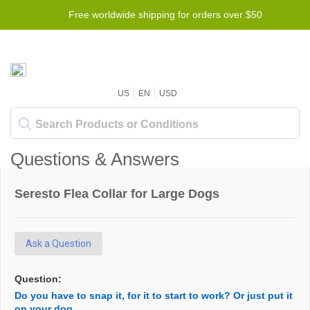
Free worldwide shipping for orders over $50
US
EN
USD
Questions & Answers
Seresto Flea Collar for Large Dogs
Ask a Question
Question:
Do you have to snap it, for it to start to work? Or just put it
on your dog.