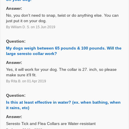
Answer:
No, you don't need to snap, twist or do anything else. You can
just put it on your dog.
By Willam D. S.
on 15 Jun 2019
Question:
My dogs weigh between 65 pounds & 100 pounds. Will the
large seresto collar work?
Answer:
Yes, it will work for your dog. The collar is 27. inch, so please
make sure it'll fit.
By Rita B.
on 01 Apr 2019
Question:
Is this at least effective in water? (ex. when bathing, when
it rains, etc)
Answer:
Seresto Tick and Flea Collars are Water-resistant