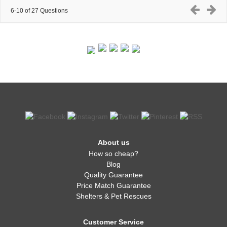
6-10 of 27 Questions
About us
How so cheap?
Blog
Quality Guarantee
Price Match Guarantee
Shelters & Pet Rescues
Customer Service