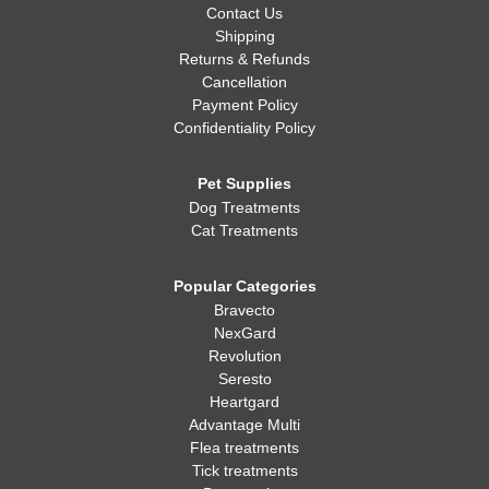
Contact Us
Shipping
Returns & Refunds
Cancellation
Payment Policy
Confidentiality Policy
Pet Supplies
Dog Treatments
Cat Treatments
Popular Categories
Bravecto
NexGard
Revolution
Seresto
Heartgard
Advantage Multi
Flea treatments
Tick treatments