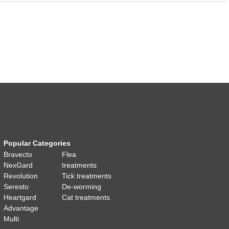
Popular Categories
Bravecto
Flea
NexGard
treatments
Revolution
Tick treatments
Seresto
De-worming
Heartgard
Cat treatments
Advantage
Multi