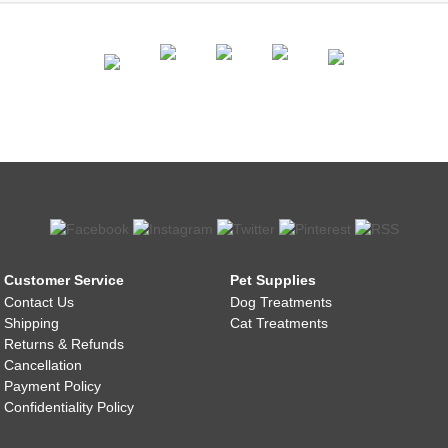
Customer Service
Pet Supplies
Contact Us
Dog Treatments
Shipping
Cat Treatments
Returns & Refunds
Cancellation
Payment Policy
Confidentiality Policy