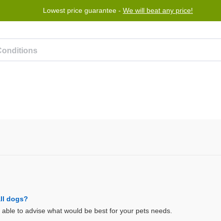
Lowest price guarantee -
We will beat any price!
Program
Help
Contact us
all dogs?
e able to advise what would be best for your pets needs.