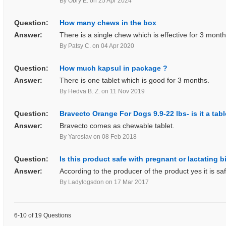
By Obry E.
on 25 Apr 2024
Question:
How many chews in the box
Answer:
There is a single chew which is effective for 3 month
By Patsy C.
on 04 Apr 2020
Question:
How much kapsul in package ?
Answer:
There is one tablet which is good for 3 months.
By Hedva B. Z.
on 11 Nov 2019
Question:
Bravecto Orange For Dogs 9.9-22 lbs- is it a tab
Answer:
Bravecto comes as chewable tablet.
By Yaroslav
on 08 Feb 2018
Question:
Is this product safe with pregnant or lactating 
Answer:
According to the producer of the product yes it is saf
By Ladylogsdon
on 17 Mar 2017
6-10 of 19 Questions