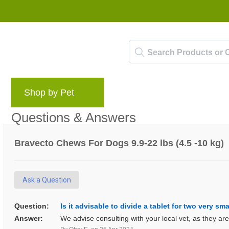
Shop by Pet
Brands
Blog
Rewards 
Questions & Answers
Bravecto Chews For Dogs 9.9-22 lbs (4.5 -10 kg)
Ask a Question
Question:
Is it advisable to divide a tablet for two very sm
Answer:
We advise consulting with your local vet, as they ar