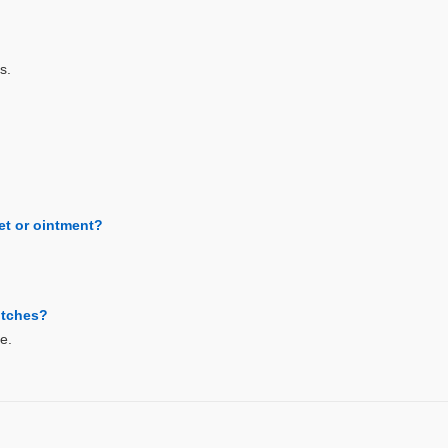
s.
let or ointment?
bitches?
e.