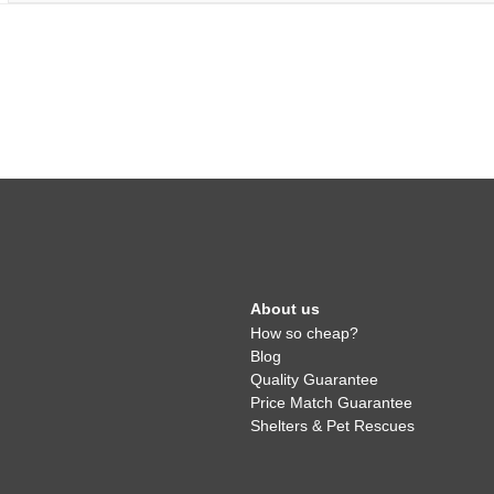
About us
How so cheap?
Blog
Quality Guarantee
Price Match Guarantee
Shelters & Pet Rescues