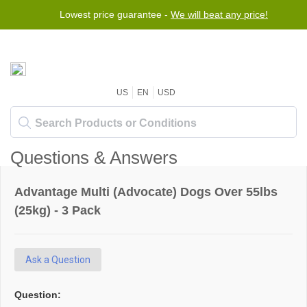
Lowest price guarantee -
We will beat any price!
US
EN
USD
Questions & Answers
Advantage Multi (Advocate) Dogs Over 55lbs
(25kg) - 3 Pack
Ask a Question
Question: