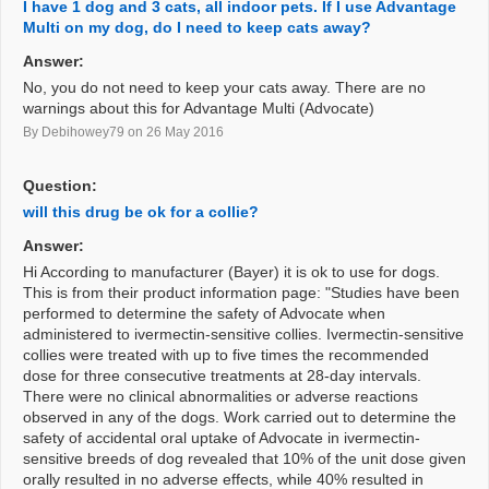
I have 1 dog and 3 cats, all indoor pets. If I use Advantage
Multi on my dog, do I need to keep cats away?
Answer:
No, you do not need to keep your cats away. There are no
warnings about this for Advantage Multi (Advocate)
By Debihowey79
on 26 May 2016
Question:
will this drug be ok for a collie?
Answer:
Hi According to manufacturer (Bayer) it is ok to use for dogs.
This is from their product information page: "Studies have been
performed to determine the safety of Advocate when
administered to ivermectin-sensitive collies. Ivermectin-sensitive
collies were treated with up to five times the recommended
dose for three consecutive treatments at 28-day intervals.
There were no clinical abnormalities or adverse reactions
observed in any of the dogs. Work carried out to determine the
safety of accidental oral uptake of Advocate in ivermectin-
sensitive breeds of dog revealed that 10% of the unit dose given
orally resulted in no adverse effects, while 40% resulted in