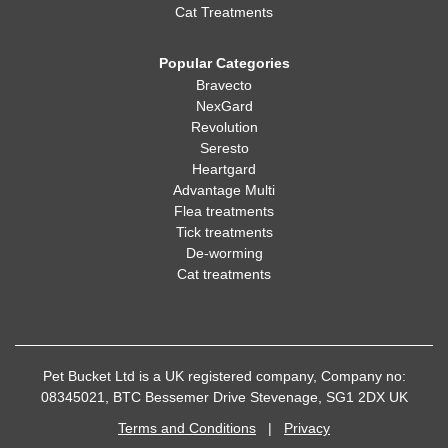
Cat Treatments
Popular Categories
Bravecto
NexGard
Revolution
Seresto
Heartgard
Advantage Multi
Flea treatments
Tick treatments
De-worming
Cat treatments
Pet Bucket Ltd is a UK registered company, Company no:
08345021, BTC Bessemer Drive Stevenage, SG1 2DX UK
Terms and Conditions
|
Privacy