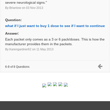
severe neurological signs."
By Brianlow
on 03 Nov 2013
Question:
what if I just want to buy 1 dose to see if I want to continue
Answer:
Each packet only comes as a 3 or 6 pack/doses. This is how the
manufacturer provides them in the packets.
By Karengardner62
on 11 May 2013
6-8 of 8 Questions