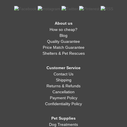
About us
How so cheap?
Blog
Quality Guarantee
Price Match Guarantee
Shelters & Pet Rescues
Customer Service
Contact Us
Shipping
Returns & Refunds
Cancellation
Payment Policy
Confidentiality Policy
Pet Supplies
Dog Treatments