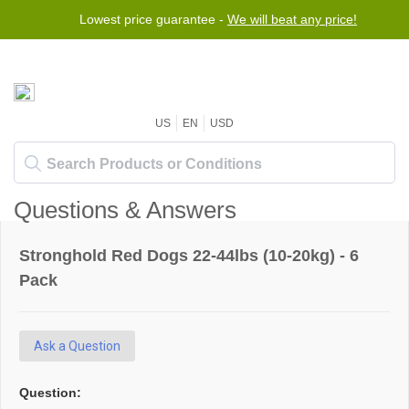
Lowest price guarantee -
We will beat any price!
US
EN
USD
Questions & Answers
Stronghold Red Dogs 22-44lbs (10-20kg) - 6
Pack
Ask a Question
Question: