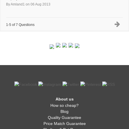
By Amland1
on 06 Aug 2013
1-5 of 7 Questions
About us
How so cheap?
Blog
Quality Guarantee
Price Match Guarantee