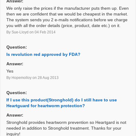
Answer:
We only raise the prices if the manufacturer puts them up. Even
then we are confident that we would be cheapest in the market.
The system sends you 2 e-mails notifications before we charge
you with all the order details (price, product, date etc.) on it.
By Sue-Lloyd
on 04 Feb 2014
Question:
Is revolution red approved by FDA?
Answer:
Yes
By Hopemolloy
on 28 Aug 2013
Question:
If I use this product(Stronghold) do I still have to use
Heartguard for heartworm protection?
Answer:
Stronghold provides heartworm prevention so Heartgard is not
needed in addition to Stronghold treatment. Thanks for your
inquiry!