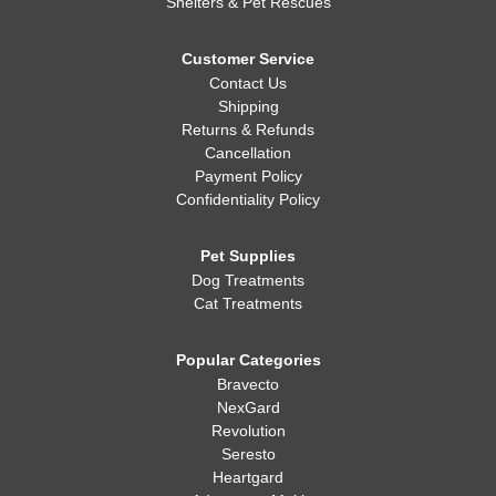
Shelters & Pet Rescues
Customer Service
Contact Us
Shipping
Returns & Refunds
Cancellation
Payment Policy
Confidentiality Policy
Pet Supplies
Dog Treatments
Cat Treatments
Popular Categories
Bravecto
NexGard
Revolution
Seresto
Heartgard