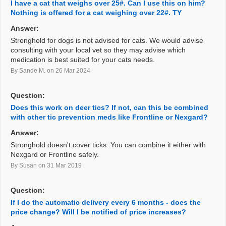
I have a cat that weighs over 25#. Can I use this on him?
Nothing is offered for a cat weighing over 22#. TY
Answer:
Stronghold for dogs is not advised for cats. We would advise
consulting with your local vet so they may advise which
medication is best suited for your cats needs.
By Sande M.
on 26 Mar 2024
Question:
Does this work on deer tics? If not, can this be combined
with other tic prevention meds like Frontline or Nexgard?
Answer:
Stronghold doesn't cover ticks. You can combine it either with
Nexgard or Frontline safely.
By Susan
on 31 Mar 2019
Question:
If I do the automatic delivery every 6 months - does the
price change? Will I be notified of price increases?