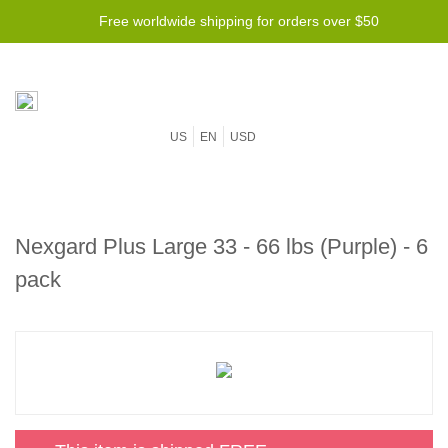
Free worldwide shipping for orders over $50
US
EN
USD
Nexgard Plus Large 33 - 66 lbs (Purple) - 6
pack