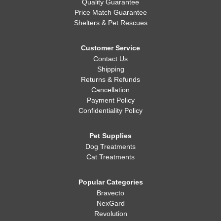
Quality Guarantee
Price Match Guarantee
Shelters & Pet Rescues
Customer Service
Contact Us
Shipping
Returns & Refunds
Cancellation
Payment Policy
Confidentiality Policy
Pet Supplies
Dog Treatments
Cat Treatments
Popular Categories
Bravecto
NexGard
Revolution