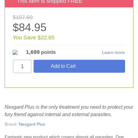
This item is shipped FREE
$107.60
$84.95
You Save $22.65
1,699
points
Learn more
Nexgard Plus is the only treatment you need to protect your
fury friend against internal and external parasites.
Brand:
Nexgard Plus
Fantastic new product which covers almost all parasites. One