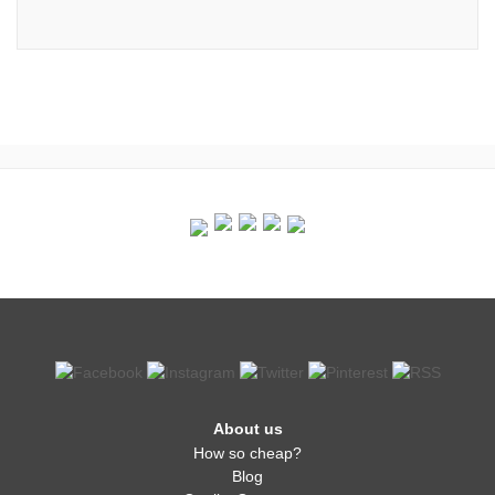
About us
How so cheap?
Blog