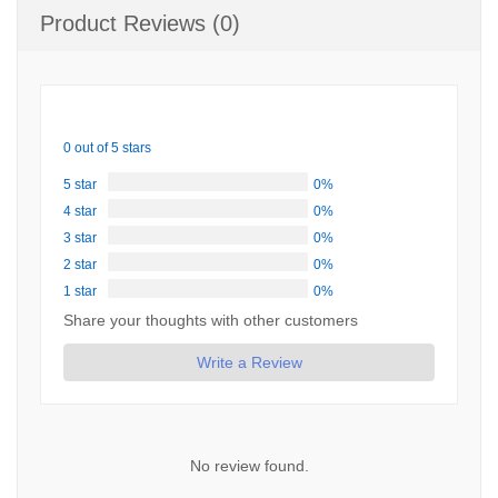
Product Reviews (0)
0 out of 5 stars
5 star
0%
4 star
0%
3 star
0%
2 star
0%
1 star
0%
Share your thoughts with other customers
Write a Review
No review found.