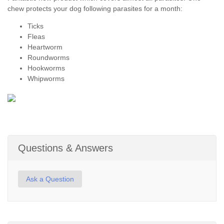
chew protects your dog following parasites for a month:
Ticks
Fleas
Heartworm
Roundworms
Hookworms
Whipworms
Questions & Answers
Ask a Question