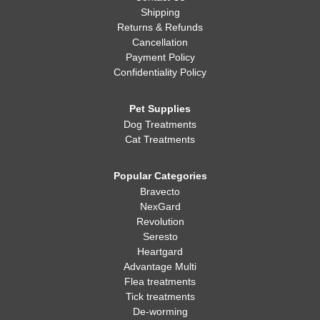
Shipping
Returns & Refunds
Cancellation
Payment Policy
Confidentiality Policy
Pet Supplies
Dog Treatments
Cat Treatments
Popular Categories
Bravecto
NexGard
Revolution
Seresto
Heartgard
Advantage Multi
Flea treatments
Tick treatments
De-worming