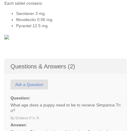
Each tablet contains:
Sarolaner 3 mg
Moxidectin 0.06 mg
Pyrantel 12.5 mg
Questions & Answers (2)
Ask a Question
Question:
What age does a puppy need to be to recieve Simparica Tri
o?
By Endless P. A. R.
Answer: