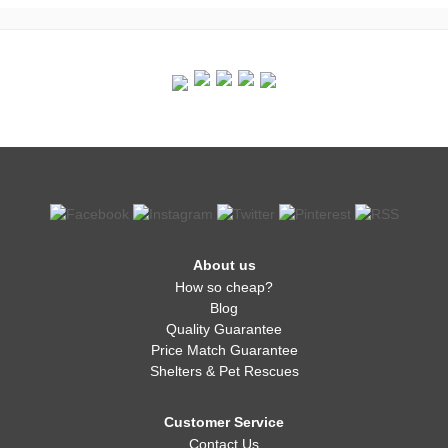
About us
How so cheap?
Blog
Quality Guarantee
Price Match Guarantee
Shelters & Pet Rescues
Customer Service
Contact Us