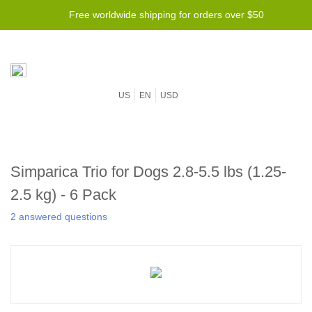
Free worldwide shipping for orders over $50
US
EN
USD
Simparica Trio for Dogs 2.8-5.5 lbs (1.25-
2.5 kg) - 6 Pack
2 answered questions