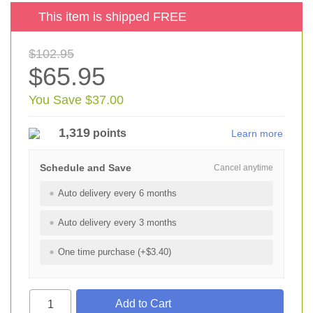
This item is shipped FREE
$102.95
$65.95
You Save $37.00
1,319
points
Learn more
Schedule and Save
Cancel anytime
Auto delivery every 6 months
Auto delivery every 3 months
One time purchase (+$3.40)