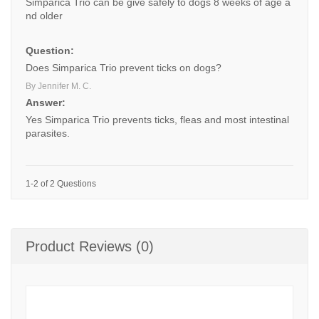
Simparica Trio can be give safely to dogs 8 weeks of age a
nd older
Question:
Does Simparica Trio prevent ticks on dogs?
By Jennifer M. C.
Answer:
Yes Simparica Trio prevents ticks, fleas and most intestinal
parasites.
1-2 of 2 Questions
Product Reviews (0)