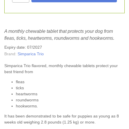
A monthly chewable tablet that protects your dog from
fleas, ticks, heartworms, roundworms and hookworms.
Expiry date: 07/2027
Brand:
Simparica Trio
Simparica Trio flavored, monthly chewable tablets protect your
best friend from
fleas
ticks
heartworms
roundworms
hookworms.
It has been demonstrated to be safe for puppies as young as 8
weeks old weighing 2.8 pounds (1.25 kg) or more.