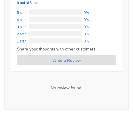
0 out of 5 stars
5 star
0%
4 star
0%
3 star
0%
2 star
0%
1 star
0%
Share your thoughts with other customers
Write a Review
No review found.