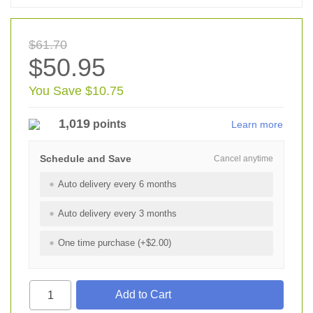
$61.70
$50.95
You Save $10.75
1,019
points
Learn more
Schedule and Save
Cancel anytime
Auto delivery every 6 months
Auto delivery every 3 months
One time purchase (+$2.00)