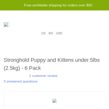
Free worldwide shipping for orders over $50
US
EN
USD
Stronghold Puppy and Kittens under 5lbs
(2.5kg) - 6 Pack
1 customer review
3 answered questions