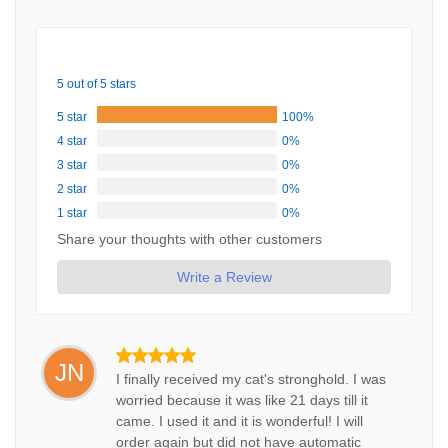
5 out of 5 stars
5 star
100%
4 star
0%
3 star
0%
2 star
0%
1 star
0%
Share your thoughts with other customers
Write a Review
JN
I finally received my cat's stronghold. I was
worried because it was like 21 days till it
came. I used it and it is wonderful! I will
order again but did not have automatic