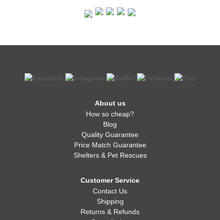
About us
How so cheap?
Blog
Quality Guarantee
Price Match Guarantee
Shelters & Pet Rescues
Customer Service
Contact Us
Shipping
Returns & Refunds