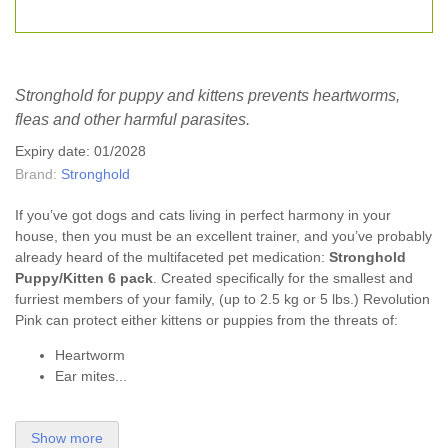
Stronghold for puppy and kittens prevents heartworms,
fleas and other harmful parasites.
Expiry date: 01/2028
Brand:
Stronghold
If you’ve got dogs and cats living in perfect harmony in your
house, then you must be an excellent trainer, and you’ve probably
already heard of the multifaceted pet medication:
Stronghold
Puppy/Kitten 6 pack
. Created specifically for the smallest and
furriest members of your family, (up to 2.5 kg or 5 lbs.) Revolution
Pink can protect either kittens or puppies from the threats of:
Heartworm
Ear mites...
Show more