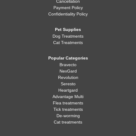
Cancellation
Payment Policy
Confidentiality Policy
Pet Supplies
Dog Treatments
Cat Treatments
Popular Categories
Bravecto
NexGard
Revolution
Seresto
Heartgard
Advantage Multi
Flea treatments
Tick treatments
De-worming
Cat treatments