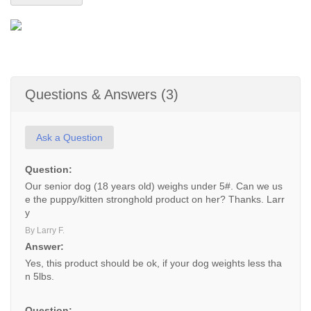
Questions & Answers (3)
Ask a Question
Question:
Our senior dog (18 years old) weighs under 5#. Can we us
e the puppy/kitten stronghold product on her? Thanks. Larr
y
By Larry F.
Answer:
Yes, this product should be ok, if your dog weights less tha
n 5lbs.
Question: