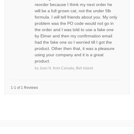
reorder because I think my next order he
will be a full grown cat, not the under 5lb
formula. I will tell friends about you. My only
problem was the PO code would not go in
the order and I was told to use a fake one
by Elmer and then my confirmation email
had the fake one so I worried till I got the
product. Other then that, it was a pleasure
using your company and it is a great
product.
by
Joan N.
from
Canada, Bell Island
1-1 of 1 Reviews