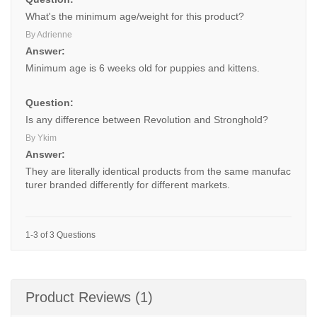
What's the minimum age/weight for this product?
By Adrienne
Answer:
Minimum age is 6 weeks old for puppies and kittens.
Question:
Is any difference between Revolution and Stronghold?
By Ykim
Answer:
They are literally identical products from the same manufac
turer branded differently for different markets.
1-3 of 3 Questions
Product Reviews (1)