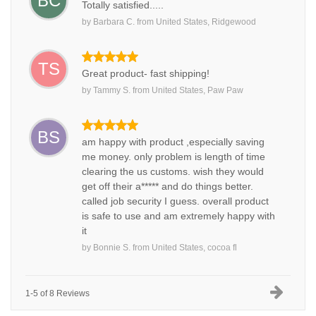
BC
Totally satisfied.....
by
Barbara C.
from
United States, Ridgewood
TS
Great product- fast shipping!
by
Tammy S.
from
United States, Paw Paw
BS
am happy with product ,especially saving
me money. only problem is length of time
clearing the us customs. wish they would
get off their a***** and do things better.
called job security I guess. overall product
is safe to use and am extremely happy with
it
by
Bonnie S.
from
United States, cocoa fl
1-5 of 8 Reviews