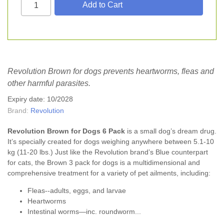
Revolution Brown for dogs prevents heartworms, fleas and
other harmful parasites.
Expiry date: 10/2028
Brand:
Revolution
Revolution Brown for Dogs 6
Pack
is a small dog’s dream drug.
It’s specially created for dogs weighing anywhere between 5.1-10
kg (11-20 lbs.) Just like the Revolution brand’s Blue counterpart
for cats, the Brown 3 pack for dogs is a multidimensional and
comprehensive treatment for a variety of pet ailments, including:
Fleas--adults, eggs, and larvae
Heartworms
Intestinal worms—inc. roundworm...