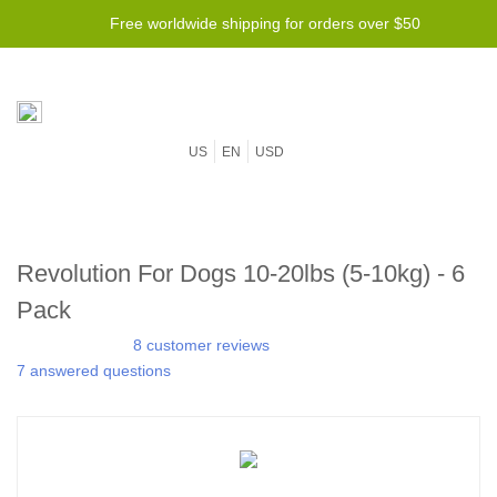
Free worldwide shipping for orders over $50
US
EN
USD
Revolution For Dogs 10-20lbs (5-10kg) - 6
Pack
8 customer reviews
7 answered questions