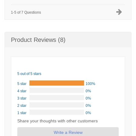
1-5 of 7 Questions
Product Reviews (8)
5 out of 5 stars
5 star
100%
4 star
0%
3 star
0%
2 star
0%
1 star
0%
Share your thoughts with other customers
Write a Review