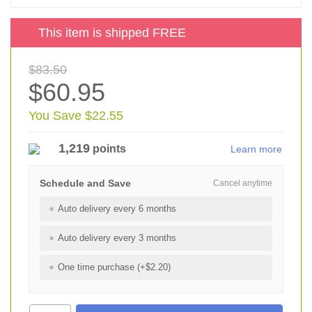
This item is shipped FREE
$83.50
$60.95
You Save $22.55
1,219
points
Learn more
Schedule and Save
Cancel anytime
Auto delivery every 6 months
Auto delivery every 3 months
One time purchase (+$2.20)