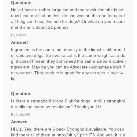
Question:
Hello I have a rather large cat and the revolution she is on
now I can not find on this site she was on the one for cats 7
a 10 kg can I use this one for dogs? Or what do you recom
mend she is about 21 pounds
By Ashley
Answer:
Ingredient is the same, but density of the liquid is different f
or cats and dogs. So even a cat is the same weight as a do
g, it doesn't mean they both need the same amount active i
ngredient. May be you can try Advocate / Advantage Multi f
or your cat. That product is good for any cat who is over 4
kg.
Question:
Is there a stronghold brand 6 pk for dogs . And is stronghol
d really the same as revolution? Thank you Liz
By Lizlas99
Answer:
Hi Liz, Yes, there are 6 pack Stronghold available. You can
find them all of them at http://bit.ly/1pHHjT3. And yes, it is a