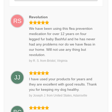
Revolution
RS
We have been using this flea prevention
medication for over 12 years on four
legged fur baby Bashful and he has never
had any problems nor do we have fleas in
our home. Will not use any thing but
revolution.
by
R. S.
from
Bristol, Virginia
JJ
I have used your products for years and
they are excellent with good results. Thank
you for keeping my dog healthy.
by
Joseph J.
from
United States, Adairsville