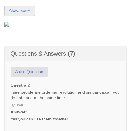
Show more
Questions & Answers (7)
Ask a Question
Question:
I see people are ordering revolution and simparica.can you
do both and at the same time
By Brett O.
Answer:
Yes you can use them together.