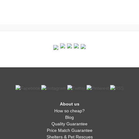
About us
How so cheap?
Blog
Quality Guarantee
Price Match Guarantee
Shelters & Pet Rescues