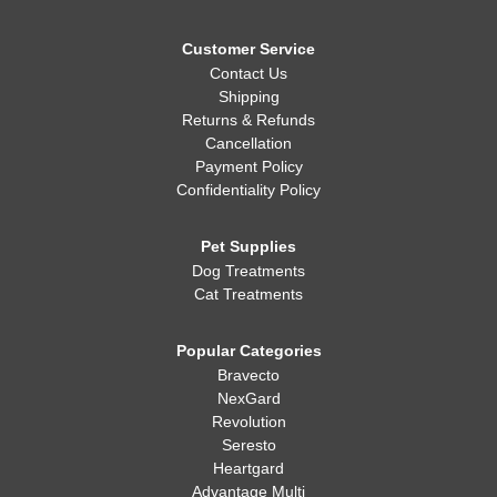
Customer Service
Contact Us
Shipping
Returns & Refunds
Cancellation
Payment Policy
Confidentiality Policy
Pet Supplies
Dog Treatments
Cat Treatments
Popular Categories
Bravecto
NexGard
Revolution
Seresto
Heartgard
Advantage Multi