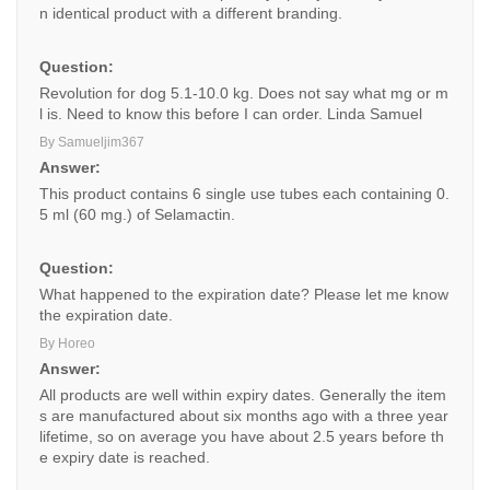
n identical product with a different branding.
Question:
Revolution for dog 5.1-10.0 kg. Does not say what mg or m
l is. Need to know this before I can order. Linda Samuel
By Samueljim367
Answer:
This product contains 6 single use tubes each containing 0.
5 ml (60 mg.) of Selamactin.
Question:
What happened to the expiration date? Please let me know
the expiration date.
By Horeo
Answer:
All products are well within expiry dates. Generally the item
s are manufactured about six months ago with a three year
lifetime, so on average you have about 2.5 years before th
e expiry date is reached.