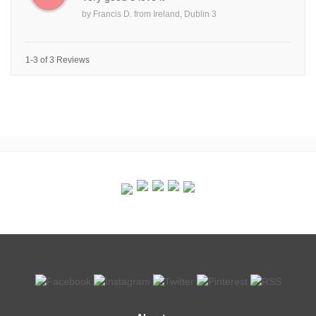
by
Francis D.
from
Ireland, Dublin 3
1-3 of 3 Reviews