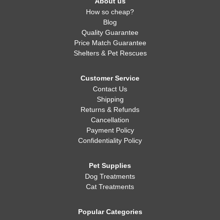
About us
How so cheap?
Blog
Quality Guarantee
Price Match Guarantee
Shelters & Pet Rescues
Customer Service
Contact Us
Shipping
Returns & Refunds
Cancellation
Payment Policy
Confidentiality Policy
Pet Supplies
Dog Treatments
Cat Treatments
Popular Categories