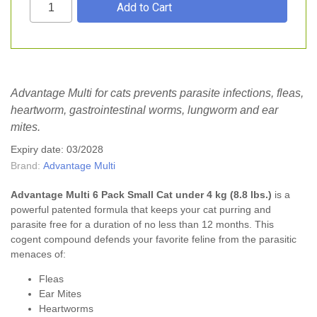
Advantage Multi for cats prevents parasite infections, fleas,
heartworm, gastrointestinal worms, lungworm and ear
mites.
Expiry date: 03/2028
Brand:
Advantage Multi
Advantage Multi
6 Pack Small Cat under 4 kg (8.8 lbs.)
is a
powerful patented formula that keeps your cat purring and
parasite free for a duration of no less than 12 months. This
cogent compound defends your favorite feline from the parasitic
menaces of:
Fleas
Ear Mites
Heartworms