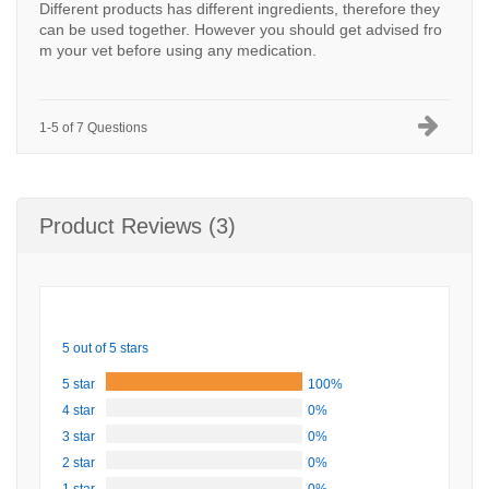
Different products has different ingredients, therefore they
can be used together. However you should get advised fro
m your vet before using any medication.
1-5 of 7 Questions
Product Reviews (3)
5 out of 5 stars
5 star
100%
4 star
0%
3 star
0%
2 star
0%