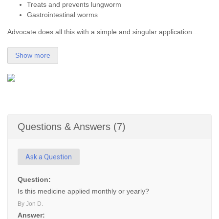
Treats and prevents lungworm
Gastrointestinal worms
Advocate does all this with a simple and singular application...
Show more
Questions & Answers (7)
Ask a Question
Question:
Is this medicine applied monthly or yearly?
By Jon D.
Answer: