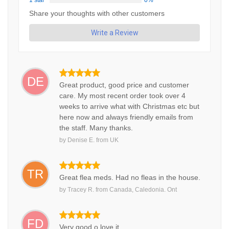
1 star
0%
Share your thoughts with other customers
Write a Review
DE
Great product, good price and customer
care. My most recent order took over 4
weeks to arrive what with Christmas etc but
here now and always friendly emails from
the staff. Many thanks.
by
Denise E.
from
UK
TR
Great flea meds. Had no fleas in the house.
by
Tracey R.
from
Canada, Caledonia. Ont
FD
Very good o love it