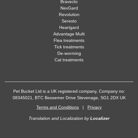
Bravecto
NexGard
Revolution
Seresto
Heartgard
Advantage Multi
Flea treatments
Tick treatments
De-worming
Cat treatments
Pet Bucket Ltd is a UK registered company, Company no:
08345021, BTC Bessemer Drive Stevenage, SG1 2DX UK
Terms and Conditions
|
Privacy
Translation and Localization
by
Localizer