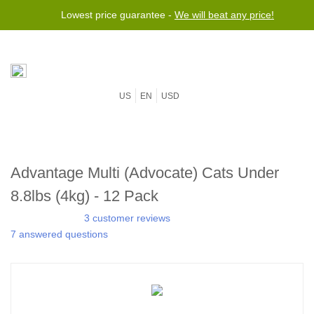
Lowest price guarantee -
We will beat any price!
US
EN
USD
Advantage Multi (Advocate) Cats Under
8.8lbs (4kg) - 12 Pack
3 customer reviews
7 answered questions