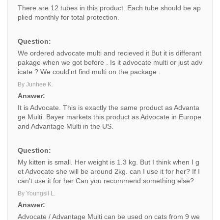
There are 12 tubes in this product. Each tube should be ap
plied monthly for total protection.
Question:
We ordered advocate multi and recieved it But it is differant
pakage when we got before . Is it advocate multi or just adv
icate ? We could'nt find multi on the package .
By Junhee K.
Answer:
It is Advocate. This is exactly the same product as Advanta
ge Multi. Bayer markets this product as Advocate in Europe
and Advantage Multi in the US.
Question:
My kitten is small. Her weight is 1.3 kg. But I think when I g
et Advocate she will be around 2kg. can I use it for her? If I
can't use it for her Can you recommend something else?
By Youngsil L.
Answer:
Advocate / Advantage Multi can be used on cats from 9 we