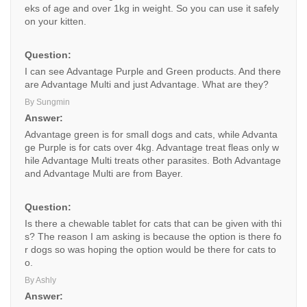
eks of age and over 1kg in weight. So you can use it safely
on your kitten.
Question:
I can see Advantage Purple and Green products. And there
are Advantage Multi and just Advantage. What are they?
By Sungmin
Answer:
Advantage green is for small dogs and cats, while Advanta
ge Purple is for cats over 4kg. Advantage treat fleas only w
hile Advantage Multi treats other parasites. Both Advantage
and Advantage Multi are from Bayer.
Question:
Is there a chewable tablet for cats that can be given with thi
s? The reason I am asking is because the option is there fo
r dogs so was hoping the option would be there for cats to
o.
By Ashly
Answer: