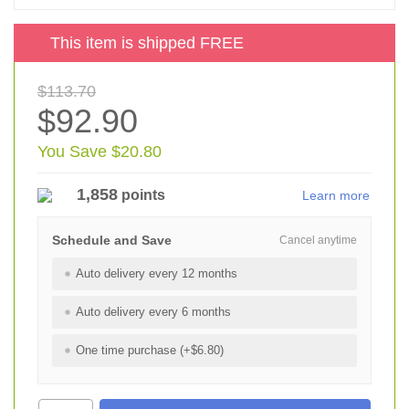
This item is shipped FREE
$113.70
$92.90
You Save $20.80
1,858
points
Learn more
Schedule and Save
Cancel anytime
Auto delivery every 12 months
Auto delivery every 6 months
One time purchase (+$6.80)