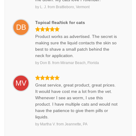
by
L. J.
from
Brattleboro, Vermont
Topical flea/tick for cats
DB
Product works as advertised. The secret is
making sure the liquid contacts the skin so
best to shave a small patch behind the
neck for application.
by
Don B.
from
Miramar Beach, Florida
MV
Great service, great product, great prices.
It would have cost me a lot from the vet.
Whenever I see as worm, I use this
product. I have multiple cats and would not
have the patience to give them pills or
liquids.
by
Martha V.
from
Jeannette, PA