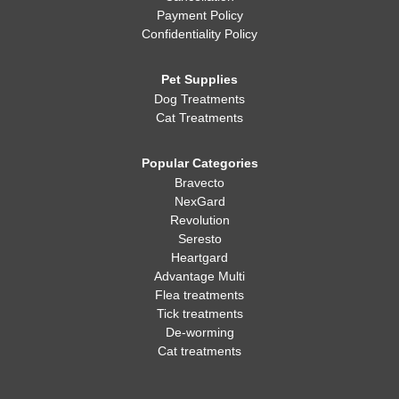
Payment Policy
Confidentiality Policy
Pet Supplies
Dog Treatments
Cat Treatments
Popular Categories
Bravecto
NexGard
Revolution
Seresto
Heartgard
Advantage Multi
Flea treatments
Tick treatments
De-worming
Cat treatments