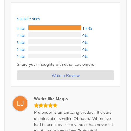
5 out of 5 stars
5 star
100%
4 star
0%
3 star
0%
2 star
0%
1 star
0%
Share your thoughts with other customers
Write a Review
Works like Magic
LJ
Profender is an amazing product. It clears
up infestations within 24 hours. When I've
had to use it over the years it has never let
me down. My cats love Profender!