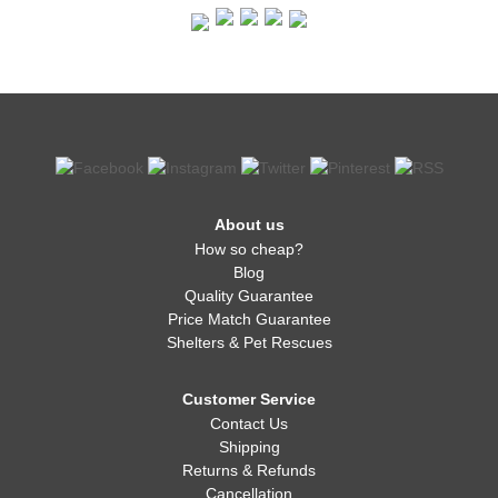
About us
How so cheap?
Blog
Quality Guarantee
Price Match Guarantee
Shelters & Pet Rescues
Customer Service
Contact Us
Shipping
Returns & Refunds
Cancellation