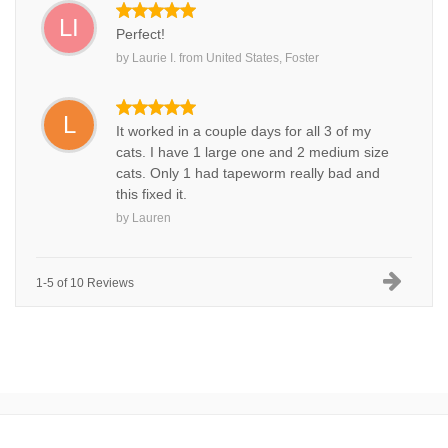
LI
Perfect!
by
Laurie I.
from
United States, Foster
L
It worked in a couple days for all 3 of my
cats. I have 1 large one and 2 medium size
cats. Only 1 had tapeworm really bad and
this fixed it.
by
Lauren
1-5 of 10 Reviews