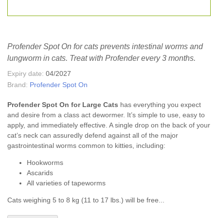
Profender Spot On for cats prevents intestinal worms and
lungworm in cats. Treat with Profender every 3 months.
Expiry date:
04/2027
Brand:
Profender Spot On
Profender Spot On for Large Cats
has everything you expect
and desire from a class act dewormer. It’s simple to use, easy to
apply, and immediately effective. A single drop on the back of your
cat’s neck can assuredly defend against all of the major
gastrointestinal worms common to kitties, including:
Hookworms
Ascarids
All varieties of tapeworms
Cats weighing 5 to 8 kg (11 to 17 lbs.) will be free...