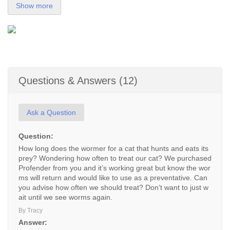
Show more
Questions & Answers (12)
Ask a Question
Question:
How long does the wormer for a cat that hunts and eats its
prey? Wondering how often to treat our cat? We purchased
Profender from you and it’s working great but know the wor
ms will return and would like to use as a preventative. Can
you advise how often we should treat? Don’t want to just w
ait until we see worms again.
By Tracy
Answer: