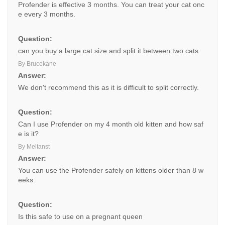
Profender is effective 3 months. You can treat your cat onc
e every 3 months.
Question:
can you buy a large cat size and split it between two cats
By Brucekane
Answer:
We don't recommend this as it is difficult to split correctly.
Question:
Can I use Profender on my 4 month old kitten and how saf
e is it?
By Meltanst
Answer:
You can use the Profender safely on kittens older than 8 w
eeks.
Question:
Is this safe to use on a pregnant queen