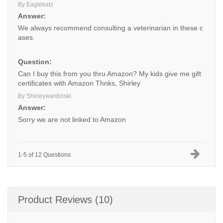
By Eaglekatz
Answer:
We always recommend consulting a veterinarian in these c
ases.
Question:
Can I buy this from you thru Amazon? My kids give me gift
certificates with Amazon Thnks, Shirley
By Shirleywardinski
Answer:
Sorry we are not linked to Amazon
1-5 of 12 Questions
Product Reviews (10)