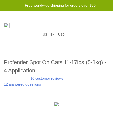
Free worldwide shipping for orders over $50
US
EN
USD
Profender Spot On Cats 11-17lbs (5-8kg) -
4 Application
10 customer reviews
12 answered questions