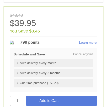
$48.40
$39.95
You Save $8.45
799
points
Learn more
Schedule and Save
Cancel anytime
Auto delivery every month
Auto delivery every 3 months
One time purchase (+$2.20)