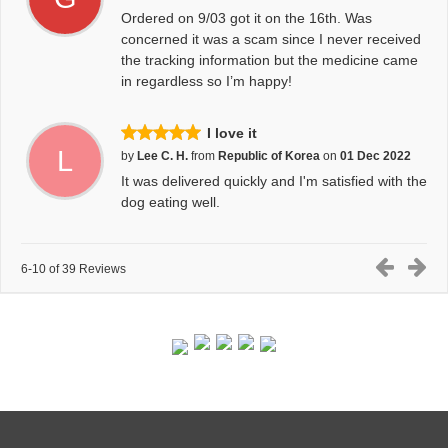
Ordered on 9/03 got it on the 16th. Was
concerned it was a scam since I never received
the tracking information but the medicine came
in regardless so I’m happy!
I love it
L
by
Lee C. H.
from
Republic of Korea
on
01 Dec 2022
It was delivered quickly and I'm satisfied with the
dog eating well.
6-10 of 39 Reviews