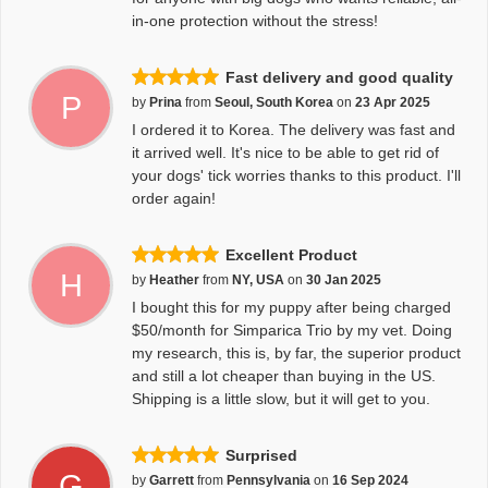
in-one protection without the stress!
Fast delivery and good quality
P
by
Prina
from
Seoul, South Korea
on
23 Apr 2025
I ordered it to Korea. The delivery was fast and
it arrived well. It's nice to be able to get rid of
your dogs' tick worries thanks to this product. I'll
order again!
Excellent Product
H
by
Heather
from
NY, USA
on
30 Jan 2025
I bought this for my puppy after being charged
$50/month for Simparica Trio by my vet. Doing
my research, this is, by far, the superior product
and still a lot cheaper than buying in the US.
Shipping is a little slow, but it will get to you.
Surprised
G
by
Garrett
from
Pennsylvania
on
16 Sep 2024