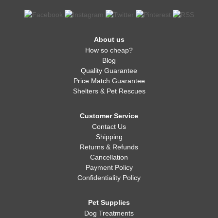
About us
How so cheap?
Blog
Quality Guarantee
Price Match Guarantee
Shelters & Pet Rescues
Customer Service
Contact Us
Shipping
Returns & Refunds
Cancellation
Payment Policy
Confidentiality Policy
Pet Supplies
Dog Treatments