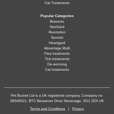
Cat Treatments
Popular Categories
Bravecto
NexGard
Revolution
Seresto
Heartgard
Advantage Multi
Flea treatments
Tick treatments
De-worming
Cat treatments
Pet Bucket Ltd is a UK registered company, Company no:
08345021, BTC Bessemer Drive Stevenage, SG1 2DX UK
Terms and Conditions
|
Privacy