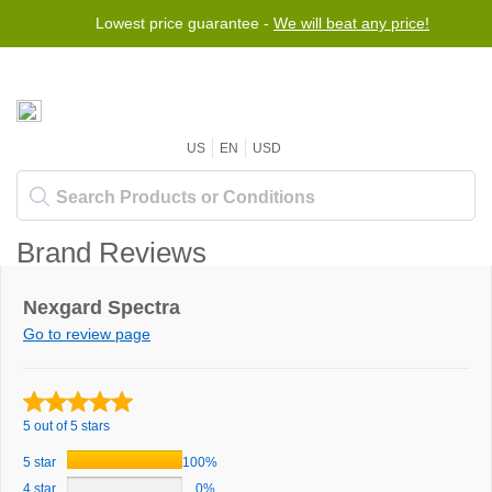
Lowest price guarantee -
We will beat any price!
US
EN
USD
Brand Reviews
Nexgard Spectra
Go to review page
5 out of 5 stars
5 star
100%
4 star
0%