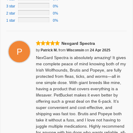
3 star
0%
2 star
0%
1 star
0%
Nexgard Spectra
P
by
Patrick M.
from
Wisconsin
on
24 Apr 2025
NexGard Spectra is absolutely amazing! It gives
me complete peace of mind knowing both of my
Irish Wolfhounds, Brutis and Popeye, are fully
protected from fleas, ticks, and worms—all in
one simple dose. With giant breeds like mine,
having a product that covers everything is a
lifesaver. PetBucket makes it even better by
offering such a great deal on the 6-pack. It’s
super convenient and cost-effective, and
shipping was fast too. Brutis and Popeye both
take it without a fuss, and I love not having to
juggle multiple medications. Highly recommend
for anyone with big dogs who wants reliable, all-