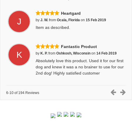
Heartgard
J
by
J. W.
from
Ocala, Florida
on
15 Feb 2019
Item as described.
Fantastic Product
K
by
K. P.
from
Oshkosh, Wisconsin
on
14 Feb 2019
Absolutely love this product. Used it for our first
dog and knew it was a no brainer to use for our
2nd dog! Highly satisfied customer
6-10 of 194 Reviews