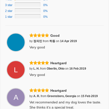
3 star
0%
2 star
0%
1 star
0%
Good
by
정의민
from
하동
on
14 Apr 2019
Very good
Heartgard
L
by
L. H.
from
Oberlin, Ohio
on
16 Feb 2019
Very good
Heartgard
A
by
A. R.
from
Greensboro, Georgia
on
15 Feb 2019
Vet recommended and my dog loves the taste.
She thinks it’s a special treat.