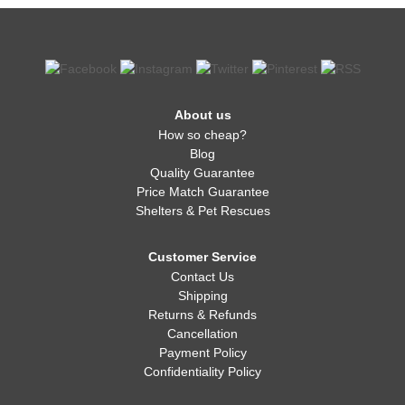
About us
How so cheap?
Blog
Quality Guarantee
Price Match Guarantee
Shelters & Pet Rescues
Customer Service
Contact Us
Shipping
Returns & Refunds
Cancellation
Payment Policy
Confidentiality Policy