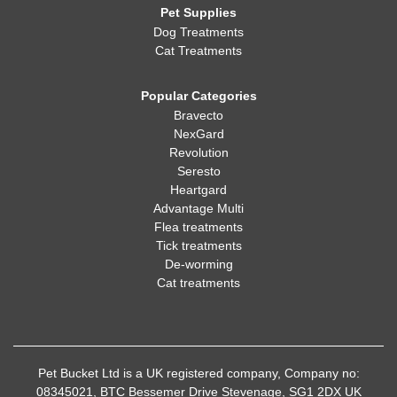
Pet Supplies
Dog Treatments
Cat Treatments
Popular Categories
Bravecto
NexGard
Revolution
Seresto
Heartgard
Advantage Multi
Flea treatments
Tick treatments
De-worming
Cat treatments
Pet Bucket Ltd is a UK registered company, Company no:
08345021, BTC Bessemer Drive Stevenage, SG1 2DX UK