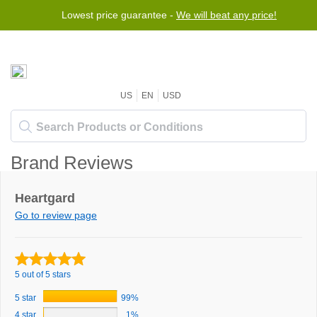
Lowest price guarantee -
We will beat any price!
US
EN
USD
Brand Reviews
Heartgard
Go to review page
5 out of 5 stars
5 star
99%
4 star
1%