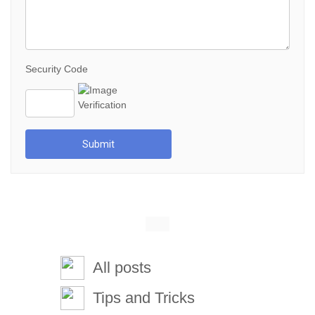
Security Code
Submit
All posts
Tips and Tricks