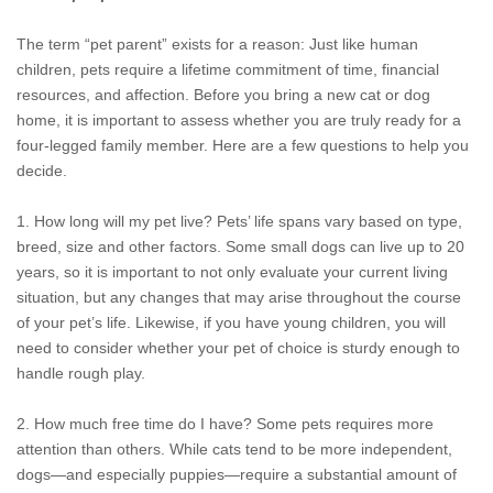
The term “pet parent” exists for a reason: Just like human
children, pets require a lifetime commitment of time, financial
resources, and affection. Before you bring a new cat or dog
home, it is important to assess whether you are truly ready for a
four-legged family member. Here are a few questions to help you
decide.
1. How long will my pet live? Pets’ life spans vary based on type,
breed, size and other factors. Some small dogs can live up to 20
years, so it is important to not only evaluate your current living
situation, but any changes that may arise throughout the course
of your pet’s life. Likewise, if you have young children, you will
need to consider whether your pet of choice is sturdy enough to
handle rough play.
2. How much free time do I have? Some pets requires more
attention than others. While cats tend to be more independent,
dogs—and especially puppies—require a substantial amount of