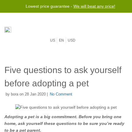
Lowest price guarantee -
We will beat any price!
US
EN
USD
Five questions to ask yourself
before adopting a pet
by bora on 28 Jan 2020 |
No Comment
Adopting a pet is a big commitment. Before you bring one
home, ask yourself these questions to be sure you’re ready
to be a pet parent.