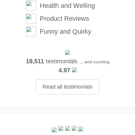
Health and Welling
Product Reviews
Funny and Quirky
18,511
testimonials ...
and counting
4.97
Read all testimonials