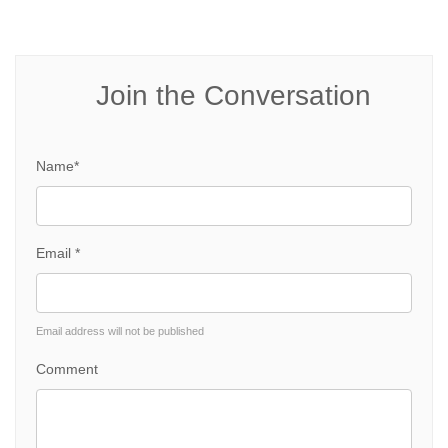
Join the Conversation
Name*
Email *
Email address will not be published
Comment