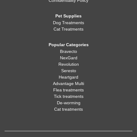
Confidentiality Policy
Pet Supplies
Dog Treatments
Cat Treatments
Popular Categories
Bravecto
NexGard
Revolution
Seresto
Heartgard
Advantage Multi
Flea treatments
Tick treatments
De-worming
Cat treatments