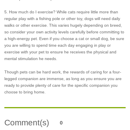
5. How much do I exercise? While cats require little more than
regular play with a fishing pole or other toy, dogs will need daily
walks or other exercise. This varies hugely depending on breed,
so consider your own activity levels carefully before committing to
a high-energy pet. Even if you choose a cat or small dog, be sure
you are willing to spend time each day engaging in play or
exercise with your pet to ensure he receives the physical and
mental stimulation he needs.
Though pets can be hard work, the rewards of caring for a four-
legged companion are immense, as long as you ensure you are
ready to provide plenty of care for the specific companion you
choose to bring home.
Comment(s)
0