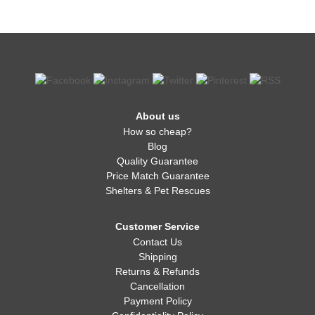
About us
How so cheap?
Blog
Quality Guarantee
Price Match Guarantee
Shelters & Pet Rescues
Customer Service
Contact Us
Shipping
Returns & Refunds
Cancellation
Payment Policy