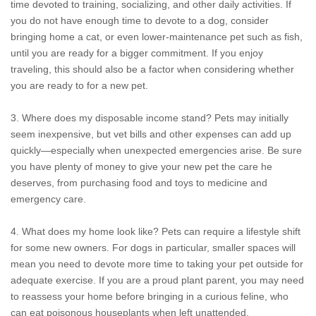
time devoted to training, socializing, and other daily activities. If
you do not have enough time to devote to a dog, consider
bringing home a cat, or even lower-maintenance pet such as fish,
until you are ready for a bigger commitment. If you enjoy
traveling, this should also be a factor when considering whether
you are ready to for a new pet.
3. Where does my disposable income stand? Pets may initially
seem inexpensive, but vet bills and other expenses can add up
quickly—especially when unexpected emergencies arise. Be sure
you have plenty of money to give your new pet the care he
deserves, from purchasing food and toys to medicine and
emergency care.
4. What does my home look like? Pets can require a lifestyle shift
for some new owners. For dogs in particular, smaller spaces will
mean you need to devote more time to taking your pet outside for
adequate exercise. If you are a proud plant parent, you may need
to reassess your home before bringing in a curious feline, who
can eat poisonous houseplants when left unattended.