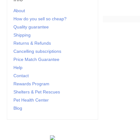
About
How do you sell so cheap?
Quality guarantee
Shipping
Returns & Refunds
Cancelling subscriptions
Price Match Guarantee
Help
Contact
Rewards Program
Shelters & Pet Rescues
Pet Health Center
Blog