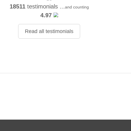
18511
testimonials ...
and counting
4.97
Read all testimonials