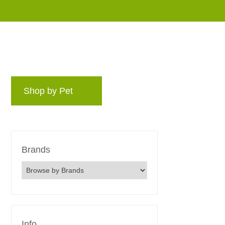
Shop by Pet
Brands
Blog
Rewards 
Brands
Info