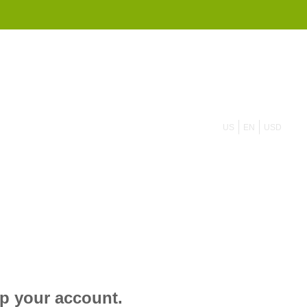
855 908 4010
US
EN
USD
up your account.