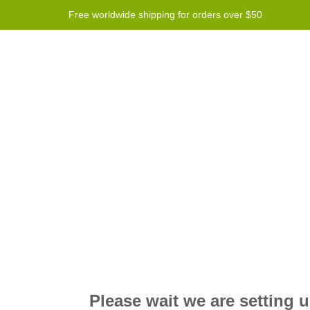
Free worldwide shipping for orders over $50
Program
Help
Contact us
Please wait we are setting 