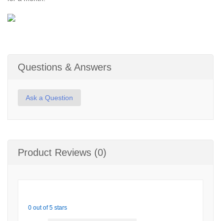
Questions & Answers
Ask a Question
Product Reviews (0)
0 out of 5 stars