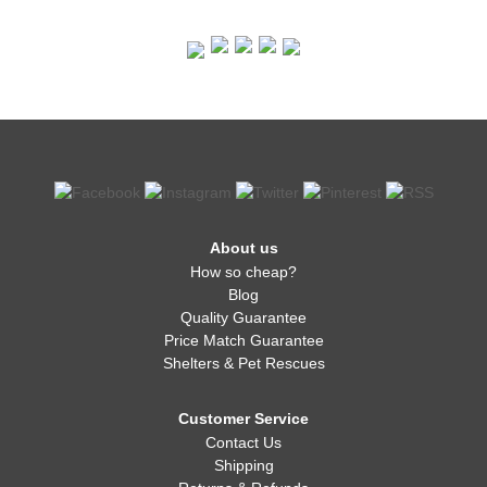
About us
How so cheap?
Blog
Quality Guarantee
Price Match Guarantee
Shelters & Pet Rescues
Customer Service
Contact Us
Shipping