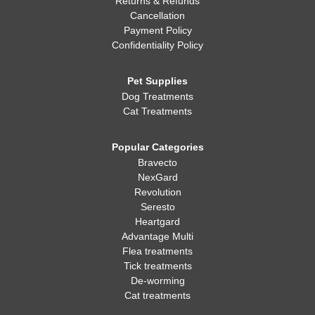
Returns & Refunds
Cancellation
Payment Policy
Confidentiality Policy
Pet Supplies
Dog Treatments
Cat Treatments
Popular Categories
Bravecto
NexGard
Revolution
Seresto
Heartgard
Advantage Multi
Flea treatments
Tick treatments
De-worming
Cat treatments