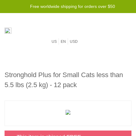
Free worldwide shipping for orders over $50
US
EN
USD
Stronghold Plus for Small Cats less than
5.5 lbs (2.5 kg) - 12 pack