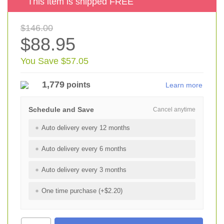
This item is shipped FREE
$146.00
$88.95
You Save $57.05
1,779
points
Learn more
Schedule and Save
Cancel anytime
Auto delivery every 12 months
Auto delivery every 6 months
Auto delivery every 3 months
One time purchase (+$2.20)