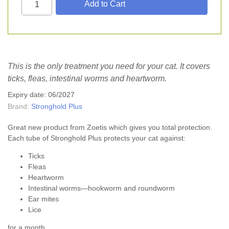
This is the only treatment you need for your cat. It covers
ticks, fleas, intestinal worms and heartworm.
Expiry date: 06/2027
Brand:
Stronghold Plus
Great new product from Zoetis which gives you total protection.
Each tube of Stronghold Plus protects your cat against:
Ticks
Fleas
Heartworm
Intestinal worms—hookworm and roundworm
Ear mites
Lice
for a month.