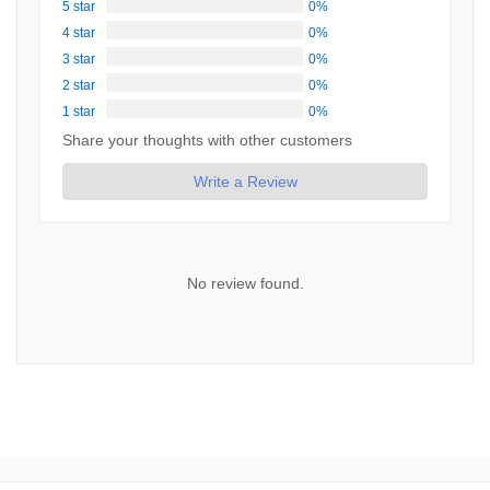
5 star
0%
4 star
0%
3 star
0%
2 star
0%
1 star
0%
Share your thoughts with other customers
Write a Review
No review found.