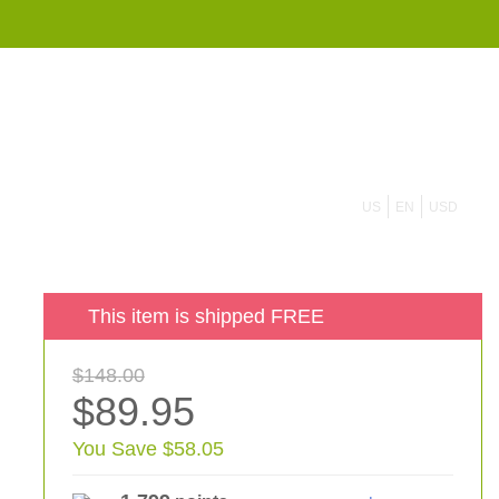
855 908 4010
US
EN
USD
This item is shipped FREE
$148.00
$89.95
You Save $58.05