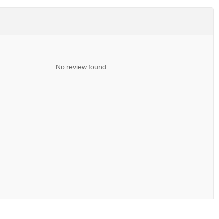
No review found.