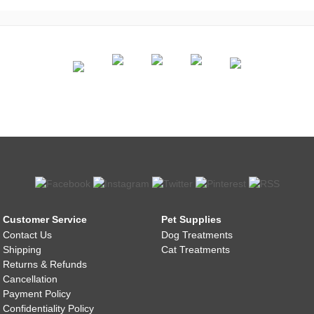
Customer Service
Pet Supplies
Contact Us
Dog Treatments
Shipping
Cat Treatments
Returns & Refunds
Cancellation
Payment Policy
Confidentiality Policy