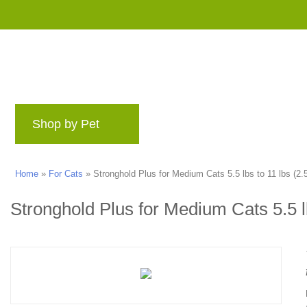
Shop by Pet
Brands
Blog
Rewards 
Home
»
For Cats
»
Stronghold Plus for Medium Cats 5.5 lbs to 11 lbs (2.5
Stronghold Plus for Medium Cats 5.5 lb