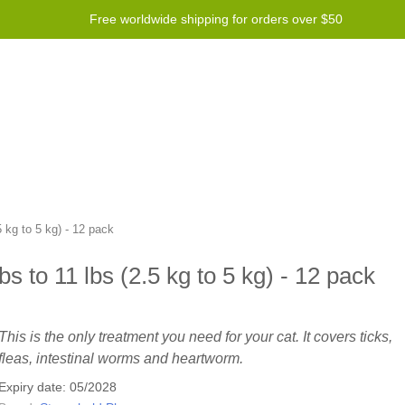
Free worldwide shipping for orders over $50
Program
Help
Contact us
 kg to 5 kg) - 12 pack
s to 11 lbs (2.5 kg to 5 kg) - 12 pack
This is the only treatment you need for your cat. It covers ticks,
fleas, intestinal worms and heartworm.
Expiry date: 05/2028