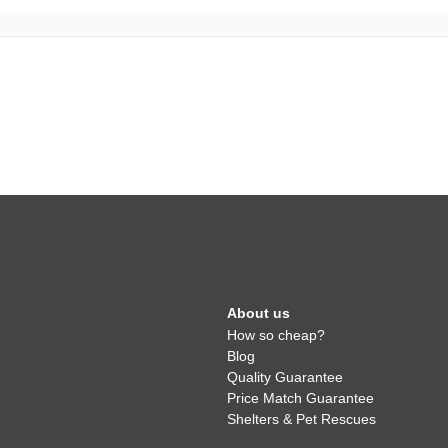
About us
How so cheap?
Blog
Quality Guarantee
Price Match Guarantee
Shelters & Pet Rescues