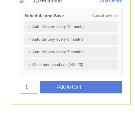
1,799
points
Learn more
Schedule and Save
Cancel anytime
Auto delivery every 12 months
Auto delivery every 6 months
Auto delivery every 3 months
Once time purchase (+$2.20)