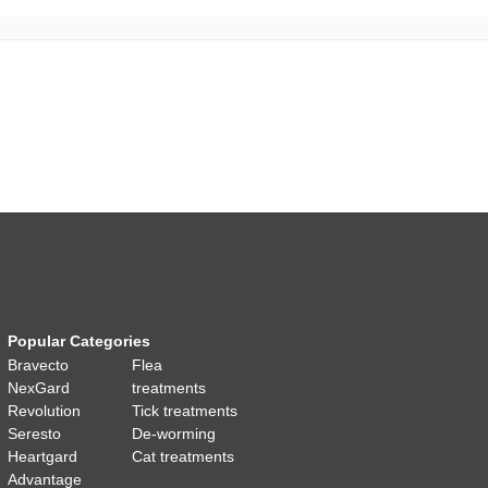
Popular Categories
Bravecto
Flea
NexGard
treatments
Revolution
Tick treatments
Seresto
De-worming
Heartgard
Cat treatments
Advantage