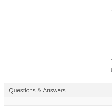
Questions & Answers