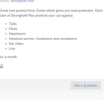
Brand:
Stronghold Plus
Great new product from Zoetis which gives you total protection. Each
tube of Stronghold Plus protects your cat against:
Ticks
Fleas
Heartworm
Intestinal worms—hookworm and roundworm
Ear mites
Lice
for a month.
Ask a Question