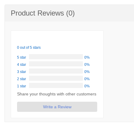
Product Reviews (0)
0 out of 5 stars
5 star
0%
4 star
0%
3 star
0%
2 star
0%
1 star
0%
Share your thoughts with other customers
Write a Review