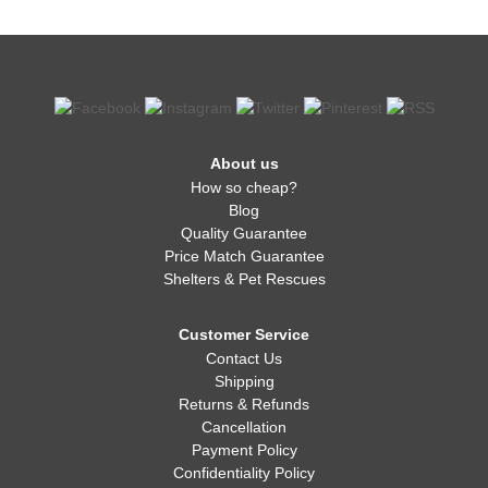
About us
How so cheap?
Blog
Quality Guarantee
Price Match Guarantee
Shelters & Pet Rescues
Customer Service
Contact Us
Shipping
Returns & Refunds
Cancellation
Payment Policy
Confidentiality Policy