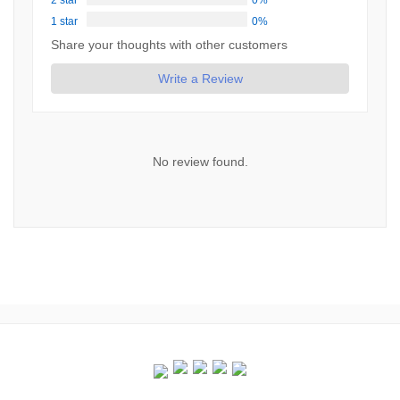
2 star
0%
1 star
0%
Share your thoughts with other customers
Write a Review
No review found.