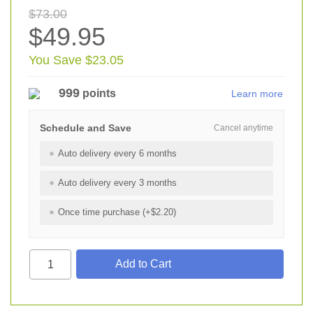
$73.00
$49.95
You Save $23.05
999
points
Learn more
Schedule and Save
Cancel anytime
Auto delivery every 6 months
Auto delivery every 3 months
Once time purchase (+$2.20)