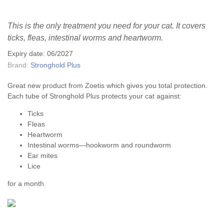
This is the only treatment you need for your cat. It covers
ticks, fleas, intestinal worms and heartworm.
Expiry date: 06/2027
Brand:
Stronghold Plus
Great new product from Zoetis which gives you total protection.
Each tube of Stronghold Plus protects your cat against:
Ticks
Fleas
Heartworm
Intestinal worms—hookworm and roundworm
Ear mites
Lice
for a month.